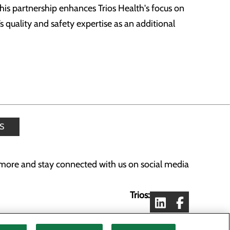
his partnership enhances Trios Health's focus on
 quality and safety expertise as an additional
S
more and stay connected with us on social media
Trios:
Lourdes: