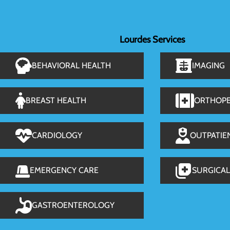
Lourdes Services
BEHAVIORAL HEALTH
IMAGING
BREAST HEALTH
ORTHOPE
CARDIOLOGY
OUTPATIE
EMERGENCY CARE
SURGICAL
GASTROENTEROLOGY