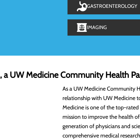
GASTROENTEROLOGY
IMAGING
h, a UW Medicine Community Health Pa
As a UW Medicine Community Heal
relationship with UW Medicine t
Medicine is one of the top-rated
mission to improve the health o
generation of physicians and scie
comprehensive medical research 