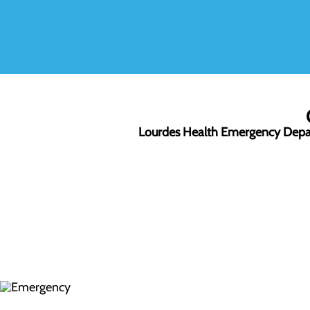
Lourdes Health Emergency Dep