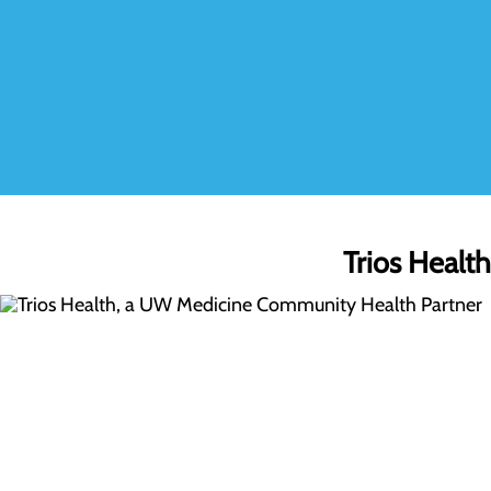
Trios Healt