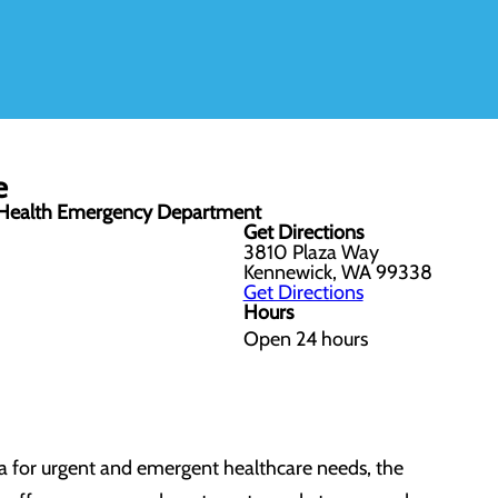
e
 Health Emergency Department
Get Directions
3810 Plaza Way
Kennewick, WA 99338
Get Directions
Hours
Open 24 hours
rea for urgent and emergent healthcare needs, the