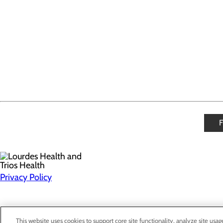
Privacy Policy
This website uses cookies to support core site functionality, analyze site usag