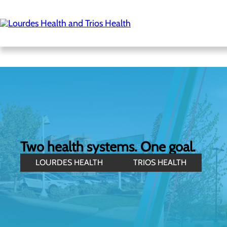
Skip
to
main
content
Two health systems. One goal.
LOURDES HEALTH
TRIOS HEALTH