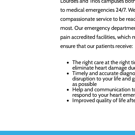
Lourdes and Trios campuses bot
to medical emergencies 24/7. W
compassionate service to be read
most. Our emergency department
pain accredited facilities, which 
ensure that our patients receive:
The right care at the right 
eliminate heart damage due
Timely and accurate diagno
disruption to your life and
as possible
Help and communication to
respond to your heart emer
Improved quality of life aft