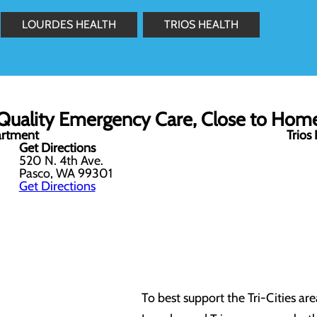
LOURDES HEALTH
TRIOS HEALTH
Quality Emergency Care, Close to Hom
artment
Trios
Get Directions
520 N. 4th Ave.
Pasco, WA 99301
Get Directions
To best support the Tri-Cities a