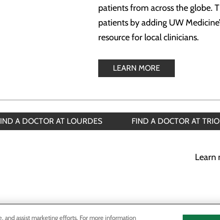
patients from across the globe. T
patients by adding UW Medicine’s
resource for local clinicians.
LEARN MORE
FIND A DOCTOR AT LOURDES
FIND A DOCTOR AT TRIO
Learn 
e, and assist marketing efforts. For more information