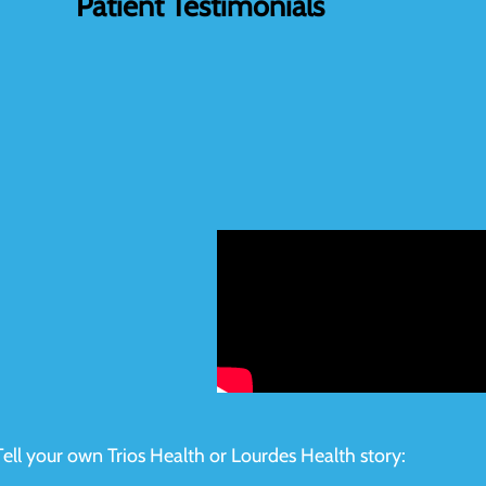
Patient Testimonials
Tell your own Trios Health or Lourdes Health story: