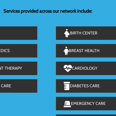
Services provided across our network include:
BIRTH CENTER
DICS
BREAST HEALTH
NT THERAPY
CARDIOLOGY
 CARE
DIABETES CARE
EMERGENCY CARE