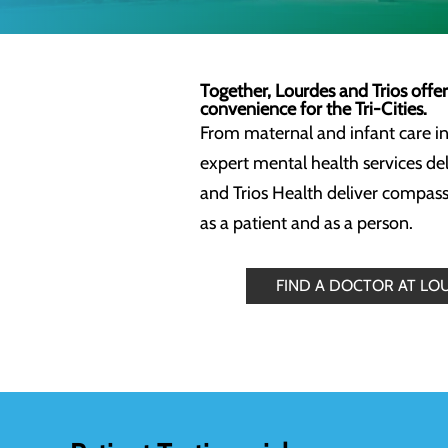
Together, Lourdes and Trios offe
convenience for the Tri-Cities.
From maternal and infant care in
expert mental health services de
and Trios Health deliver compass
as a patient and as a person.
FIND A DOCTOR AT LO