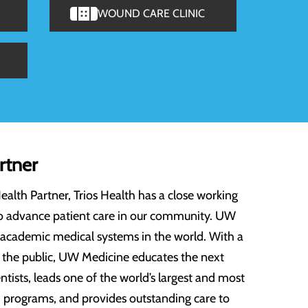
WOUND CARE CLINIC
rtner
th Partner, Trios Health has a close working
o advance patient care in our community. UW
 academic medical systems in the world. With a
f the public, UW Medicine educates the next
ntists, leads one of the world’s largest and most
programs, and provides outstanding care to