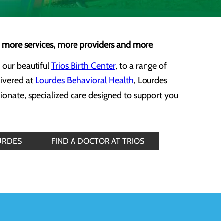
r more services, more providers and more
 our beautiful
Trios Birth Center
, to a range of
livered at
Lourdes Behavioral Health
, Lourdes
ionate, specialized care designed to support you
URDES
FIND A DOCTOR AT TRIOS