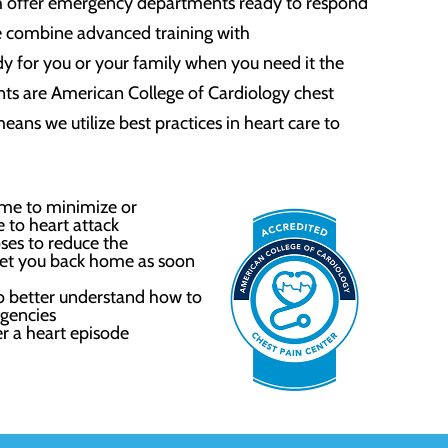
h offer emergency departments ready to respond
e combine advanced training with
y for you or your family when you need it the
s are American College of Cardiology chest
means we utilize best practices in heart care to
time to minimize or
 to heart attack
ses to reduce the
 get you back home as soon
 better understand how to
gencies
er a heart episode