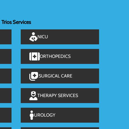
Trios Services
NICU
ORTHOPEDICS
SURGICAL CARE
THERAPY SERVICES
UROLOGY