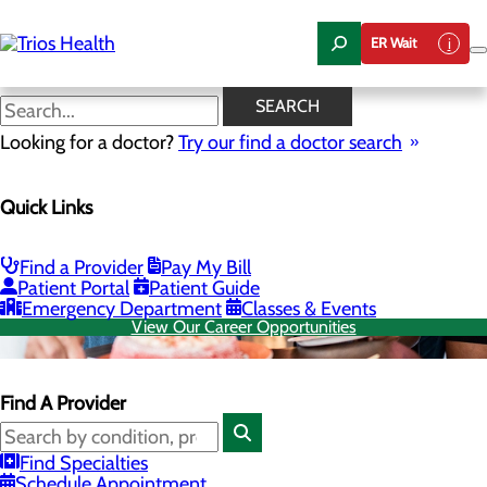
Skip
to
ER Wait
main
content
SEARCH
Looking for a doctor?
Try our find a doctor search
Quick Links
Find a Provider
Pay My Bill
Patient Portal
Patient Guide
Emergency Department
Classes & Events
View Our Career Opportunities
Find A Provider
Find Specialties
Schedule Appointment