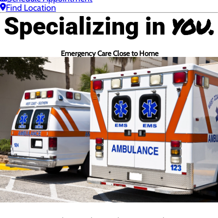
Find Location
you.
Specializing in
Emergency Care Close to Home