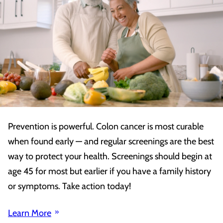
Prevention is powerful. Colon cancer is most curable
when found early — and regular screenings are the best
way to protect your health. Screenings should begin at
age 45 for most but earlier if you have a family history
or symptoms. Take action today!
Learn More