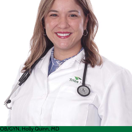
OB/GYN, Holly Quinn, MD