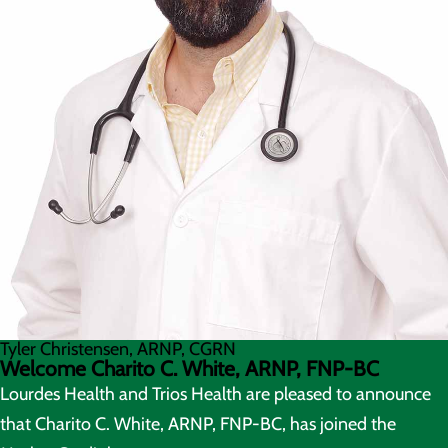
Tyler Christensen, ARNP, CGRN
Welcome Charito C. White, ARNP, FNP-BC
Lourdes Health and Trios Health are pleased to announce
that Charito C. White, ARNP, FNP-BC, has joined the