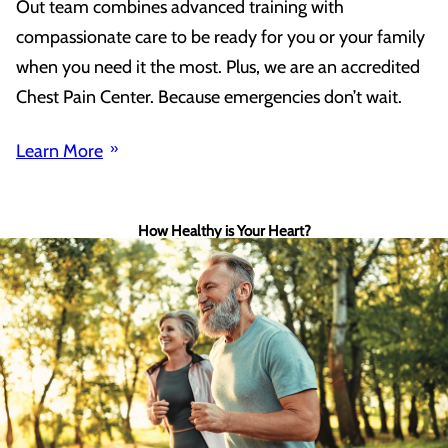
Out team combines advanced training with
compassionate care to be ready for you or your family
when you need it the most. Plus, we are an accredited
Chest Pain Center. Because emergencies don’t wait.
Learn More
How Healthy is Your Heart?