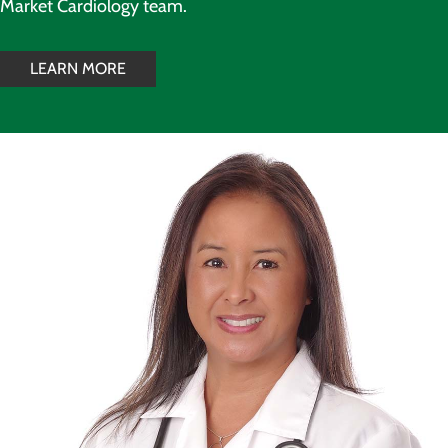
Market Cardiology team.
LEARN MORE