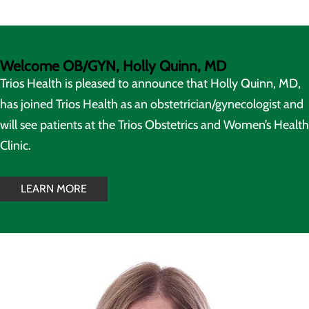
Welcome OB/GYN, Holly Quinn, MD
Trios Health is pleased to announce that Holly Quinn, MD,
has joined Trios Health as an obstetrician/gynecologist and
will see patients at the Trios Obstetrics and Women’s Health
Clinic.
LEARN MORE