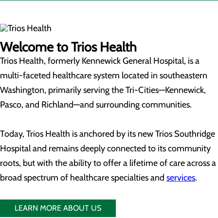
Welcome to Trios Health
Trios Health, formerly Kennewick General Hospital, is a
multi-faceted healthcare system located in southeastern
Washington, primarily serving the Tri-Cities—Kennewick,
Pasco, and Richland—and surrounding communities.
Today, Trios Health is anchored by its new Trios Southridge
Hospital and remains deeply connected to its community
roots, but with the ability to offer a lifetime of care across a
broad spectrum of healthcare specialties and
services
.
LEARN MORE ABOUT US