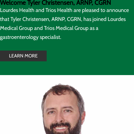
Welcome Tyler Christensen, ARNP, CGRN
Lourdes Health and Trios Health are pleased to announce
that Tyler Christensen, ARNP, CGRN, has joined Lourdes
Medical Group and Trios Medical Group as a
gastroenterology specialist.
LEARN MORE