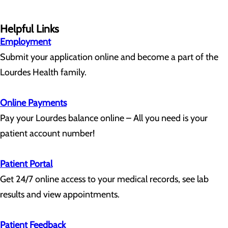
Helpful Links
Employment
Submit your application online and become a part of the
Lourdes Health family.
Online Payments
Pay your Lourdes balance online – All you need is your
patient account number!
Patient Portal
Get 24/7 online access to your medical records, see lab
results and view appointments.
Patient Feedback