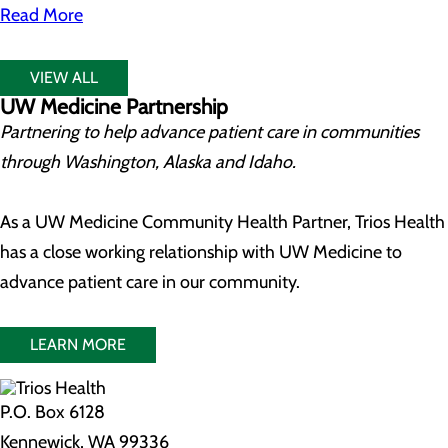
Read More
VIEW ALL
UW Medicine Partnership
Partnering to help advance patient care in communities
through Washington, Alaska and Idaho.
As a UW Medicine Community Health Partner, Trios Health
has a close working relationship with UW Medicine to
advance patient care in our community.
LEARN MORE
P.O. Box 6128
Kennewick, WA 99336