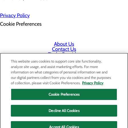
Privacy Policy
Cookie Preferences
About Us
Contact Us
Find a Provider
Services
This website uses cookies to support core site functionality,
Patients & Visitors
analyze site usage, and assist marketing efforts. For more
Classes & Events
information on what categories of personal information we and
Price Transparency
our digital partners collect from you via cookies and the purposes
Staff Portal
of collection, please visit Cookie Preferences.
Privacy Policy
Cookie Preferences
Decline All Cookies
Accept All Cookies