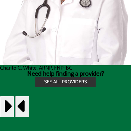
Charito C. White, ARNP, FNP-BC
Need help finding a provider?
SEE ALL PROVIDERS