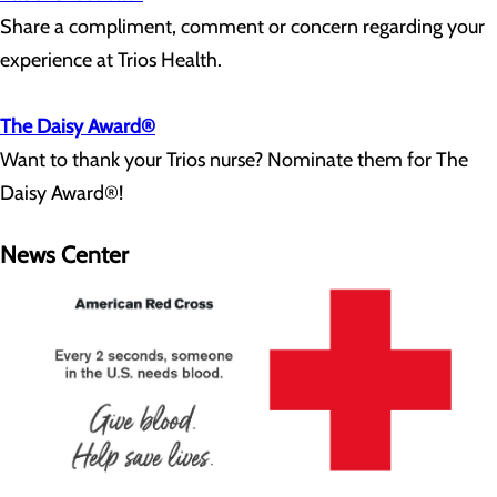
Share a compliment, comment or concern regarding your
experience at Trios Health.
The Daisy Award®
Want to thank your Trios nurse? Nominate them for The
Daisy Award®!
News Center