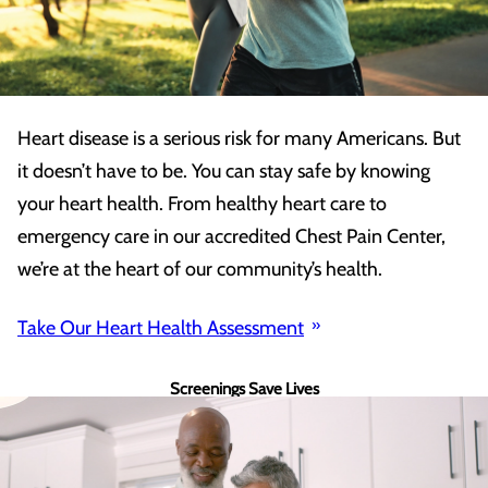
Heart disease is a serious risk for many Americans. But
it doesn’t have to be. You can stay safe by knowing
your heart health. From healthy heart care to
emergency care in our accredited Chest Pain Center,
we’re at the heart of our community’s health.
Take Our Heart Health Assessment
Screenings Save Lives