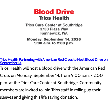
Trios Health Partnering with American Red Cross to Host Blood Drive on
September 14
Trios Health will host a blood drive with the American Red
Cross on Monday, September 14, from 9:00 a.m. - 2:00
p.m. at the Trios Care Center at Southridge. Community
members are invited to join Trios staff in rolling up their
sleeves and giving this life saving donation.