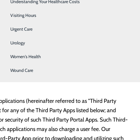
Surgery
Understanding Your Healthcare Costs
l to connect to our hospital with any third-party
your email during your hospital visit to have it added
Therapy Services
Visiting Hours
Urgent Care
xpand this list soon:
Urology
Women's Health
Wound Care
lications (hereinafter referred to as "Third Party
for any of the Third Party Apps listed below; and
 or security of such Third Party Portal Apps. Such Third-
such applications may also charge a user fee. Our
ird-Party App prior to downloading and utilizing such