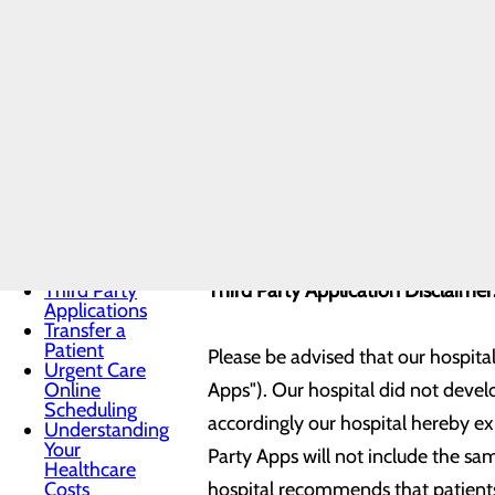
Notice
Currently you will need a Gmail em
Notice of
Privacy
application. We hope to expand thi
Practices
to your account.
Patient Guide
Patient
Information
and Privacy
Our hospital is currently connected
Patient Portals
Patient Rights
&
MYLINKS
Responsibilities
Pay My Bill
Pre-Admission
Third Party
Third Party Application Disclaime
Applications
Transfer a
Patient
Please be advised that our hospita
Urgent Care
Online
Apps"). Our hospital did not deve
Scheduling
accordingly our hospital hereby exp
Understanding
Your
Party Apps will not include the sam
Healthcare
Costs
hospital recommends that patients 