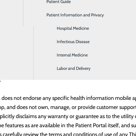
Patient Guide
Gastroenterology
ail account or an email address that is registered with Gmai
s to allow other email domains in the future. Please provide 
Patient Information and Privacy
Geriatrics
Hospital Medicine
 with the following third-party application(s) and hope to e
Infectious Disease
Internal Medicine
Labor and Delivery
r:
l does not endorse any specific health information mobile app
lop, and does not own, manage, or provide customer support 
licitly disclaims any warranty or guarantee as to the utility
e features as are available in the Patient Portal itself, and 
carefully review the terms and conditions of use of any Th