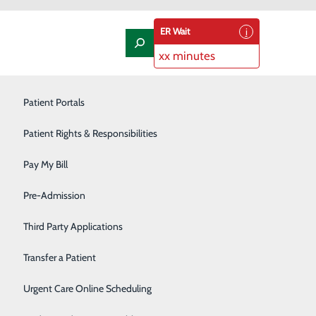
ER Wait
xx minutes
Laboratory
Patient Portals
Nephrology
Patient Rights & Responsibilities
Nutrition Therapy
Pay My Bill
Oncology and Hematology
Pre-Admission
ns, such as those used on a smartphone. Depending on
s or lab results all in one app location.
Orthopedics/Joint Replacement
Third Party Applications
Pediatrics
Transfer a Patient
Podiatry
Urgent Care Online Scheduling