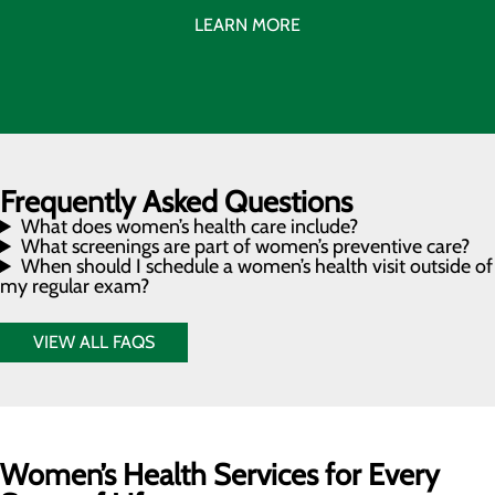
LEARN MORE
Frequently Asked Questions
What does women’s health care include?
What screenings are part of women’s preventive care?
When should I schedule a women’s health visit outside of
my regular exam?
VIEW ALL FAQS
Women’s Health Services for Every