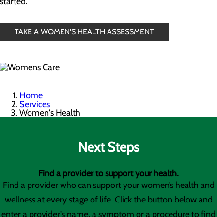
started.
TAKE A WOMEN'S HEALTH ASSESSMENT
Home
Services
Women's Health
Next Steps
Find a provider to support your health.
Find a provider who can support your women’s health and
wellness at every stage of life. Click the button below and
enter a provider's name, a symptom or a procedure to find