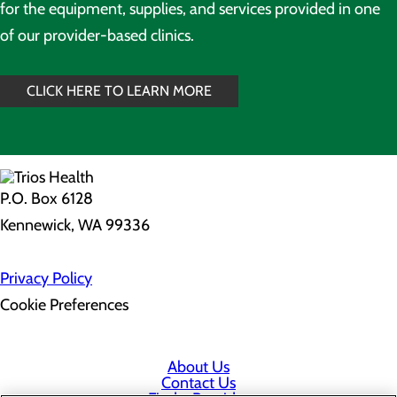
for the equipment, supplies, and services provided in one
of our provider-based clinics.
CLICK HERE TO LEARN MORE
P.O. Box 6128
Kennewick, WA 99336
Privacy Policy
Cookie Preferences
About Us
Contact Us