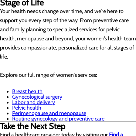
Stage of Life
Your health needs change over time, and we’re here to
support you every step of the way. From preventive care
and family planning to specialized services for pelvic
health, menopause and beyond, your women’s health team
provides compassionate, personalized care for all stages of
life.
Explore our full range of women's services:
Breast health
Gynecological surgery
Labor and delivery
Pelvic health
Perimenopause and menopause
Routine gynecology and preventive care
Take the Next Step
Find a healthcare provider today by visiting our
Find a