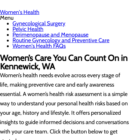
Women's Health
Menu
Gynecological Surgery
Pelvic Health
Perimenopause and Menopause
Routine Gynecology and Preventive Care
Women's Health FAQs
Women’s Care You Can Count On in
Kennewick, WA
Women’s health needs evolve across every stage of
life, making preventive care and early awareness
essential. A women’s health risk assessment is a simple
way to understand your personal health risks based on
your age, history and lifestyle. It offers personalized
insights to guide informed decisions and conversations
with your care team. Click the button below to get