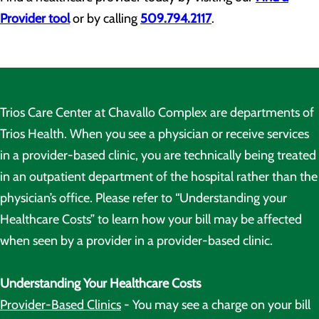
Provider tool
or by calling
509.794.2117
.
Trios Care Center at Chavallo Complex are departments of
Trios Health. When you see a physician or receive services
in a provider-based clinic, you are technically being treated
in an outpatient department of the hospital rather than the
physician’s office. Please refer to “Understanding your
Healthcare Costs” to learn how your bill may be affected
when seen by a provider in a provider-based clinic.
Understanding Your Healthcare Costs
Provider-Based Clinics
- You may see a charge on your bill