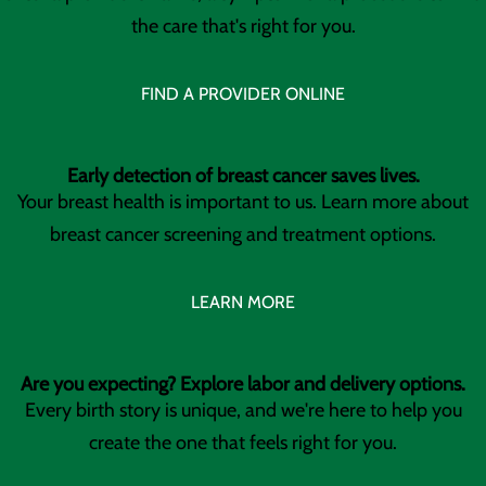
the care that's right for you.
FIND A PROVIDER ONLINE
Early detection of breast cancer saves lives.
Your breast health is important to us. Learn more about
breast cancer screening and treatment options.
LEARN MORE
Are you expecting? Explore labor and delivery options.
Every birth story is unique, and we're here to help you
create the one that feels right for you.