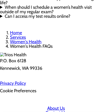
life?
When should I schedule a women’s health visit
outside of my regular exam?
Can I access my test results online?
Home
Services
Women's Health
Women's Health FAQs
P.O. Box 6128
Kennewick, WA 99336
Privacy Policy
Cookie Preferences
About Us