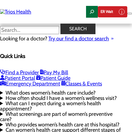
Skip
to
ER Wait
main
content
Women's Health FAQs
SEARCH
Looking for a doctor?
Try our find a doctor search
Women's Health
Quick Links
Menu
Gynecological Surgery
Pelvic Health
Perimenopause and Menopause
Find a Provider
Pay My Bill
Routine Gynecology and Preventive Care
Patient Portal
Patient Guide
Women's Health FAQs
Emergency Department
Classes & Events
What does women’s health care include?
How often should I have a women’s wellness visit?
What can I expect during a women’s health
appointment?
What screenings are part of women’s preventive
care?
Who provides women’s health care at this hospital?
Can women’s health care support different stages of