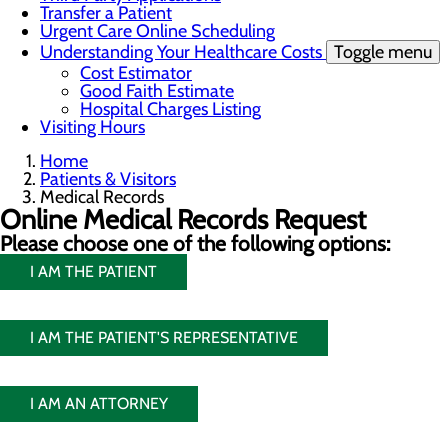
Transfer a Patient
Urgent Care Online Scheduling
Understanding Your Healthcare Costs
Toggle menu
Cost Estimator
Good Faith Estimate
Hospital Charges Listing
Visiting Hours
Home
Patients & Visitors
Medical Records
Online Medical Records Request
Please choose one of the following options:
I AM THE PATIENT
I AM THE PATIENT'S REPRESENTATIVE
I AM AN ATTORNEY