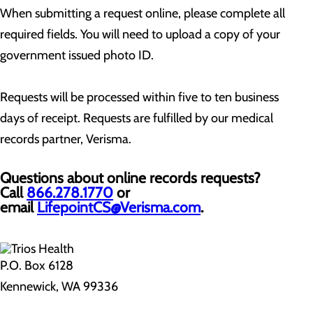
When submitting a request online, please complete all
required fields. You will need to upload a copy of your
government issued photo ID.
Requests will be processed within five to ten business
days of receipt. Requests are fulfilled by our medical
records partner, Verisma.
Questions about online records requests?
Call
866.278.1770
or
email
LifepointCS@Verisma.com
.
P.O. Box 6128
Kennewick, WA 99336