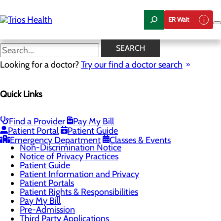
Skip
to
ER Wait
main
content
Medical Records
SEARCH
Looking for a doctor?
Try our find a doctor search
Patients & Visitors
Quick Links
Menu
Classes & Events
Health Resources
Infection Prevention
Find a Provider
Pay My Bill
Locations
Patient Portal
Patient Guide
Medical Records
Emergency Department
Classes & Events
Non-Discrimination Notice
Notice of Privacy Practices
Patient Guide
Patient Information and Privacy
Patient Portals
Patient Rights & Responsibilities
Pay My Bill
Pre-Admission
Third Party Applications