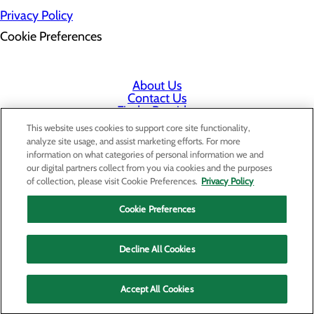
Privacy Policy
Cookie Preferences
About Us
Contact Us
Find a Provider
Services
This website uses cookies to support core site functionality,
Patients & Visitors
analyze site usage, and assist marketing efforts. For more
Classes & Events
information on what categories of personal information we and
Price Transparency
our digital partners collect from you via cookies and the purposes
Staff Portal
of collection, please visit Cookie Preferences.
Privacy Policy
Cookie Preferences
Decline All Cookies
Accept All Cookies