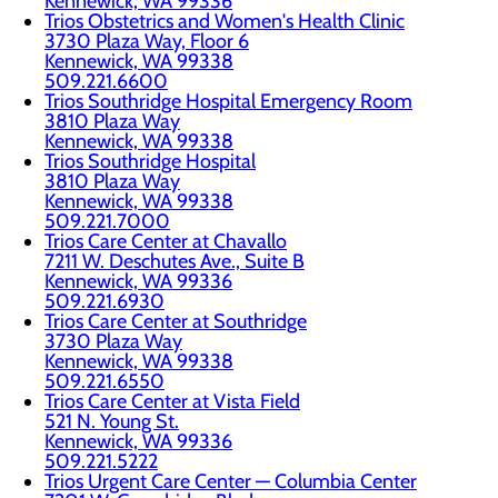
Kennewick, WA 99336
Trios Obstetrics and Women's Health Clinic
3730 Plaza Way, Floor 6
Kennewick, WA 99338
509.221.6600
Trios Southridge Hospital Emergency Room
3810 Plaza Way
Kennewick, WA 99338
Trios Southridge Hospital
3810 Plaza Way
Kennewick, WA 99338
509.221.7000
Trios Care Center at Chavallo
7211 W. Deschutes Ave., Suite B
Kennewick, WA 99336
509.221.6930
Trios Care Center at Southridge
3730 Plaza Way
Kennewick, WA 99338
509.221.6550
Trios Care Center at Vista Field
521 N. Young St.
Kennewick, WA 99336
509.221.5222
Trios Urgent Care Center — Columbia Center