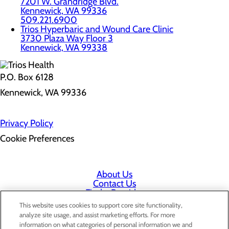
7201 W. Grandridge Blvd.
Kennewick, WA 99336
509.221.6900
Trios Hyperbaric and Wound Care Clinic
3730 Plaza Way Floor 3
Kennewick, WA 99338
P.O. Box 6128
Kennewick, WA 99336
Privacy Policy
Cookie Preferences
About Us
Contact Us
Find a Provider
Services
This website uses cookies to support core site functionality,
Patients & Visitors
analyze site usage, and assist marketing efforts. For more
Classes & Events
information on what categories of personal information we and