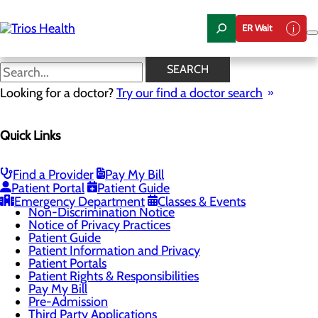
Skip
to
ER Wait
main
content
Locations
SEARCH
Looking for a doctor?
Try our find a doctor search
Patients & Visitors
Quick Links
Menu
Classes & Events
Health Resources
Infection Prevention
Find a Provider
Pay My Bill
Locations
Patient Portal
Patient Guide
Medical Records
Emergency Department
Classes & Events
Non-Discrimination Notice
Notice of Privacy Practices
Patient Guide
Patient Information and Privacy
Patient Portals
Patient Rights & Responsibilities
Pay My Bill
Pre-Admission
Third Party Applications