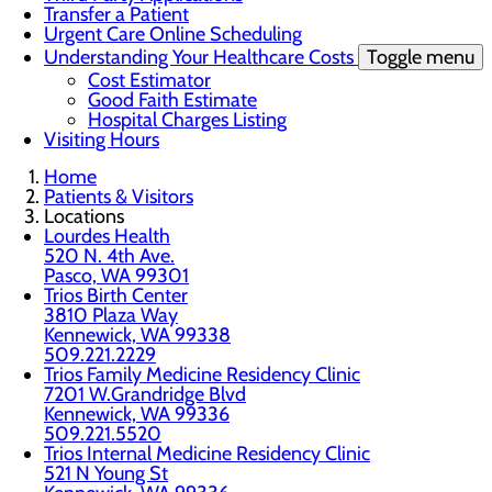
Transfer a Patient
Urgent Care Online Scheduling
Understanding Your Healthcare Costs
Toggle menu
Cost Estimator
Good Faith Estimate
Hospital Charges Listing
Visiting Hours
Home
Patients & Visitors
Locations
Lourdes Health
520 N. 4th Ave.
Pasco, WA 99301
Trios Birth Center
3810 Plaza Way
Kennewick, WA 99338
509.221.2229
Trios Family Medicine Residency Clinic
7201 W.Grandridge Blvd
Kennewick, WA 99336
509.221.5520
Trios Internal Medicine Residency Clinic
521 N Young St