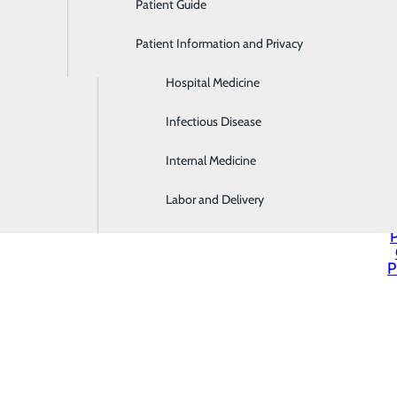
Patient Guide
Gastroenterology
Patient Information and Privacy
Geriatrics
Hospital Medicine
Infectious Disease
Internal Medicine
Labor and Delivery
P
P