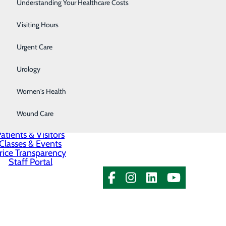
Surgery
Understanding Your Healthcare Costs
Kennewick, WA 99336
Therapy Services
Visiting Hours
Urgent Care
Urology
Women's Health
About Us
Contact Us
Wound Care
Find a Provider
Services
atients & Visitors
Classes & Events
rice Transparency
Staff Portal