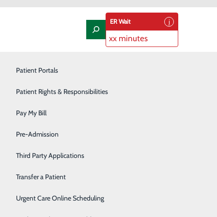
ER Wait
xx minutes
Laboratory
Patient Portals
Nephrology
Patient Rights & Responsibilities
 our
POSTAL MAIL
Nutrition Therapy
Pay My Bill
Oncology and Hematology
Pre-Admission
Trios Health
3810 Plaza Way
Orthopedics/Joint Replacement
Third Party Applications
Kennewick, WA 99338
Pediatrics
Transfer a Patient
Podiatry
Urgent Care Online Scheduling
Trios Medical Group
P.O. Box 7243