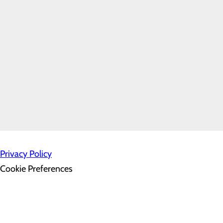
3810 Plaza Way
Kennewick, WA 99338
Home
Contact Us
P.O. Box 6128
Kennewick, WA 99336
Privacy Policy
Cookie Preferences