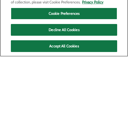
of collection, please visit Cookie Preferences.
Privacy Policy
Cookie Preferences
Decline All Cookies
Accept All Cookies
P.O. Box 6128
Kennewick, WA 99336
Privacy Policy
Cookie Preferences