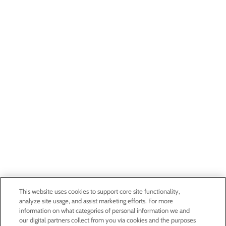
This website uses cookies to support core site functionality,
analyze site usage, and assist marketing efforts. For more
information on what categories of personal information we and
our digital partners collect from you via cookies and the purposes