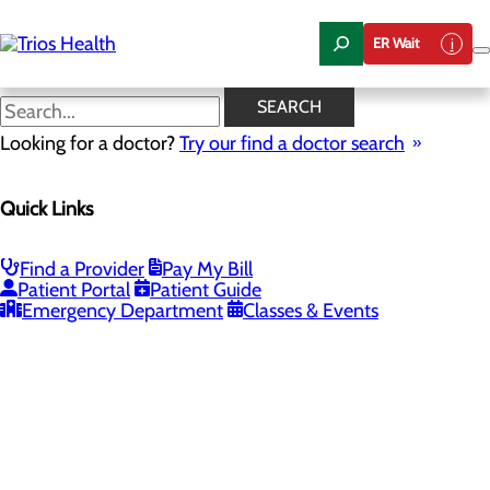
Skip
to
ER Wait
main
content
SEARCH
Looking for a doctor?
Try our find a doctor search
PROVIDERS
LOCATIONS
SERVICES
NEW
Quick Links
Providers
Find a Provider
Pay My Bill
Patient Portal
Patient Guide
Loading...
Emergency Department
Classes & Events