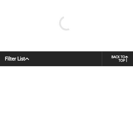
BACK TO
Filter List
TOP