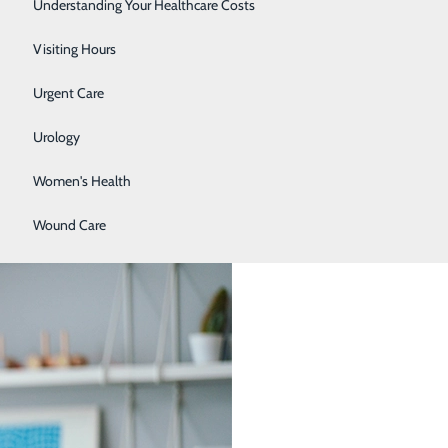
Surgery
Understanding Your Healthcare Costs
Therapy Services
Visiting Hours
Urgent Care
ore they cause other issues or become more difficult to
elow. Check back monthly for the most up to date
Urology
Women's Health
Wound Care