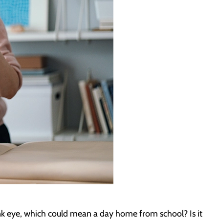
ink eye, which could mean a day home from school? Is it