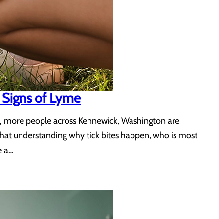
 Signs of Lyme
ear, more people across Kennewick, Washington are
 that understanding why tick bites happen, who is most
e a…