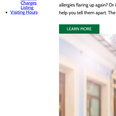
Charges
allergies flaring up again? Or
Listing
Visiting Hours
help you tell them apart. Th
LEARN MORE