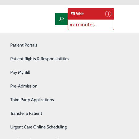
ER Wait
xx minutes
Laboratory
Patient Portals
Nephrology
Patient Rights & Responsibilities
Nutrition Therapy
Pay My Bill
Oncology and Hematology
Pre-Admission
Orthopedics/Joint Replacement
Third Party Applications
Pediatrics
Transfer a Patient
Podiatry
Urgent Care Online Scheduling