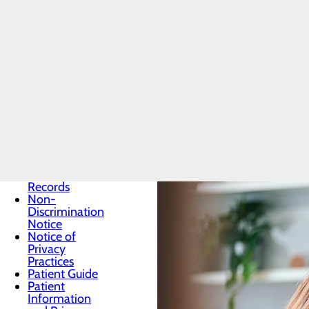
Patients & Visitors
Preventive care is key to helping 
Menu
Classes &
treat. Learn more about screening
Events
health information.
Health
Resources
Infection
Health Resource Articles
Prevention
Locations
Medical
Records
Non-
Discrimination
Notice
Notice of
Privacy
Practices
Patient Guide
Patient
Information