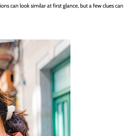
ons can look similar at first glance, but a few clues can