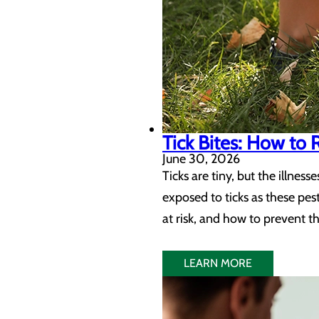
Tick Bites: How to
June 30, 2026
Ticks are tiny, but the illne
exposed to ticks as these pes
at risk, and how to prevent t
LEARN MORE