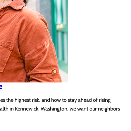
e
 the highest risk, and how to stay ahead of rising
Health in Kennewick, Washington, we want our neighbors