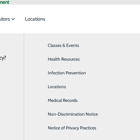
ment
sitors
Locations
Classes & Events
Breast Health
cy?
to meet the
Health Resources
Cardiology
Infection Prevention
Diabetes Care
ide
Emergency Department
Classes & Events
Locations
Diagnostic Imaging
Medical Records
Emergency Room
Non-Discrimination Notice
Endoscopy Center
Notice of Privacy Practices
Family Medicine