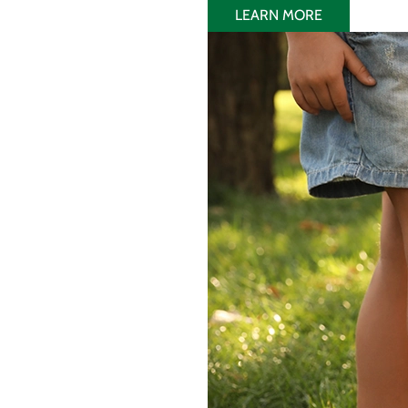
LEARN MORE