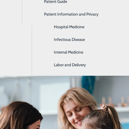
Patient Guide
Gastroenterology
Patient Information and Privacy
Geriatrics
Hospital Medicine
you stay healthy and detecting health problems early on, bef
s, health risk assessments and common health conditions b
Infectious Disease
Internal Medicine
Labor and Delivery