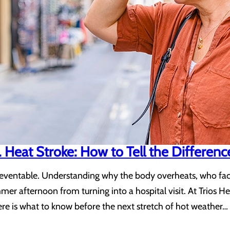
 Heat Stroke: How to Tell the Differenc
reventable. Understanding why the body overheats, who faces
er afternoon from turning into a hospital visit. At Trios 
ere is what to know before the next stretch of hot weather…