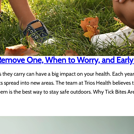
 Remove One, When to Worry, and Early
sses they carry can have a big impact on your health. Each y
ts spread into new areas. The team at Trios Health believes
hem is the best way to stay safe outdoors. Why Tick Bites Ar