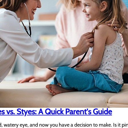
es vs. Styes: A Quick Parent's Guide
d, watery eye, and now you have a decision to make. Is it p