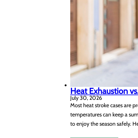
Heat Exhaustion vs.
July 30, 2026
Most heat stroke cases are p
temperatures can keep a summ
to enjoy the season safely. H