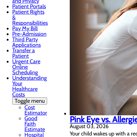
and Privacy
Patient Portals
Patient Rights
&
Responsibilities
Pay My Bill
Pre-Admission
Third Party
Applications
Transfer a
Patient
Urgent Care
Online
Scheduling
Understanding
Your
Healthcare
Costs
Toggle menu
Cost
Estimator
Pink Eye vs. Allergi
Good
Faith
August 03, 2026
Estimate
Your child wakes up with a re
Hospital