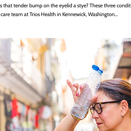
 is that tender bump on the eyelid a stye? These three conditi
e care team at Trios Health in Kennewick, Washington…