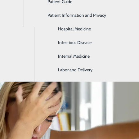
Patient Guide
Gastroenterology
Patient Information and Privacy
Geriatrics
 Tell If Someone Is Having a Stroke: B
Hospital Medicine
May 18, 2026
Infectious Disease
Internal Medicine
Labor and Delivery