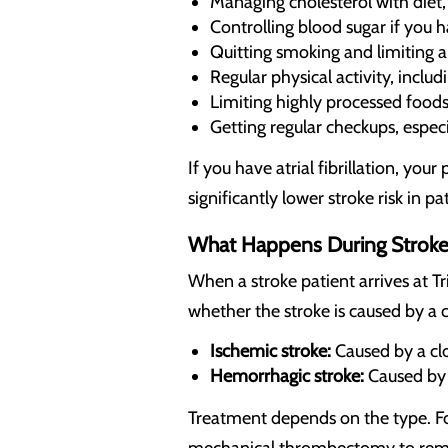
Managing cholesterol with diet,
Controlling blood sugar if you 
Quitting smoking and limiting a
Regular physical activity, inclu
Limiting highly processed foods
Getting regular checkups, especi
If you have atrial fibrillation, y
significantly lower stroke risk in pat
What Happens During Stroke
When a stroke patient arrives at Tr
whether the stroke is caused by a c
Ischemic stroke:
Caused by a clo
Hemorrhagic stroke:
Caused by a
Treatment depends on the type. Fo
mechanical thrombectomy to remove