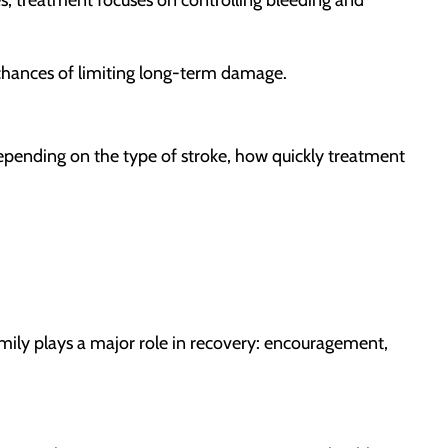
 chances of limiting long-term damage.
epending on the type of stroke, how quickly treatment
mily plays a major role in recovery: encouragement,