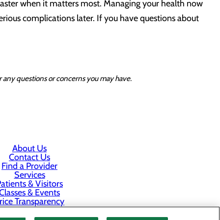
 faster when it matters most. Managing your health now
serious complications later. If you have questions about
for any questions or concerns you may have.
About Us
Contact Us
Find a Provider
Services
atients & Visitors
Classes & Events
rice Transparency
Staff Portal