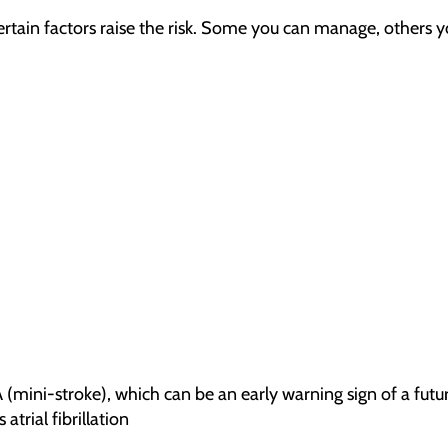
rtain factors raise the risk. Some you can manage, others 
A (mini-stroke), which can be an early warning sign of a futu
atrial fibrillation