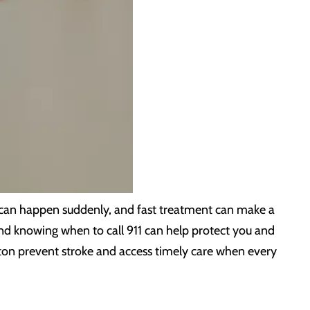
s can happen suddenly, and fast treatment can make a
and knowing when to call 911 can help protect you and
ton prevent stroke and access timely care when every