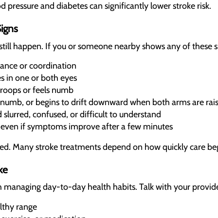
 pressure and diabetes can significantly lower stroke risk.
igns
still happen. If you or someone nearby shows any of these si
ance or coordination
 in one or both eyes
droops or feels numb
numb, or begins to drift downward when both arms are rai
lurred, confused, or difficult to understand
, even if symptoms improve after a few minutes
d. Many stroke treatments depend on how quickly care beg
ke
h managing day-to-day health habits. Talk with your provid
lthy range