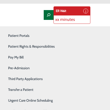
ER Wait
xx minutes
Laboratory
Patient Portals
Nephrology
Patient Rights & Responsibilities
Nutrition Therapy
Pay My Bill
Oncology and Hematology
Pre-Admission
Orthopedics/Joint Replacement
Third Party Applications
Pediatrics
Transfer a Patient
Podiatry
Urgent Care Online Scheduling