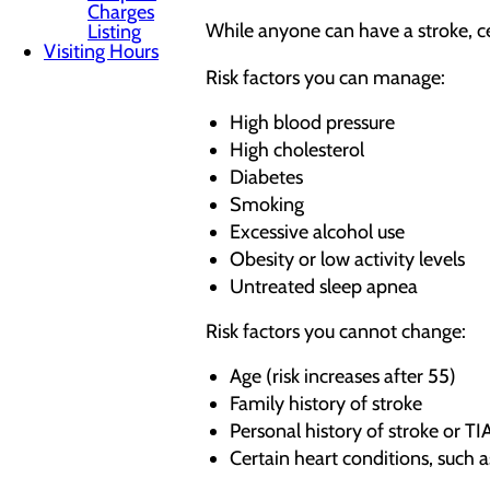
Charges
While anyone can have a stroke, ce
Listing
Visiting Hours
Risk factors you can manage:
High blood pressure
High cholesterol
Diabetes
Smoking
Excessive alcohol use
Obesity or low activity levels
Untreated sleep apnea
Risk factors you cannot change:
Age (risk increases after 55)
Family history of stroke
Personal history of stroke or TI
Certain heart conditions, such as 