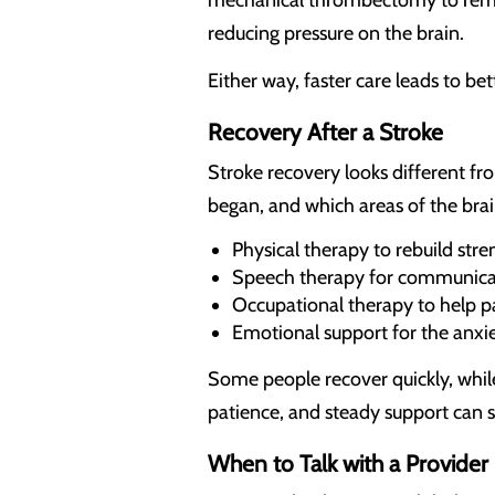
reducing pressure on the brain.
Either way, faster care leads to b
Recovery After a Stroke
Stroke recovery looks different f
began, and which areas of the brai
Physical therapy to rebuild str
Speech therapy for communicat
Occupational therapy to help pat
Emotional support for the anxie
Some people recover quickly, whil
patience, and steady support can
When to Talk with a Provider