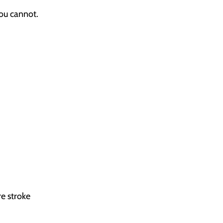
you cannot.
re stroke