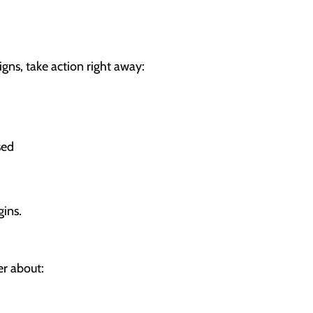
gns, take action right away:
sed
ins.
er about: