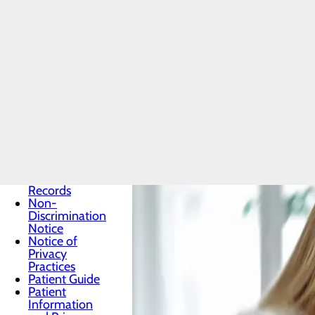
How to
Patients & Visitors
Menu
Classes &
Events
Health
Resources
Infection
Prevention
Locations
Medical
Records
Non-
Discrimination
Notice
Notice of
Privacy
Practices
Patient Guide
Patient
Information