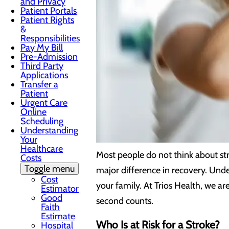
and Privacy
Patient Portals
Patient Rights
&
Responsibilities
Pay My Bill
Pre-Admission
Third Party
Applications
Transfer a
Patient
Urgent Care
Online
Scheduling
Understanding
Your
Healthcare
Most people do not think about st
Costs
Toggle menu
major difference in recovery. Unde
Cost
your family. At Trios Health, we 
Estimator
Good
second counts.
Faith
Estimate
Who Is at Risk for a Stroke?
Hospital