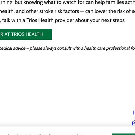
arning, but knowing what to watch for can help families act
health, and other stroke risk factors — can lower the risk of 
 talk with a Trios Health provider about your next steps.
R AT TRIOS HEALTH
edical advice – please always consult with a health care professional 
P
P