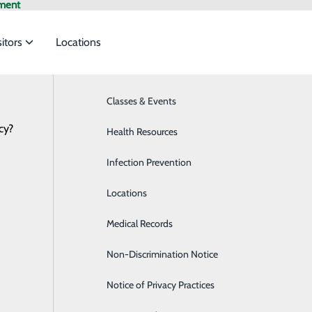
ment
sitors
Locations
Classes & Events
Breast Health
cy?
to meet the
Health Resources
Cardiology
Infection Prevention
Diabetes Care
ide
Emergency Department
Classes & Events
Locations
Diagnostic Imaging
Medical Records
Emergency Room
Non-Discrimination Notice
Endoscopy Center
Notice of Privacy Practices
Family Medicine