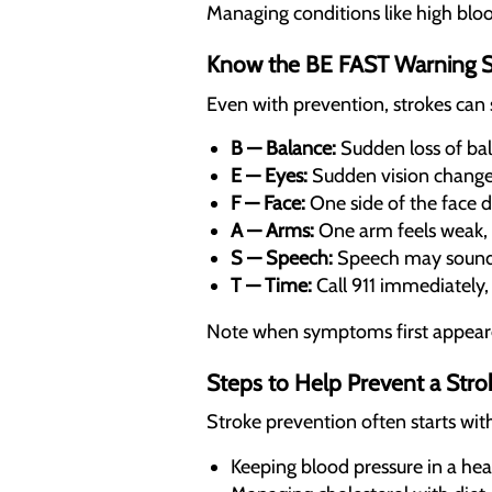
Managing conditions like high blood
Know the BE FAST Warning S
Even with prevention, strokes can 
B — Balance:
Sudden loss of bal
E — Eyes:
Sudden vision changes
F — Face:
One side of the face 
A — Arms:
One arm feels weak, 
S — Speech:
Speech may sound s
T — Time:
Call 911 immediately
Note when symptoms first appeare
Steps to Help Prevent a Stro
Stroke prevention often starts wit
Keeping blood pressure in a hea