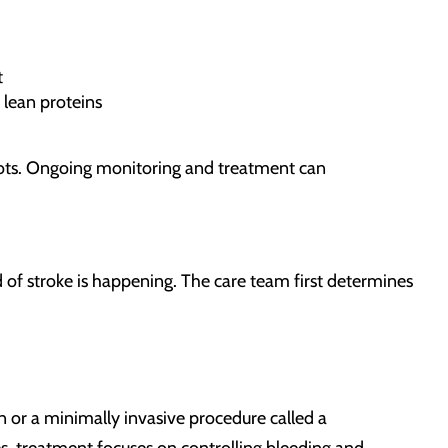
t
 lean proteins
clots. Ongoing monitoring and treatment can
d of stroke is happening. The care team first determines
 or a minimally invasive procedure called a
, treatment focuses on controlling bleeding and