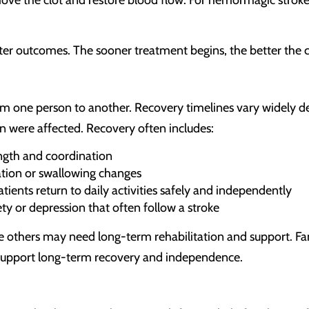
etter outcomes. The sooner treatment begins, the better the
rom one person to another. Recovery timelines vary widely d
n were affected. Recovery often includes:
ength and coordination
ion or swallowing changes
ients return to daily activities safely and independently
ty or depression that often follow a stroke
e others may need long-term rehabilitation and support. Fa
 support long-term recovery and independence.