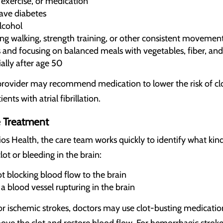
 exercise, or medication
have diabetes
lcohol
ding walking, strength training, or other consistent movemen
 and focusing on balanced meals with vegetables, fiber, and
ally after age 50
our provider may recommend medication to lower the risk of 
ients with atrial fibrillation.
 Treatment
ios Health, the care team works quickly to identify what kin
lot or bleeding in the brain:
t blocking blood flow to the brain
 blood vessel rupturing in the brain
r ischemic strokes, doctors may use clot-busting medication
 the clot and restore blood flow. For hemorrhagic strokes