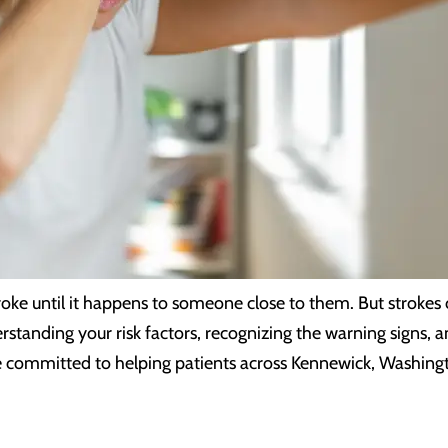
roke until it happens to someone close to them. But stroke
rstanding your risk factors, recognizing the warning signs, 
are committed to helping patients across Kennewick, Washing