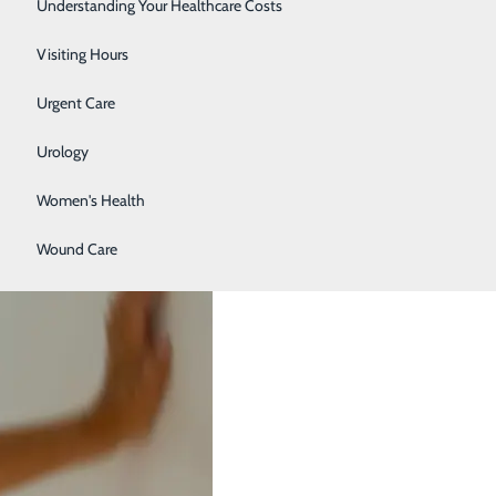
Surgery
Understanding Your Healthcare Costs
Therapy Services
Visiting Hours
E FAST Warning Signs
Urgent Care
Urology
Women's Health
Wound Care