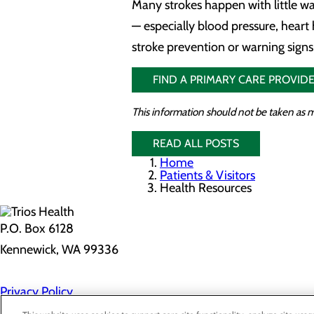
Many strokes happen with little w
— especially blood pressure, heart 
stroke prevention or warning signs,
FIND A PRIMARY CARE PROVIDE
This information should not be taken as m
READ ALL POSTS
Home
Patients & Visitors
Health Resources
P.O. Box 6128
Kennewick, WA 99336
Privacy Policy
Cookie Preferences