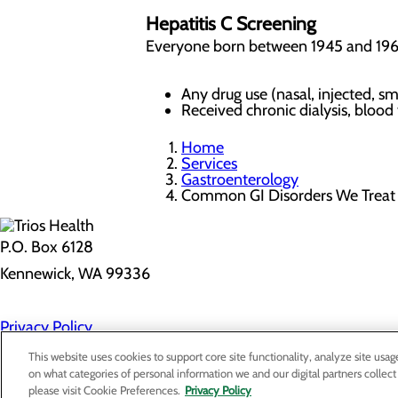
Hepatitis C Screening
Everyone born between 1945 and 1965 
Any drug use (nasal, injected,
Received chronic dialysis, blood
Home
Services
Gastroenterology
Common GI Disorders We Trea
P.O. Box 6128
Kennewick, WA 99336
Privacy Policy
Cookie Preferences
This website uses cookies to support core site functionality, analyze site usag
on what categories of personal information we and our digital partners collect
please visit Cookie Preferences.
Privacy Policy