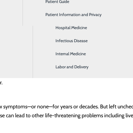
Patient Guide
Gastroenterology
men
e bowels when there is no need
Patient Information and Privacy
Geriatrics
Hospital Medicine
at age 50 (45 for African-Americans), or sooner if you have 
Infectious Disease
ry of colon cancer or polyps
Internal Medicine
cancer syndromes
mmatory bowel disease, ulcerative colitis, or Crohn's disease
Labor and Delivery
tive screening for pre-cancerous or cancerous colorectal p
r.
w symptoms—or none—for years or decades. But left unchecked
 can lead to other life-threatening problems including liver 