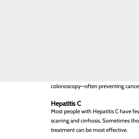
Cramping pain in lower abdo
Discomfort or the urge to mov
Weight loss without dieting
Constant fatigue.
Colon Cancer Screenings
Colon cancer screenings should begin 
Strong personal or family histo
Family with hereditary colon 
Personal history of chronic infla
Colonoscopy
Colonoscopy is the safest, most effec
colonoscopy—often preventing cance
Hepatitis C
Most people with Hepatitis C have fe
scarring and cirrhosis. Sometimes those
treatment can be most effective.