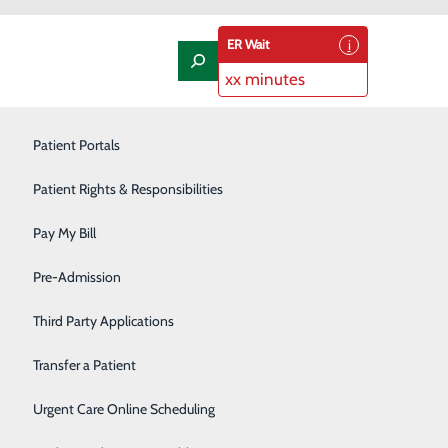
ER Wait
xx minutes
t
Laboratory
Patient Portals
Nephrology
Patient Rights & Responsibilities
Nutrition Therapy
Pay My Bill
Oncology and Hematology
Pre-Admission
Orthopedics/Joint Replacement
Third Party Applications
me. Talk to your doctor if you have ongoing symptoms
Pediatrics
Transfer a Patient
Podiatry
Urgent Care Online Scheduling