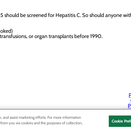
should be screened for Hepatitis C. So should anyone with 
 smoked)
 transfusions, or organ transplants before 1990.
t
P
P
e, and assist marketing efforts. For more information
Cookie Pref
 from you via cookies and the purposes of collection,