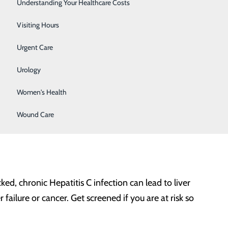
Surgery
Understanding Your Healthcare Costs
Therapy Services
Visiting Hours
Urgent Care
any of these risk factors:
Urology
Women's Health
.
Wound Care
olyps. Pre-cancerous polyps can be removed during a
, chronic Hepatitis C infection can lead to liver
failure or cancer. Get screened if you are at risk so