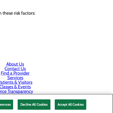
these risk factors:
About Us
Contact Us
Find a Provider
Services
atients & Visitors
Classes & Events
rice Transparency
Staff Portal
erences
Decline All Cookies
Accept All Cookies