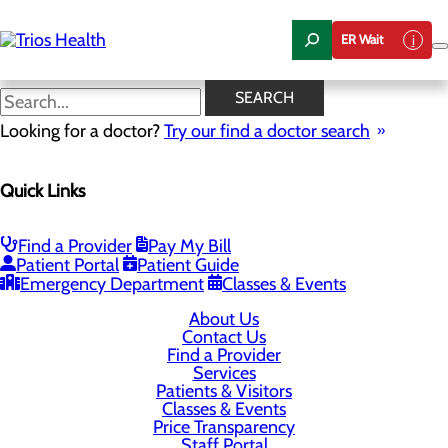
Skip
to
ER Wait
main
content
SEARCH
P.O. Box 6128
Looking for a doctor?
Try our find a doctor search
Kennewick, WA 99336
Quick Links
Privacy Policy
Find a Provider
Pay My Bill
Cookie Preferences
Patient Portal
Patient Guide
Emergency Department
Classes & Events
About Us
Contact Us
Find a Provider
Services
Patients & Visitors
Classes & Events
Price Transparency
Staff Portal