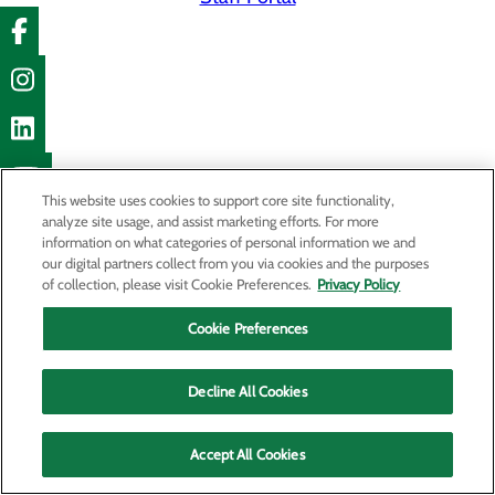
This website uses cookies to support core site functionality,
analyze site usage, and assist marketing efforts. For more
information on what categories of personal information we and
our digital partners collect from you via cookies and the purposes
of collection, please visit Cookie Preferences.
Privacy Policy
Cookie Preferences
Decline All Cookies
Accept All Cookies