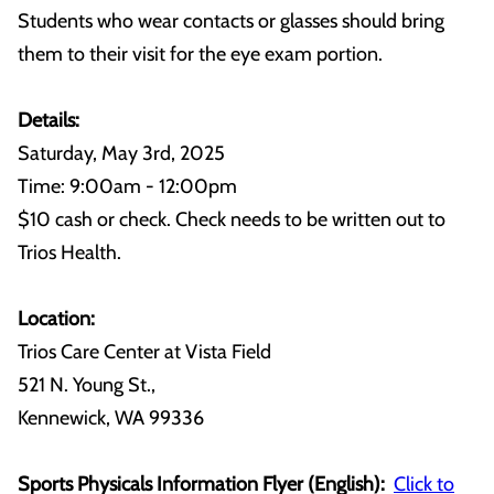
Students who wear contacts or glasses should bring
them to their visit for the eye exam portion.
Details:
Saturday, May 3rd, 2025
Time: 9:00am - 12:00pm
$10 cash or check. Check needs to be written out to
Trios Health.
Location:
Trios Care Center at Vista Field
521 N. Young St.,
Kennewick, WA 99336
Sports Physicals Information Flyer (English):
Click to