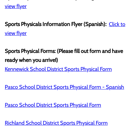
view flyer
Sports Physicals Information Flyer (Spanish):
Click to
view flyer
Sports Physical Forms: (Please fill out form and have
ready when you arrive!)
Kennewick School District Sports Physical Form
Pasco School District Sports Physical Form - Spanish
Pasco School District Sports Physical Form
Richland School District Sports Physical Form