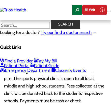
Skip
to
ER Wait
main
content
SEARCH
Sports Physicals
Looking for a doctor?
Try our find a doctor search
Lourdes Health & Trios Health offering
$10 sports physicals May 3rd, 2025
Quick Links
Lourdes Health and Trios Health are partnering to offer
a $10 sports physical clinic on Saturday, May 3rd,
Find a Provider
Pay My Bill
2025, at the Trios Care Center at Vista Field, located at
Patient Portal
Patient Guide
Emergency Department
Classes & Events
521 N. Young Street in Kennewick, from 9 a.m. to 12
p.m. The sports physical clinic is open to all local
middle and high school students. Fees collected at the
clinic will be donated back to the students' respective
schools. Payments must be cash or check.