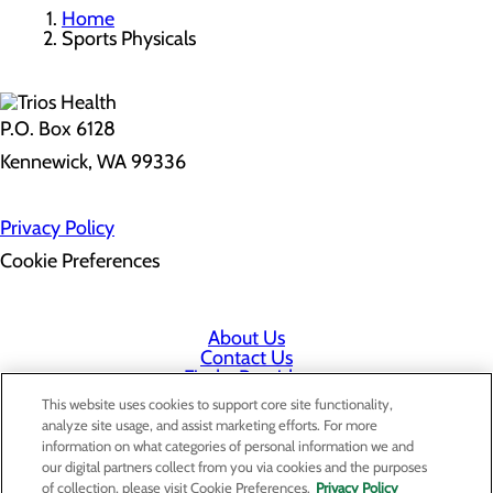
Home
Sports Physicals
P.O. Box 6128
Kennewick, WA 99336
Privacy Policy
Cookie Preferences
About Us
Contact Us
Find a Provider
Services
This website uses cookies to support core site functionality,
Patients & Visitors
analyze site usage, and assist marketing efforts. For more
Classes & Events
information on what categories of personal information we and
Price Transparency
our digital partners collect from you via cookies and the purposes
Staff Portal
of collection, please visit Cookie Preferences.
Privacy Policy