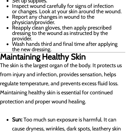
Set up supplies.
Inspect wound carefully for signs of infection
or changes. Look at your skin around the wound.
Report any changes in wound to the
physician/provider.
Reapply clean gloves, then apply prescribed
dressing to the wound as instructed by the
provider.
Wash hands third and final time after applying
the new dressing.
Maintaining Healthy Skin
The skin is the largest organ of the body. It protects us
from injury and infection, provides sensation, helps
regulate temperature, and prevents excess fluid loss.
Maintaining healthy skin is essential for continued
protection and proper wound healing.
Sun:
Too much sun exposure is harmful. It can
cause dryness, wrinkles, dark spots, leathery skin