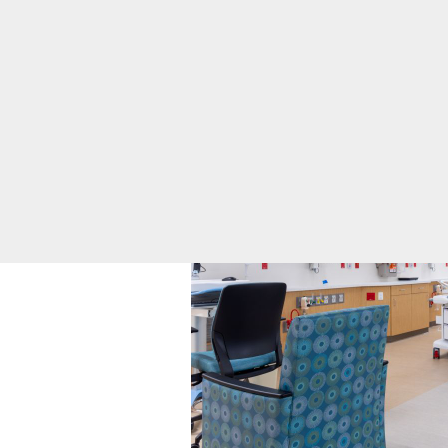
Infant Safe
resolve in a few days.
Sleep
Maternal
Mental Health
Nursery and
Neonatal Care
Toggle menu
Level II
NICU
Pregnancy and
Prenatal Care
Labor and
Delivery FAQs