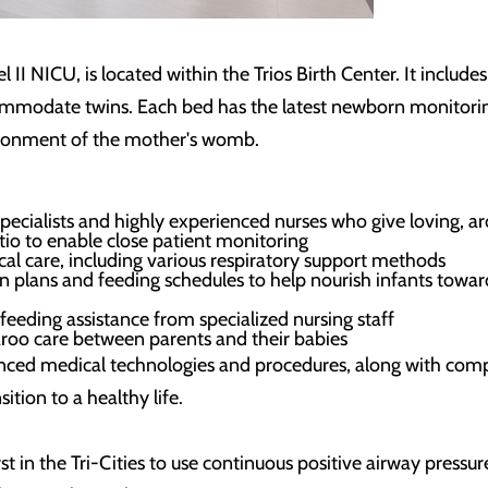
I NICU, is located within the Trios Birth Center. It includes
ommodate twins. Each bed has the latest newborn monitoring
ironment of the mother's womb.
specialists and highly experienced nurses who give loving, a
atio to enable close patient monitoring
ical care, including various respiratory support methods
on plans and feeding schedules to help nourish infants tow
 feeding assistance from specialized nursing staff
oo care between parents and their babies
anced medical technologies and procedures, along with compa
tion to a healthy life.
irst in the Tri-Cities to use continuous positive airway pre