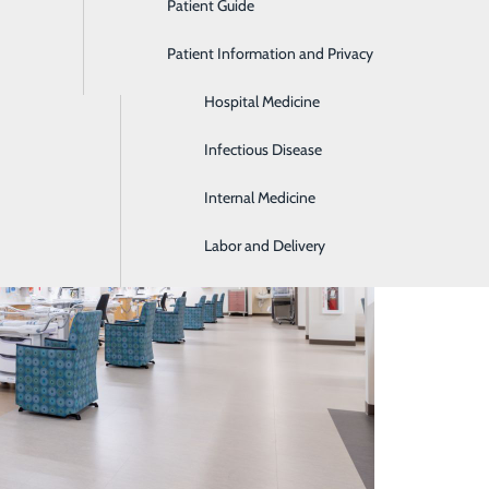
Patient Guide
Gastroenterology
Patient Information and Privacy
Geriatrics
Hospital Medicine
Infectious Disease
Internal Medicine
Labor and Delivery