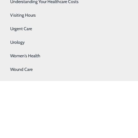
Surgery
Understanding Your Healthcare Costs
Therapy Services
Visiting Hours
Urgent Care
Urology
Women's Health
Wound Care