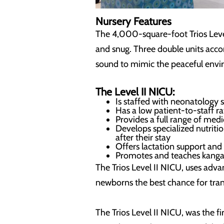
Nursery Features
The 4,000-square-foot Trios Level I
and snug. Three double units acc
sound to mimic the peaceful env
The Level II NICU:
Is staffed with neonatology 
Has a low patient-to-staff r
Provides a full range of med
Develops specialized nutriti
after their stay
Offers lactation support and
Promotes and teaches kangar
The Trios Level II NICU, uses adv
newborns the best chance for transi
The Trios Level II NICU, was the f