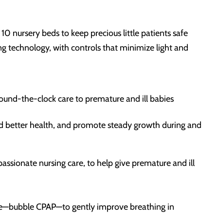
 10 nursery beds to keep precious little patients safe
 technology, with controls that minimize light and
round-the-clock care to premature and ill babies
ard better health, and promote steady growth during and
ssionate nursing care, to help give premature and ill
ssure—bubble CPAP—to gently improve breathing in