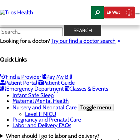
Skip
to
ER Wait
main
content
Labor and Delivery FAQs
SEARCH
Looking for a doctor?
Try our find a doctor search
Labor and Delivery
Quick Links
Menu
Blue Band Initiative
Childbirth Unit
Toggle menu
Find a Provider
Pay My Bill
Birth Center Tour
Patient Portal
Patient Guide
OB Pre-Admission
Emergency Department
Classes & Events
Education and Support
Infant Safe Sleep
Maternal Mental Health
Nursery and Neonatal Care
Toggle menu
Level II NICU
Pregnancy and Prenatal Care
Labor and Delivery FAQs
When should I go to labor and delivery?