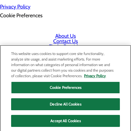
Privacy Policy
Cookie Preferences
About Us
Contact Us
Find a Provider
Services
This website uses cookies to support core site functionality,
Patients & Visitors
analyze site usage, and assist marketing efforts. For more
Classes & Events
information on what categories of personal information we and
Price Transparency
our digital partners collect from you via cookies and the purposes
Staff Portal
of collection, please visit Cookie Preferences.
Privacy Policy
Cookie Preferences
Decline All Cookies
Accept All Cookies