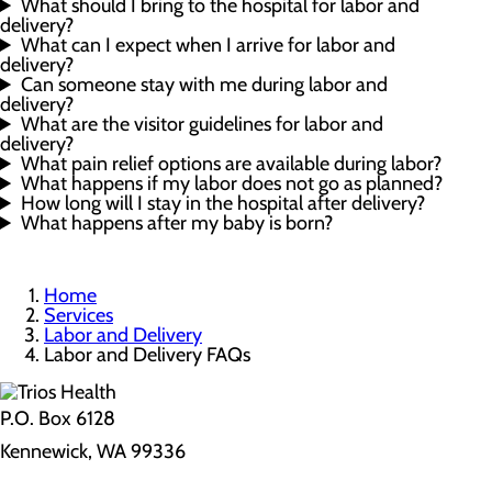
What should I bring to the hospital for labor and
delivery?
What can I expect when I arrive for labor and
delivery?
Can someone stay with me during labor and
delivery?
What are the visitor guidelines for labor and
delivery?
What pain relief options are available during labor?
What happens if my labor does not go as planned?
How long will I stay in the hospital after delivery?
What happens after my baby is born?
Home
Services
Labor and Delivery
Labor and Delivery FAQs
P.O. Box 6128
Kennewick, WA 99336