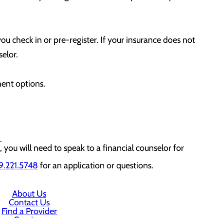
ou check in or pre-register. If your insurance does not
elor.
ment options.
.
, you will need to speak to a financial counselor for
.221.5748
for an application or questions.
About Us
Contact Us
Find a Provider