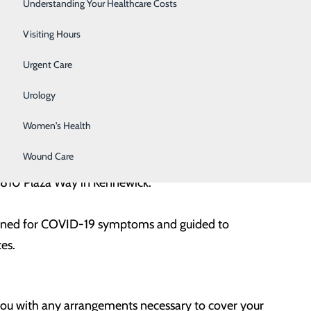
Surgery
Understanding Your Healthcare Costs
o be treated and complete any other payer required
Therapy Services
Visiting Hours
acting one of our financial counselors.
Urgent Care
Urology
Women's Health
Wound Care
t 3810 Plaza Way in Kennewick.
eened for COVID-19 symptoms and guided to
ces.
you with any arrangements necessary to cover your