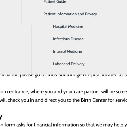
Patient Guide
Gastroenterology
ture delivery. At this time, you will sign for your consent t
Patient Information and Privacy
Geriatrics
 your stay.
 with financial arrangements for your stay, if needed, by cont
Hospital Medicine
RE-ADMISSION REGISTRATION FORM
Infectious Disease
E-ADMISSION REGISTRATION FORM IN SPANISH
Internal Medicine
Labor and Delivery
e in labor, please go to Trios Southridge Hospital located a
om entrance, where you and your care partner will be scr
 will check you in and direct you to the Birth Center for servi
y
n form asks for financial information so that we may help 