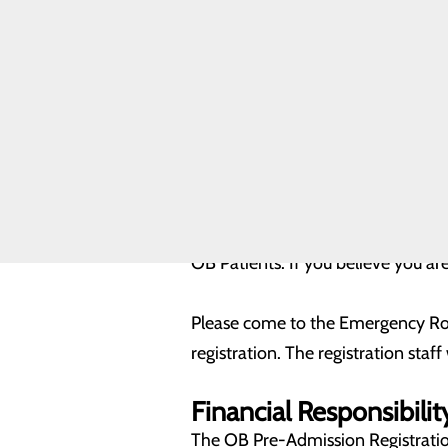
Infant Safe
Sleep
Registration form for your fu
Maternal
paperwork that is needed for
Mental Health
The registrar will assist you
Nursery and
Neonatal Care
DOWNLOAD A COPY OF OUR P
Toggle menu
Level II
NICU
DOWNLOAD A COPY OF OUR PR
Pregnancy and
Prenatal Care
Labor and
Admission
Delivery FAQs
OB Patients: If you believe you ar
Please come to the Emergency Ro
registration. The registration staff
Financial Responsibilit
The OB Pre-Admission Registratio