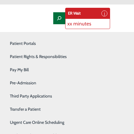
ER Wait
xx minutes
Laboratory
Patient Portals
Nephrology
Patient Rights & Responsibilities
Nutrition Therapy
Pay My Bill
Oncology and Hematology
Pre-Admission
Orthopedics/Joint Replacement
Third Party Applications
za Way in Kennewick, or in the main lobby at the Trios
Pediatrics
Transfer a Patient
Podiatry
Urgent Care Online Scheduling