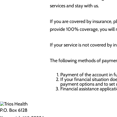
services and stay with us.
If you are covered by insurance, p
provide 100% coverage, you will n
If your service is not covered by 
The following methods of payment
Payment of the account in fu
If your financial situation d
payment options and to set
Financial assistance applicat
P.O. Box 6128