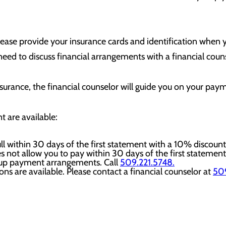
lease provide your insurance cards and identification when y
eed to discuss financial arrangements with a financial couns
insurance, the financial counselor will guide you on your pay
 are available:
ll within 30 days of the first statement with a 10% discount
oes not allow you to pay within 30 days of the first statement
 up payment arrangements. Call
509.221.5748.
ions are available. Please contact a financial counselor at
509