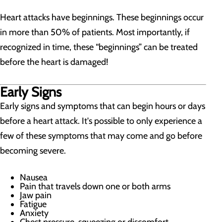
Heart attacks have beginnings. These beginnings occur
in more than 50% of patients. Most importantly, if
recognized in time, these “beginnings” can be treated
before the heart is damaged!
Early Signs
Early signs and symptoms that can begin hours or days
before a heart attack. It's possible to only experience a
few of these symptoms that may come and go before
becoming severe.
Nausea
Pain that travels down one or both arms
Jaw pain
Fatigue
Anxiety