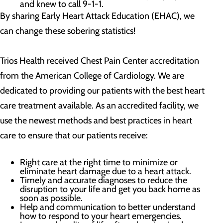
and knew to call 9-1-1.
By sharing Early Heart Attack Education (EHAC), we
can change these sobering statistics!
Trios Health received Chest Pain Center accreditation
from the American College of Cardiology. We are
dedicated to providing our patients with the best heart
care treatment available. As an accredited facility, we
use the newest methods and best practices in heart
care to ensure that our patients receive:
Right care at the right time to minimize or
eliminate heart damage due to a heart attack.
Timely and accurate diagnoses to reduce the
disruption to your life and get you back home as
soon as possible.
Help and communication to better understand
how to respond to your heart emergencies.