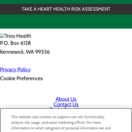
TAKE A HEART HEALTH RISK ASSESSMENT
P.O. Box 6128
Kennewick, WA 99336
Privacy Policy
Cookie Preferences
About Us
Contact Us
Find a Provider
Services
This website uses cookies to support core site functionality,
Patients & Visitors
analyze site usage, and assist marketing efforts. For more
Classes & Events
information on what categories of personal information we and
Price Transparency