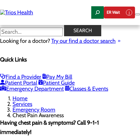
Skip
to
ER Wait
main
content
Chest Pain Awareness
SEARCH
Looking for a doctor?
Try our find a doctor search
Emergency Room
Quick Links
Menu
When to Go to the ER
Chest Pain Awareness
Heart Attack Symptoms
Find a Provider
Pay My Bill
Stroke Symptoms
Patient Portal
Patient Guide
Resources
Emergency Department
Classes & Events
Home
Services
Emergency Room
Chest Pain Awareness
Having chest pain & symptoms? Call 9-1-1
immediately!