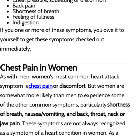
Chest pressure, squeezing or discomfort
Back pain
Shortness of breath
Feeling of fullness
Indigestion
If you one or more of these symptoms, you owe it to
yourself to get these symptoms checked out
immediately.
Chest Pain in Women
As with men, women's most common heart attack
symptom is
chest pain
or discomfort
. But women are
somewhat more likely than men to experience some
of the other common symptoms, particularly
shortness
of breath, nausea/vomiting, and back, throat, neck or
jaw pain
. These symptoms are not always recognized
as a symptom of a heart condition in women. As a