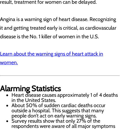
result, treatment for women can be delayed.
Angina is a warning sign of heart disease. Recognizing
it and getting treated early is critical, as cardiovascular
disease is the No. 1 killer of women in the U.S.
Learn about the warning signs of heart attack in
women.
Alarming Statistics
Heart disease causes approximately 1 of 4 deaths
in the United States.
About 50% of sudden cardiac deaths occur
outside a hospital. This suggests that many
people don’t act on early warning signs.
Survey results show that only 27% of the
respondents were aware of all major symptoms