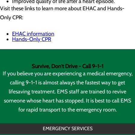
Improved quality of life after a heart episode.
Visit these links to learn more about EHAC and Hands-
Only CPR:
EHAC information
Hands-Only CPR
Survive, Don't Drive - Call 9-1-1
If you believe you are experiencing a medical emergency,
calling 9-1-1 is almost always the fastest way to get
lifesaving treatment. EMS staff are trained to revive
someone whose heart has stopped. It is best to call EMS
for rapid transport to the emergency room.
EMERGENCY SERVICES