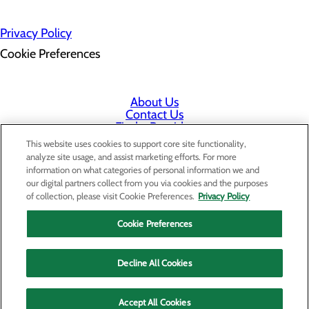
Privacy Policy
Cookie Preferences
About Us
Contact Us
Find a Provider
Services
This website uses cookies to support core site functionality,
Patients & Visitors
analyze site usage, and assist marketing efforts. For more
Classes & Events
information on what categories of personal information we and
Price Transparency
our digital partners collect from you via cookies and the purposes
Staff Portal
of collection, please visit Cookie Preferences.
Privacy Policy
Cookie Preferences
Decline All Cookies
Accept All Cookies