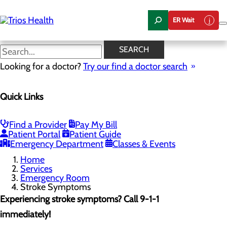
Skip
to
ER Wait
main
content
Stroke Symptoms
SEARCH
Looking for a doctor?
Try our find a doctor search
Emergency Room
Quick Links
Menu
When to Go to the ER
Chest Pain Awareness
Heart Attack Symptoms
Find a Provider
Pay My Bill
Stroke Symptoms
Patient Portal
Patient Guide
Resources
Emergency Department
Classes & Events
Home
Services
Emergency Room
Stroke Symptoms
Experiencing stroke symptoms? Call 9-1-1
immediately!