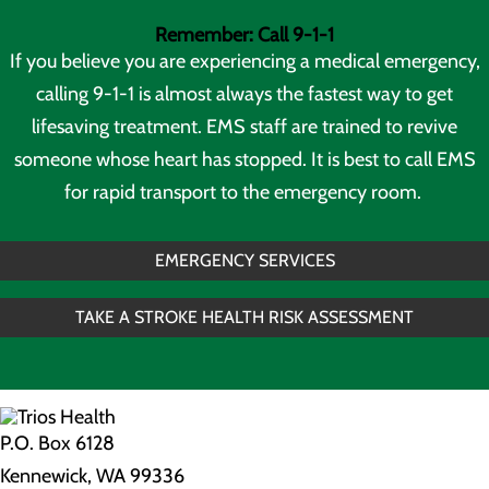
Remember: Call 9-1-1
If you believe you are experiencing a medical emergency,
calling 9-1-1 is almost always the fastest way to get
lifesaving treatment. EMS staff are trained to revive
someone whose heart has stopped. It is best to call EMS
for rapid transport to the emergency room.
EMERGENCY SERVICES
TAKE A STROKE HEALTH RISK ASSESSMENT
P.O. Box 6128
Kennewick, WA 99336