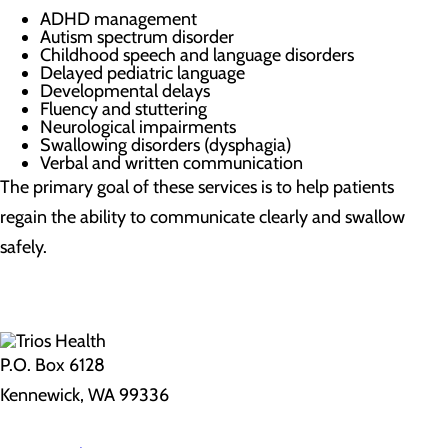
ADHD management
Autism spectrum disorder
Childhood speech and language disorders
Delayed pediatric language
Developmental delays
Fluency and stuttering
Neurological impairments
Swallowing disorders (dysphagia)
Verbal and written communication
The primary goal of these services is to help patients
regain the ability to communicate clearly and swallow
safely.
P.O. Box 6128
Kennewick, WA 99336