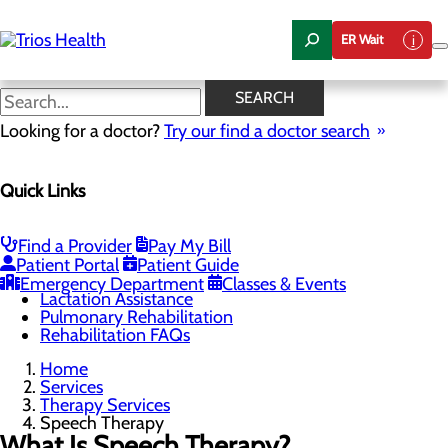
Skip
to
ER Wait
main
content
Speech Therapy
SEARCH
Looking for a doctor?
Try our find a doctor search
Therapy Services
Quick Links
Menu
Outpatient Rehabilitation
Physical Therapy
Occupational Therapy
Find a Provider
Pay My Bill
Speech Therapy
Patient Portal
Patient Guide
Cardiac Rehabilitation
Emergency Department
Classes & Events
Lactation Assistance
Pulmonary Rehabilitation
Rehabilitation FAQs
Home
Services
Therapy Services
Speech Therapy
What Is Speech Therapy?