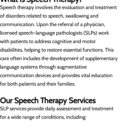
Speech therapy involves the evaluation and treatment
of disorders related to speech, swallowing and
communication. Upon the referral of a physician,
licensed speech-language pathologists (SLPs) work
with patients to address cognitive and motor
disabilities, helping to restore essential functions. This
care often includes the development of supplementary
language systems through augmentative
communication devices and provides vital education
for both patients and their families.
Our Speech Therapy Services
SLP services provide daily assessment and treatment
for a wide range of conditions, including: