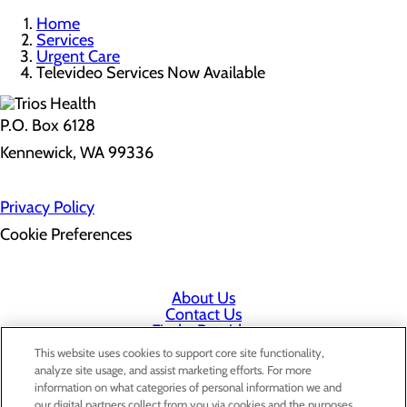
Home
Services
Urgent Care
Televideo Services Now Available
P.O. Box 6128
Kennewick, WA 99336
Privacy Policy
Cookie Preferences
About Us
Contact Us
Find a Provider
Services
This website uses cookies to support core site functionality,
Patients & Visitors
analyze site usage, and assist marketing efforts. For more
Classes & Events
information on what categories of personal information we and
Price Transparency
our digital partners collect from you via cookies and the purposes