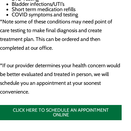
Bladder infections/UTI’s
Short term medication refills
COVID symptoms and testing
*Note some of these conditions may need point of
care testing to make final diagnosis and create
treatment plan. This can be ordered and then
completed at our office.
*If our provider determines your health concern would
be better evaluated and treated in person, we will
schedule you an appointment at your soonest
convenience.
CLICK HERE TO SCHEDULE AN APPOINTMENT
ONLINE