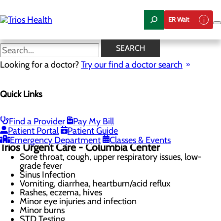
Skip
to
ER Wait
main
content
Televideo Services Now
SEARCH
Available!
Looking for a doctor?
Try our find a doctor search
Quick Links
Urgent Care
Menu
Televideo Services Now Available
Find a Provider
Pay My Bill
When to Go to the Emergency Room
Patient Portal
Patient Guide
Emergency Department
Classes & Events
Trios Urgent Care
- Columbia Center
Sore throat, cough, upper respiratory issues, low-
grade fever
Sinus Infection
Vomiting, diarrhea, heartburn/acid reflux
Rashes, eczema, hives
Minor eye injuries and infection
Minor burns
STD Testing