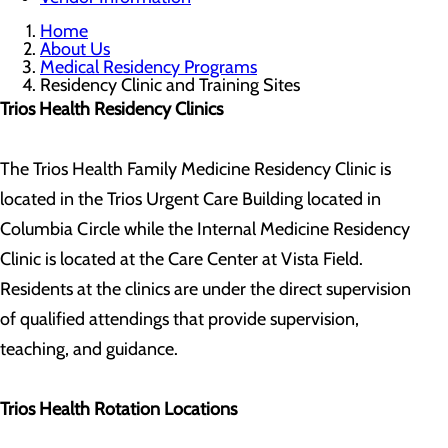
Home
About Us
Medical Residency Programs
Residency Clinic and Training Sites
Trios Health Residency Clinics
The Trios Health Family Medicine Residency Clinic is
located in the Trios Urgent Care Building located in
Columbia Circle while the Internal Medicine Residency
Clinic is located at the Care Center at Vista Field.
Residents at the clinics are under the direct supervision
of qualified attendings that provide supervision,
teaching, and guidance.
Trios Health Rotation Locations