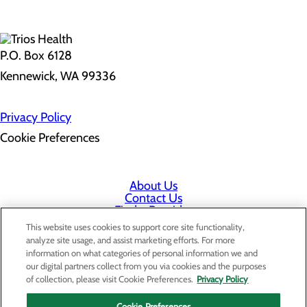
P.O. Box 6128
Kennewick, WA 99336
Privacy Policy
Cookie Preferences
About Us
Contact Us
Find a Provider
Services
This website uses cookies to support core site functionality,
Patients & Visitors
analyze site usage, and assist marketing efforts. For more
Classes & Events
information on what categories of personal information we and
Price Transparency
our digital partners collect from you via cookies and the purposes
Staff Portal
of collection, please visit Cookie Preferences.
Privacy Policy
Cookie Preferences