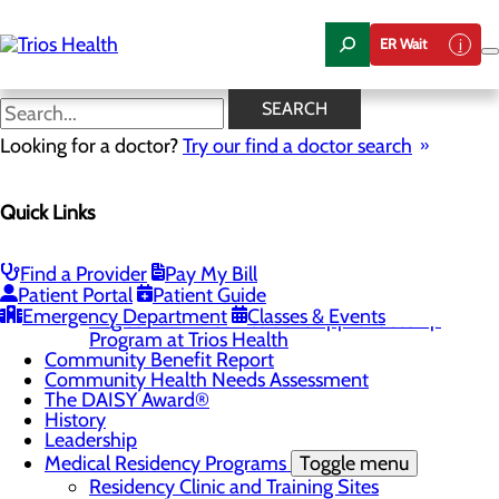
Skip
to
ER Wait
main
content
Residency Clinic and Training
SEARCH
Sites
Looking for a doctor?
Try our find a doctor search
Quick Links
About Us
Menu
Camp Trios - July 21-23, 2026
Find a Provider
Pay My Bill
Patient Portal
Patient Guide
Careers
Toggle menu
Emergency Department
Classes & Events
Registered Nurse Resident Apprenticeship
Program at Trios Health
Community Benefit Report
Community Health Needs Assessment
The DAISY Award®
History
Leadership
Medical Residency Programs
Toggle menu
Residency Clinic and Training Sites