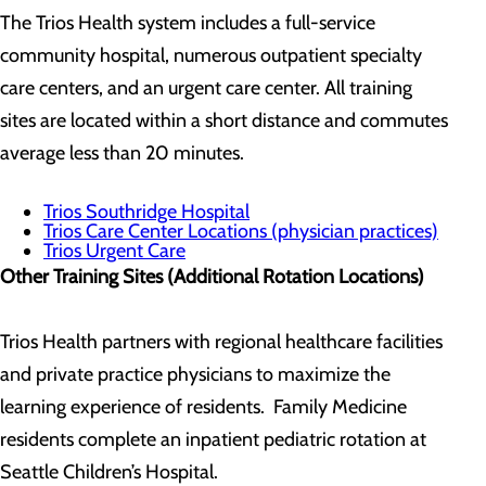
The Trios Health system includes a full-service
community hospital, numerous outpatient specialty
care centers, and an urgent care center. All training
sites are located within a short distance and commutes
average less than 20 minutes.
Trios Southridge Hospital
Trios Care Center Locations (physician practices)
Trios Urgent Care
Other Training Sites (Additional Rotation Locations)
Trios Health partners with regional healthcare facilities
and private practice physicians to maximize the
learning experience of residents. Family Medicine
residents complete an inpatient pediatric rotation at
Seattle Children’s Hospital.