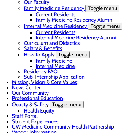
Our Faculty
Family Medicine Residency
Toggle menu
Current Residents
Family Medicine Residency Alumni
Internal Medicine Residency
Toggle menu
Current Residents
Internal Medicine Residency Alumni
Curriculum and Didactics
Salary & Benefits
How to Apply
Toggle menu
Family Medicine
Internal Medicine
Residency FAQ
Sub-Internship Application
Mission, Vision & Core Values
News Center
Our Community
Professional Education
Quality & Safety
Toggle menu
Health Equity
Staff Portal
Student Experiences
UW Medicine Community Health Partnership
Vendor Information