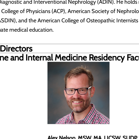
Diagnostic and Interventional Nephrology (ADIN). He hold
 College of Physicians (ACP), American Society of Nephrol
SDIN), and the American College of Osteopathic Internists (
uate medical education.
Directors
ine and
Internal Medicine Residency Fac
Alex Nelson, MSW, MA, LICSW, SUDP