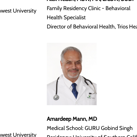
Family Residency Clinic - Behavioral
hwest University
Health Specialist
Director of Behavioral Health, Trios He
Amardeep Mann, MD
Medical School: GURU Gobind Singh
hwest University