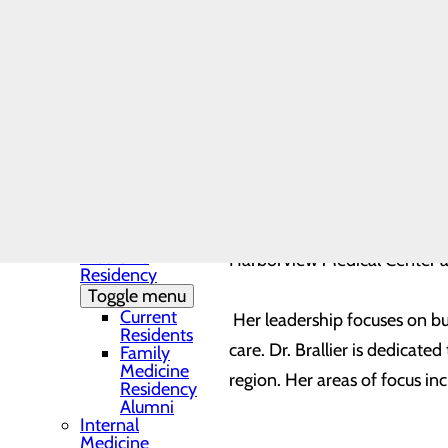
Community Health
Needs Assessment
The DAISY Award®
History
Leadership
Medical Residency
Programs
Toggle menu
Residency
Clinic and
Training Sites
Our Faculty
served as Core Faculty for t
Family
Medicine
Harborview Medical Center an
Residency
Toggle menu
Current
Her leadership focuses on bu
Residents
care. Dr. Brallier is dedicat
Family
Medicine
region. Her areas of focus i
Residency
Alumni
Internal
Medicine