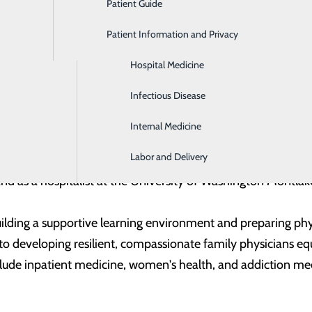
Patient Guide
Gastroenterology
Dr. Liz Brallier is a board-certified family medicine 
the Trios Family Medicine Residency in Kennewick, 
Patient Information and Privacy
Geriatrics
curriculum development, faculty oversight, and conti
Hospital Medicine
both outpatient clinic and inpatient settings while s
Infectious Disease
Dr. Brallier earned her Doctor of Medicine from the
Internal Medicine
completed her Family Medicine residency at the Unive
Labor and Delivery
he program and held teaching positions within UW Medicine, 
d as a hospitalist at the University of Washington Montlak
ilding a supportive learning environment and preparing phy
ed to developing resilient, compassionate family physicians e
nclude inpatient medicine, women's health, and addiction me