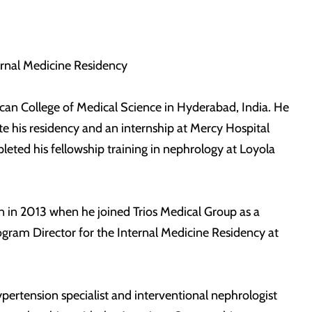
ternal Medicine Residency
can College of Medical Science in Hyderabad, India. He
 his residency and an internship at Mercy Hospital
leted his fellowship training in nephrology at Loyola
n in 2013 when he joined Trios Medical Group as a
ogram Director for the Internal Medicine Residency at
ypertension specialist and interventional nephrologist