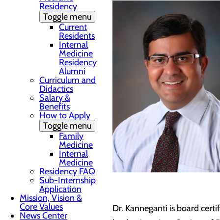
Residency
Toggle menu
Current
Residents
Internal
Medicine
Residency
Alumni
Curriculum and
Didactics
Salary &
Benefits
How to Apply
Toggle menu
Family
Medicine
Internal
Medicine
Residency FAQ
Sub-Internship
Application
Mission, Vision &
Core Values
Dr. Kanneganti is board certi
News Center