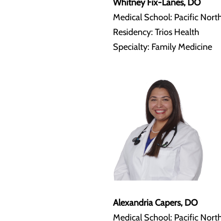
Whitney Fix-Lanes, DO
Medical School: Pacific Nort
Residency: Trios Health
Specialty: Family Medicine
Alexandria Capers, DO
Medical School: Pacific Nort