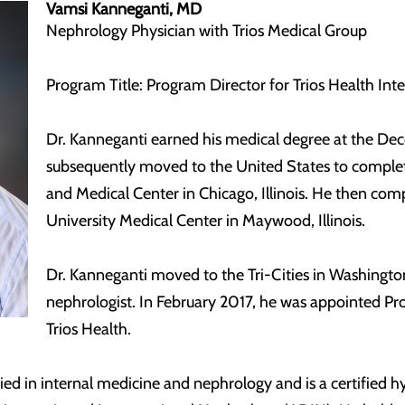
Vamsi Kanneganti, MD
Nephrology Physician with Trios Medical Group
Program Title: Program Director for Trios Health In
Dr. Kanneganti earned his medical degree at the Dec
subsequently moved to the United States to complete
and Medical Center in Chicago, Illinois. He then comp
University Medical Center in Maywood, Illinois.
Dr. Kanneganti moved to the Tri-Cities in Washingto
nephrologist. In February 2017, he was appointed Pr
Trios Health.
fied in internal medicine and nephrology and is a certified h