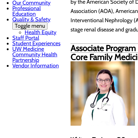
by the American Society of 
Our Community
Professional
Association (AOA), American
Education
Quality & Safety
Interventional Nephrology (A
Toggle menu
stage renal disease and grad
Health Equity
Staff Portal
Student Experiences
Associate Program 
UW Medicine
Community Health
Core Family Medic
Partnership
Vendor Information