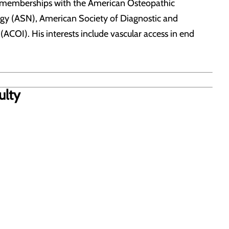
s memberships with the American Osteopathic
ogy (ASN), American Society of Diagnostic and
ACOI). His interests include vascular access in end
ulty