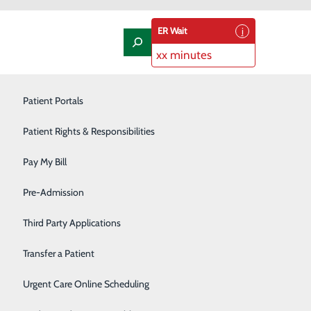
ER Wait
xx minutes
Laboratory
Patient Portals
Nephrology
Patient Rights & Responsibilities
Nutrition Therapy
Pay My Bill
Oncology and Hematology
Pre-Admission
Orthopedics/Joint Replacement
Third Party Applications
Pediatrics
Transfer a Patient
mily Medicine Residency
Podiatry
Urgent Care Online Scheduling