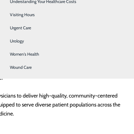
Surgery
Understanding Your Healthcare Costs
physician. She also serves as the Program Director for
Washington where she leads program strategy,
Therapy Services
Visiting Hours
nuous accreditation efforts. She practices medicine in
Urgent Care
upervising and mentoring residents.
Urology
 University of Tennessee Health Science Center and
Women's Health
rsity of Washington. Prior to her current role, she
Wound Care
including working in the Family Medicine Clinic at
e.
sicians to deliver high-quality, community-centered
quipped to serve diverse patient populations across the
dicine.