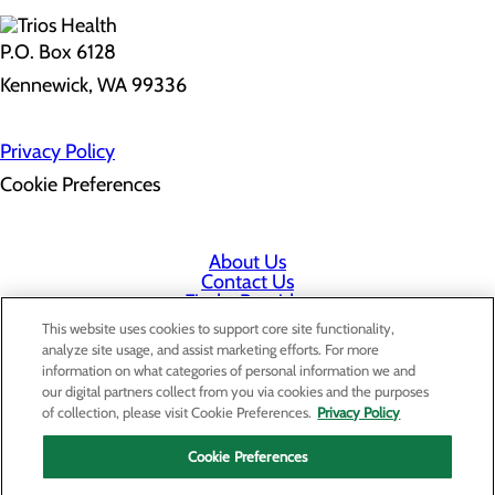
P.O. Box 6128
Kennewick, WA 99336
Privacy Policy
Cookie Preferences
About Us
Contact Us
Find a Provider
Services
This website uses cookies to support core site functionality,
Patients & Visitors
analyze site usage, and assist marketing efforts. For more
Classes & Events
information on what categories of personal information we and
Price Transparency
our digital partners collect from you via cookies and the purposes
Staff Portal
of collection, please visit Cookie Preferences.
Privacy Policy
Cookie Preferences