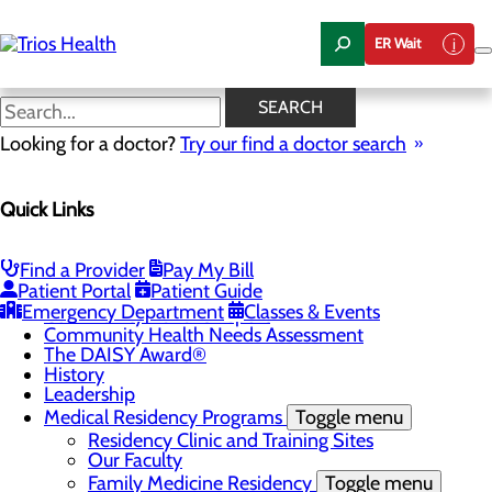
Skip
to
ER Wait
main
content
Community Benefit Report
SEARCH
Looking for a doctor?
Try our find a doctor search
About Us
Quick Links
Menu
Camp Trios - July 21-23, 2026
Careers
Toggle menu
Find a Provider
Pay My Bill
Registered Nurse Resident Apprenticeship
Patient Portal
Patient Guide
Program at Trios Health
Emergency Department
Classes & Events
Community Benefit Report
Community Health Needs Assessment
The DAISY Award®
History
Leadership
Medical Residency Programs
Toggle menu
Residency Clinic and Training Sites
Our Faculty
Family Medicine Residency
Toggle menu