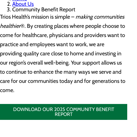
About Us
Community Benefit Report
Trios Health’s mission is simple –
making communities
healthier
®. By creating places where people choose to
come for healthcare, physicians and providers want to
practice and employees want to work, we are
providing quality care close to home and investing in
our region’s overall well-being. Your support allows us
to continue to enhance the many ways we serve and
care for our communities today and for generations to
come.
DOWNLOAD OUR 2025 COMMUNITY BENEFIT
REPORT