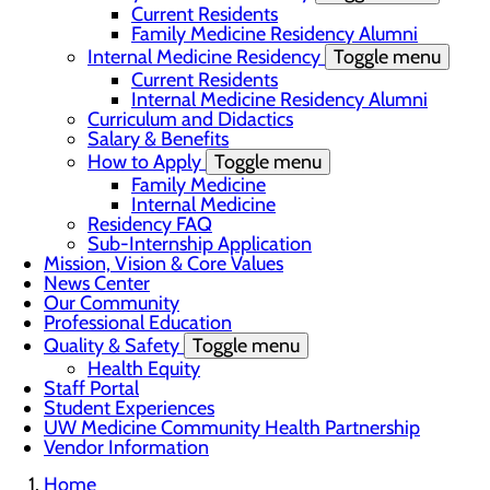
Current Residents
Family Medicine Residency Alumni
Internal Medicine Residency
Toggle menu
Current Residents
Internal Medicine Residency Alumni
Curriculum and Didactics
Salary & Benefits
How to Apply
Toggle menu
Family Medicine
Internal Medicine
Residency FAQ
Sub-Internship Application
Mission, Vision & Core Values
News Center
Our Community
Professional Education
Quality & Safety
Toggle menu
Health Equity
Staff Portal
Student Experiences
UW Medicine Community Health Partnership
Vendor Information
Home