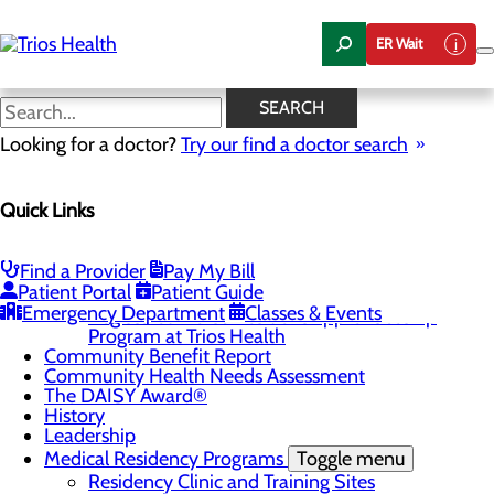
Skip
to
ER Wait
main
content
Sub-Internship
SEARCH
Application
Looking for a doctor?
Try our find a doctor search
Quick Links
About Us
Menu
Camp Trios - July 21-23, 2026
Find a Provider
Pay My Bill
Patient Portal
Patient Guide
Careers
Toggle menu
Emergency Department
Classes & Events
Registered Nurse Resident Apprenticeship
Program at Trios Health
Community Benefit Report
Community Health Needs Assessment
The DAISY Award®
History
Leadership
Medical Residency Programs
Toggle menu
Residency Clinic and Training Sites