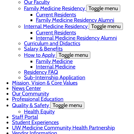
Our Faculty
Family Medicine Residency
Toggle menu
Current Residents
Family Medicine Residency Alumni
Internal Medicine Residency
Toggle menu
Current Residents
Internal Medicine Residency Alumni
Curriculum and Didactics
Salary & Benefits
How to Apply
Toggle menu
Family Medicine
Internal Medicine
Residency FAQ
Sub-Internship Application
Mission, Vision & Core Values
News Center
Our Community
Professional Education
Quality & Safety
Toggle menu
Health Equity
Staff Portal
Student Experiences
UW Medicine Community Health Partnership
Vendor Information