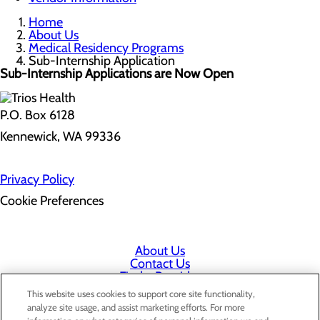
Home
About Us
Medical Residency Programs
Sub-Internship Application
Sub-Internship Applications are Now Open
P.O. Box 6128
Kennewick, WA 99336
Privacy Policy
Cookie Preferences
About Us
Contact Us
Find a Provider
Services
This website uses cookies to support core site functionality,
Patients & Visitors
analyze site usage, and assist marketing efforts. For more
Classes & Events