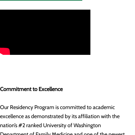
Commitment to Excellence
Our Residency Program is committed to academic
excellence as demonstrated by its affiliation with the
nation’s #2 ranked University of Washington
Department of Family Medicine and one of the newest