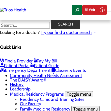
Skip
to
ER Wait
main
content
Family Medicine Residency
SEARCH
Looking for a doctor?
Try our find a doctor search
About Us
Quick Links
Menu
Camp Trios - July 21-23, 2026
Careers
Toggle menu
Find a Provider
Pay My Bill
Registered Nurse Resident Apprenticeship
Patient Portal
Patient Guide
Program at Trios Health
Emergency Department
Classes & Events
Community Benefit Report
Community Health Needs Assessment
The DAISY Award®
History
Leadership
Medical Residency Programs
Toggle menu
Residency Clinic and Training Sites
Our Faculty
Family Medicine Residency
Toggle menu