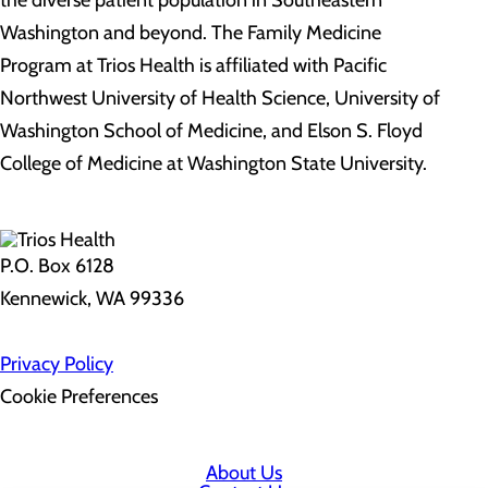
the diverse patient population in Southeastern
Washington and beyond. The Family Medicine
Program at Trios Health is affiliated with Pacific
Northwest University of Health Science, University of
Washington School of Medicine, and Elson S. Floyd
College of Medicine at Washington State University.
P.O. Box 6128
Kennewick, WA 99336
Privacy Policy
Cookie Preferences
About Us