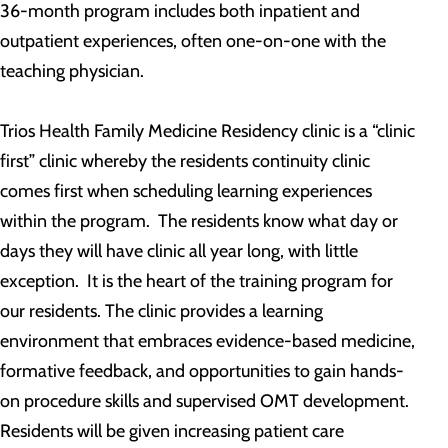
36-month program includes both inpatient and
outpatient experiences, often one-on-one with the
teaching physician.
Trios Health Family Medicine Residency clinic is a “clinic
first” clinic whereby the residents continuity clinic
comes first when scheduling learning experiences
within the program. The residents know what day or
days they will have clinic all year long, with little
exception. It is the heart of the training program for
our residents. The clinic provides a learning
environment that embraces evidence-based medicine,
formative feedback, and opportunities to gain hands-
on procedure skills and supervised OMT development.
Residents will be given increasing patient care