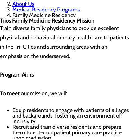
About Us
Medical Residency Programs
Family Medicine Residency
Trios Family Medicine Residency Mission
Train diverse family physicians to provide excellent
physical and behavioral primary health care to patients
in the Tri-Cities and surrounding areas with an
emphasis on the underserved.
Program Aims
To meet our mission, we will:
Equip residents to engage with patients of all ages
and backgrounds, fostering an environment of
inclusivity.
Recruit and train diverse residents and prepare
them to enter outpatient primary care practice
upon graduation.