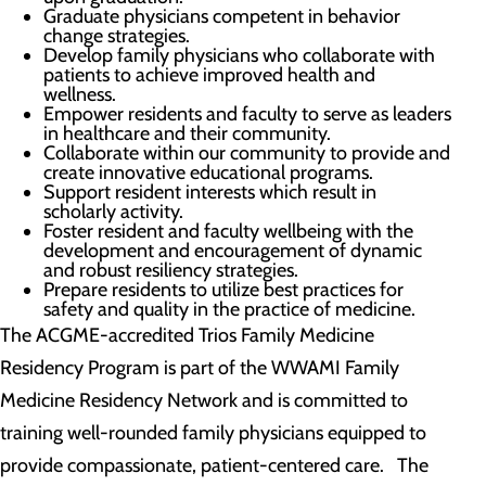
Graduate physicians competent in behavior
change strategies.
Develop family physicians who collaborate with
patients to achieve improved health and
wellness.
Empower residents and faculty to serve as leaders
in healthcare and their community.
Collaborate within our community to provide and
create innovative educational programs.
Support resident interests which result in
scholarly activity.
Foster resident and faculty wellbeing with the
development and encouragement of dynamic
and robust resiliency strategies.
Prepare residents to utilize best practices for
safety and quality in the practice of medicine.
The ACGME-accredited Trios Family Medicine
Residency Program is part of the WWAMI Family
Medicine Residency Network and is committed to
training well-rounded family physicians equipped to
provide compassionate, patient-centered care. The