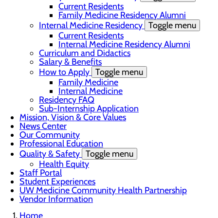
Current Residents
Family Medicine Residency Alumni
Internal Medicine Residency
Toggle menu
Current Residents
Internal Medicine Residency Alumni
Curriculum and Didactics
Salary & Benefits
How to Apply
Toggle menu
Family Medicine
Internal Medicine
Residency FAQ
Sub-Internship Application
Mission, Vision & Core Values
News Center
Our Community
Professional Education
Quality & Safety
Toggle menu
Health Equity
Staff Portal
Student Experiences
UW Medicine Community Health Partnership
Vendor Information
Home