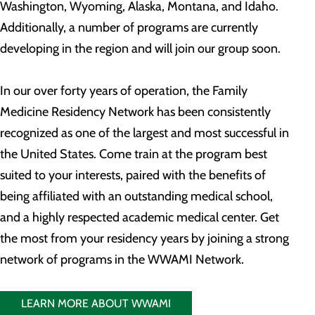
Washington, Wyoming, Alaska, Montana, and Idaho.
Additionally, a number of programs are currently
developing in the region and will join our group soon.
In our over forty years of operation, the Family
Medicine Residency Network has been consistently
recognized as one of the largest and most successful in
the United States. Come train at the program best
suited to your interests, paired with the benefits of
being affiliated with an outstanding medical school,
and a highly respected academic medical center. Get
the most from your residency years by joining a strong
network of programs in the WWAMI Network.
LEARN MORE ABOUT WWAMI