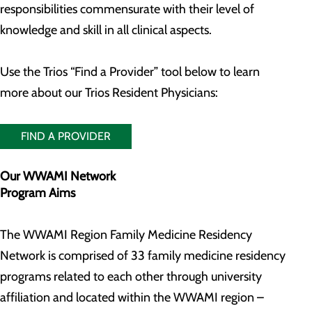
responsibilities commensurate with their level of
knowledge and skill in all clinical aspects.
Use the Trios “Find a Provider” tool below to learn
more about our Trios Resident Physicians:
FIND A PROVIDER
Our WWAMI Network
Program Aims
The WWAMI Region Family Medicine Residency
Network is comprised of 33 family medicine residency
programs related to each other through university
affiliation and located within the WWAMI region –