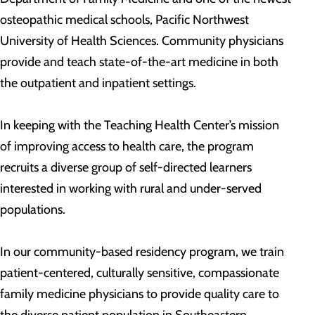
osteopathic medical schools, Pacific Northwest
University of Health Sciences. Community physicians
provide and teach state-of-the-art medicine in both
the outpatient and inpatient settings.
In keeping with the Teaching Health Center’s mission
of improving access to health care, the program
recruits a diverse group of self-directed learners
interested in working with rural and under-served
populations.
In our community-based residency program, we train
patient-centered, culturally sensitive, compassionate
family medicine physicians to provide quality care to