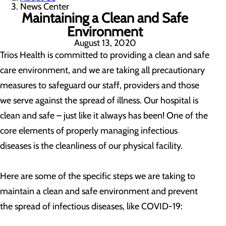
News Center
Maintaining a Clean and Safe
Environment
August 13, 2020
Trios Health is committed to providing a clean and safe
care environment, and we are taking all precautionary
measures to safeguard our staff, providers and those
we serve against the spread of illness. Our hospital is
clean and safe – just like it always has been! One of the
core elements of properly managing infectious
diseases is the cleanliness of our physical facility.
Here are some of the specific steps we are taking to
maintain a clean and safe environment and prevent
the spread of infectious diseases, like COVID-19: