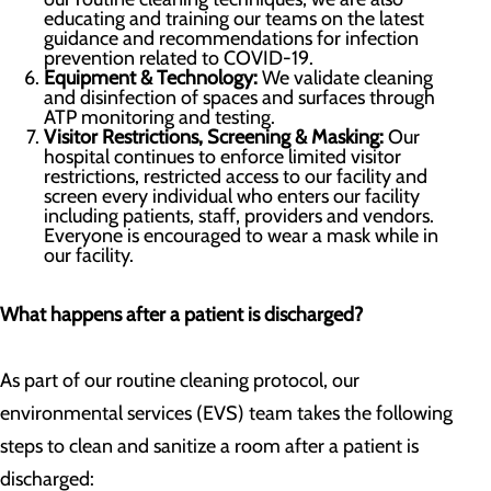
educating and training our teams on the latest
guidance and recommendations for infection
prevention related to COVID-19.
Equipment & Technology:
We validate cleaning
and disinfection of spaces and surfaces through
ATP monitoring and testing.
Visitor Restrictions, Screening & Masking:
Our
hospital continues to enforce limited visitor
restrictions, restricted access to our facility and
screen every individual who enters our facility
including patients, staff, providers and vendors.
Everyone is encouraged to wear a mask while in
our facility.
What happens after a patient is discharged?
As part of our routine cleaning protocol, our
environmental services (EVS) team takes the following
steps to clean and sanitize a room after a patient is
discharged: