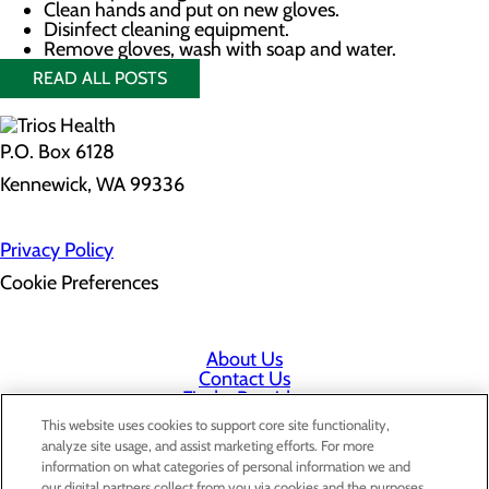
Clean hands and put on new gloves.
Disinfect cleaning equipment.
Remove gloves, wash with soap and water.
READ ALL POSTS
P.O. Box 6128
Kennewick, WA 99336
Privacy Policy
Cookie Preferences
About Us
Contact Us
Find a Provider
Services
This website uses cookies to support core site functionality,
Patients & Visitors
analyze site usage, and assist marketing efforts. For more
Classes & Events
information on what categories of personal information we and
Price Transparency
our digital partners collect from you via cookies and the purposes