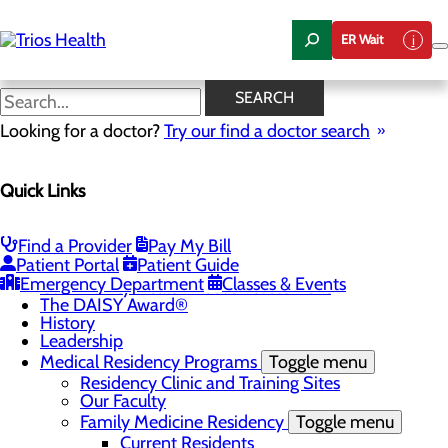
Skip
to
ER Wait
main
content
News Center
SEARCH
Looking for a doctor?
Try our find a doctor search
About Us
Menu
Quick Links
Camp Trios - July 21-23, 2026
Careers
Toggle menu
Registered Nurse Resident Apprenticeship
Find a Provider
Pay My Bill
Program at Trios Health
Patient Portal
Patient Guide
Community Benefit Report
Emergency Department
Classes & Events
Community Health Needs Assessment
The DAISY Award®
History
Leadership
Medical Residency Programs
Toggle menu
Residency Clinic and Training Sites
Our Faculty
Family Medicine Residency
Toggle menu
Current Residents