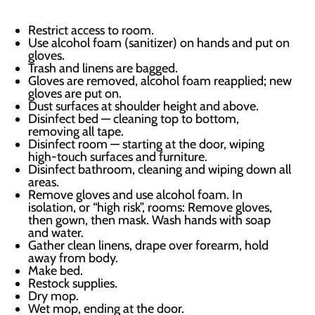
Restrict access to room.
Use alcohol foam (sanitizer) on hands and put on
gloves.
Trash and linens are bagged.
Gloves are removed, alcohol foam reapplied; new
gloves are put on.
Dust surfaces at shoulder height and above.
Disinfect bed — cleaning top to bottom,
removing all tape.
Disinfect room — starting at the door, wiping
high-touch surfaces and furniture.
Disinfect bathroom, cleaning and wiping down all
areas.
Remove gloves and use alcohol foam. In
isolation, or “high risk”, rooms: Remove gloves,
then gown, then mask. Wash hands with soap
and water.
Gather clean linens, drape over forearm, hold
away from body.
Make bed.
Restock supplies.
Dry mop.
Wet mop, ending at the door.