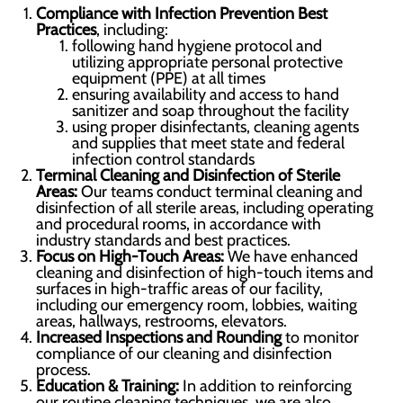
Compliance with Infection Prevention Best
Practices
, including:
following hand hygiene protocol and
utilizing appropriate personal protective
equipment (PPE) at all times
ensuring availability and access to hand
sanitizer and soap throughout the facility
using proper disinfectants, cleaning agents
and supplies that meet state and federal
infection control standards
Terminal Cleaning and Disinfection of Sterile
Areas:
Our teams conduct terminal cleaning and
disinfection of all sterile areas, including operating
and procedural rooms, in accordance with
industry standards and best practices.
Focus on High-Touch Areas:
We have enhanced
cleaning and disinfection of high-touch items and
surfaces in high-traffic areas of our facility,
including our emergency room, lobbies, waiting
areas, hallways, restrooms, elevators.
Increased Inspections and Rounding
to monitor
compliance of our cleaning and disinfection
process.
Education & Training:
In addition to reinforcing
our routine cleaning techniques, we are also