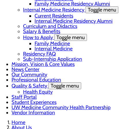
Family Medicine Residency Alumni
Internal Medicine Residency
Toggle menu
Current Residents
Internal Medicine Residency Alumni
Curriculum and Didactics
Salary & Benefits
How to Apply
Toggle menu
Family Medicine
Internal Medicine
Residency FAQ
Sub-Internship Application
Mission, Vision & Core Values
News Center
Our Community
Professional Education
Quality & Safety
Toggle menu
Health Equity
Staff Portal
Student Experiences
UW Medicine Community Health Partnership
Vendor Information
Home
About Us