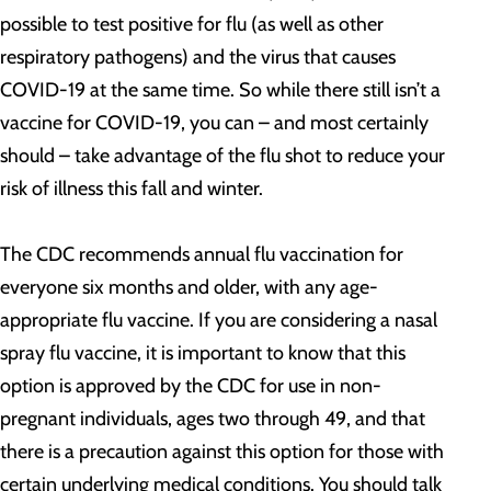
possible to test positive for flu (as well as other
respiratory pathogens) and the virus that causes
COVID-19 at the same time. So while there still isn’t a
vaccine for COVID-19, you can – and most certainly
should – take advantage of the flu shot to reduce your
risk of illness this fall and winter.
The CDC recommends annual flu vaccination for
everyone six months and older, with any age-
appropriate flu vaccine. If you are considering a nasal
spray flu vaccine, it is important to know that this
option is approved by the CDC for use in non-
pregnant individuals, ages two through 49, and that
there is a precaution against this option for those with
certain underlying medical conditions. You should talk