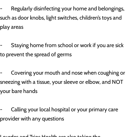
- Regularly disinfecting your home and belongings,
such as door knobs, light switches, children’s toys and
play areas
- Staying home from school or work if you are sick
to prevent the spread of germs
- Covering your mouth and nose when coughing or
sneezing with a tissue, your sleeve or elbow, and NOT
your bare hands
- Calling your local hospital or your primary care
provider with any questions