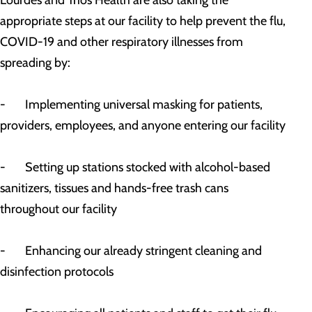
Lourdes and Trios Health are also taking the
appropriate steps at our facility to help prevent the flu,
COVID-19 and other respiratory illnesses from
spreading by:
- Implementing universal masking for patients,
providers, employees, and anyone entering our facility
- Setting up stations stocked with alcohol-based
sanitizers, tissues and hands-free trash cans
throughout our facility
- Enhancing our already stringent cleaning and
disinfection protocols