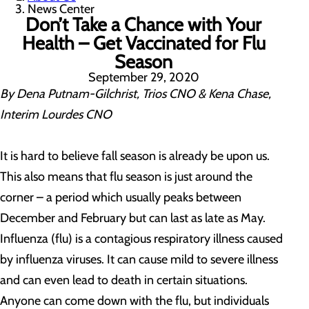
News Center
Don’t Take a Chance with Your
Health – Get Vaccinated for Flu
Season
September 29, 2020
By Dena Putnam-Gilchrist, Trios CNO & Kena Chase,
Interim Lourdes CNO
It is hard to believe fall season is already be upon us.
This also means that flu season is just around the
corner – a period which usually peaks between
December and February but can last as late as May.
Influenza (flu) is a contagious respiratory illness caused
by influenza viruses. It can cause mild to severe illness
and can even lead to death in certain situations.
Anyone can come down with the flu, but individuals