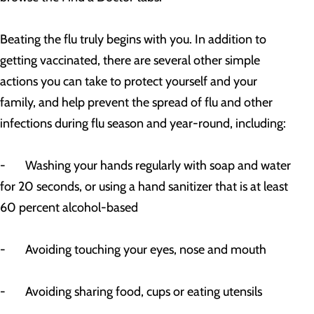
Beating the flu truly begins with you. In addition to
getting vaccinated, there are several other simple
actions you can take to protect yourself and your
family, and help prevent the spread of flu and other
infections during flu season and year-round, including:
- Washing your hands regularly with soap and water
for 20 seconds, or using a hand sanitizer that is at least
60 percent alcohol-based
- Avoiding touching your eyes, nose and mouth
- Avoiding sharing food, cups or eating utensils