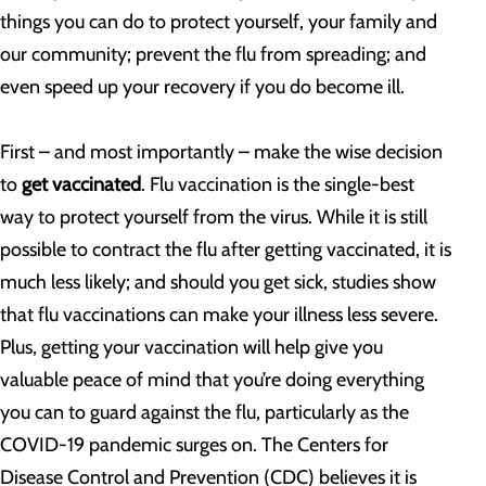
things you can do to protect yourself, your family and
our community; prevent the flu from spreading; and
even speed up your recovery if you do become ill.
First – and most importantly – make the wise decision
to
get vaccinated
. Flu vaccination is the single-best
way to protect yourself from the virus. While it is still
possible to contract the flu after getting vaccinated, it is
much less likely; and should you get sick, studies show
that flu vaccinations can make your illness less severe.
Plus, getting your vaccination will help give you
valuable peace of mind that you’re doing everything
you can to guard against the flu, particularly as the
COVID-19 pandemic surges on. The Centers for
Disease Control and Prevention (CDC) believes it is