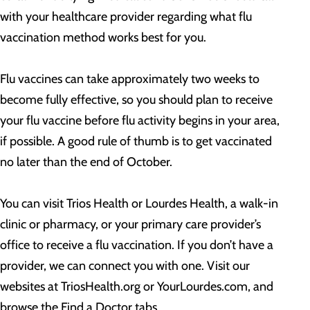
with your healthcare provider regarding what flu
vaccination method works best for you.
Flu vaccines can take approximately two weeks to
become fully effective, so you should plan to receive
your flu vaccine before flu activity begins in your area,
if possible. A good rule of thumb is to get vaccinated
no later than the end of October.
You can visit Trios Health or Lourdes Health, a walk-in
clinic or pharmacy, or your primary care provider’s
office to receive a flu vaccination. If you don’t have a
provider, we can connect you with one. Visit our
websites at TriosHealth.org or YourLourdes.com, and
browse the Find a Doctor tabs.