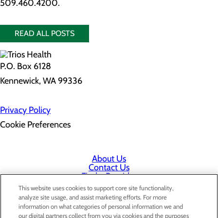
509.460.4200.
READ ALL POSTS
P.O. Box 6128
Kennewick, WA 99336
Privacy Policy
Cookie Preferences
About Us
Contact Us
Find a Provider
Services
This website uses cookies to support core site functionality,
Patients & Visitors
analyze site usage, and assist marketing efforts. For more
Classes & Events
information on what categories of personal information we and
Price Transparency
our digital partners collect from you via cookies and the purposes