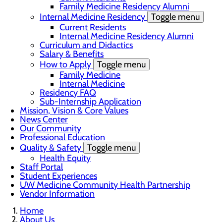
Family Medicine Residency Alumni
Internal Medicine Residency
Toggle menu
Current Residents
Internal Medicine Residency Alumni
Curriculum and Didactics
Salary & Benefits
How to Apply
Toggle menu
Family Medicine
Internal Medicine
Residency FAQ
Sub-Internship Application
Mission, Vision & Core Values
News Center
Our Community
Professional Education
Quality & Safety
Toggle menu
Health Equity
Staff Portal
Student Experiences
UW Medicine Community Health Partnership
Vendor Information
Home
About Us