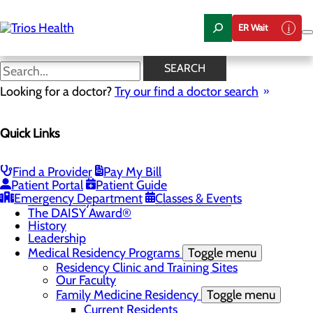
Skip
to
ER Wait
main
content
News Center
SEARCH
Looking for a doctor?
Try our find a doctor search
About Us
Menu
Quick Links
Camp Trios - July 21-23, 2026
Careers
Toggle menu
Registered Nurse Resident Apprenticeship
Find a Provider
Pay My Bill
Program at Trios Health
Patient Portal
Patient Guide
Community Benefit Report
Emergency Department
Classes & Events
Community Health Needs Assessment
The DAISY Award®
History
Leadership
Medical Residency Programs
Toggle menu
Residency Clinic and Training Sites
Our Faculty
Family Medicine Residency
Toggle menu
Current Residents