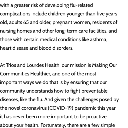
with a greater risk of developing flu-related
complications include children younger than five years
old, adults 65 and older, pregnant women, residents of
nursing homes and other long-term care facilities, and
those with certain medical conditions like asthma,
heart disease and blood disorders.
At Trios and Lourdes Health, our mission is Making Our
Communities Healthier, and one of the most
important ways we do that is by ensuring that our
community understands how to fight preventable
diseases, like the flu. And given the challenges posed by
the novel coronavirus (COVID-19) pandemic this year,
it has never been more important to be proactive
about your health. Fortunately, there are a few simple