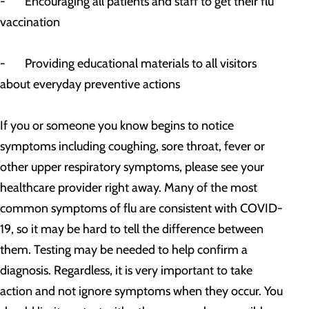
- Encouraging all patients and staff to get their flu
vaccination
- Providing educational materials to all visitors
about everyday preventive actions
If you or someone you know begins to notice
symptoms including coughing, sore throat, fever or
other upper respiratory symptoms, please see your
healthcare provider right away. Many of the most
common symptoms of flu are consistent with COVID-
19, so it may be hard to tell the difference between
them. Testing may be needed to help confirm a
diagnosis. Regardless, it is very important to take
action and not ignore symptoms when they occur. You