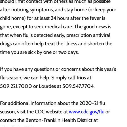
should limit contact with others as much as possible
after noticing symptoms, and stay home (or keep your
child home) for at least 24 hours after the fever is
gone, except to seek medical care. The good news is
that when flu is detected early, prescription antiviral
drugs can often help treat the illness and shorten the
time you are sick by one or two days.
If you have any questions or concerns about this year’s
flu season, we can help. Simply call Trios at
509.221.7000 or Lourdes at 509.547.7704.
For additional information about the 2020-21 flu
season, visit the CDC website at
www.cdc.gov/flu
or
contact the Benton-Franklin Health District at