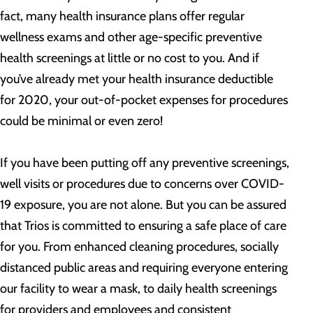
fact, many health insurance plans offer regular
wellness exams and other age-specific preventive
health screenings at little or no cost to you. And if
you’ve already met your health insurance deductible
for 2020, your out-of-pocket expenses for procedures
could be minimal or even zero!
If you have been putting off any preventive screenings,
well visits or procedures due to concerns over COVID-
19 exposure, you are not alone. But you can be assured
that Trios is committed to ensuring a safe place of care
for you. From enhanced cleaning procedures, socially
distanced public areas and requiring everyone entering
our facility to wear a mask, to daily health screenings
for providers and employees and consistent