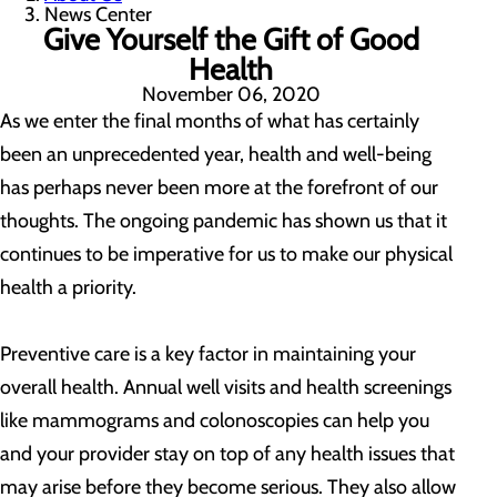
News Center
Give Yourself the Gift of Good
Health
November 06, 2020
As we enter the final months of what has certainly
been an unprecedented year, health and well-being
has perhaps never been more at the forefront of our
thoughts. The ongoing pandemic has shown us that it
continues to be imperative for us to make our physical
health a priority.
Preventive care is a key factor in maintaining your
overall health. Annual well visits and health screenings
like mammograms and colonoscopies can help you
and your provider stay on top of any health issues that
may arise before they become serious. They also allow