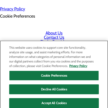
Privacy Policy
Cookie Preferences
About Us
Contact Us
Find a Provider
Services
This website uses cookies to support core site functionality,
Patients & Visitors
analyze site usage, and assist marketing efforts. For more
Classes & Events
information on what categories of personal information we and
Price Transparency
our digital partners collect from you via cookies and the purposes
Staff Portal
of collection, please visit Cookie Preferences.
Privacy Policy
Cookie Preferences
Decline All Cookies
Accept All Cookies