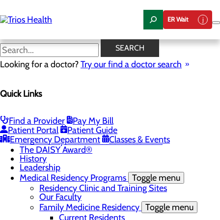
Skip
to
ER Wait
main
content
News Center
SEARCH
Looking for a doctor?
Try our find a doctor search
About Us
Menu
Quick Links
Camp Trios - July 21-23, 2026
Careers
Toggle menu
Registered Nurse Resident Apprenticeship
Find a Provider
Pay My Bill
Program at Trios Health
Patient Portal
Patient Guide
Community Benefit Report
Emergency Department
Classes & Events
Community Health Needs Assessment
The DAISY Award®
History
Leadership
Medical Residency Programs
Toggle menu
Residency Clinic and Training Sites
Our Faculty
Family Medicine Residency
Toggle menu
Current Residents