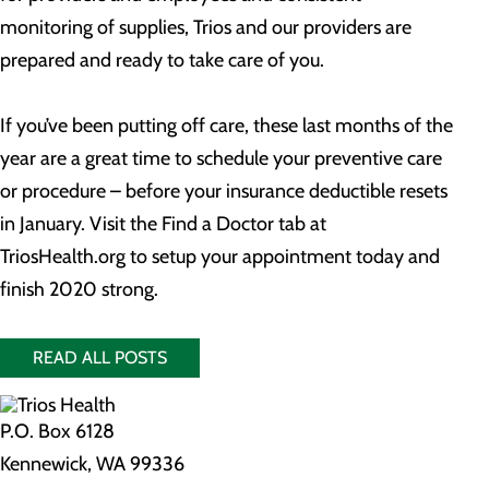
monitoring of supplies, Trios and our providers are
prepared and ready to take care of you.
If you’ve been putting off care, these last months of the
year are a great time to schedule your preventive care
or procedure – before your insurance deductible resets
in January. Visit the Find a Doctor tab at
TriosHealth.org to setup your appointment today and
finish 2020 strong.
READ ALL POSTS
P.O. Box 6128
Kennewick, WA 99336