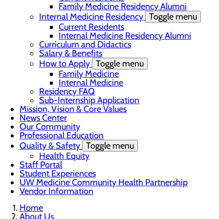
Family Medicine Residency Alumni
Internal Medicine Residency
Toggle menu
Current Residents
Internal Medicine Residency Alumni
Curriculum and Didactics
Salary & Benefits
How to Apply
Toggle menu
Family Medicine
Internal Medicine
Residency FAQ
Sub-Internship Application
Mission, Vision & Core Values
News Center
Our Community
Professional Education
Quality & Safety
Toggle menu
Health Equity
Staff Portal
Student Experiences
UW Medicine Community Health Partnership
Vendor Information
Home
About Us