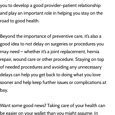
you to develop a good provider-patient relationship
and play an important role in helping you stay on the
road to good health.
Beyond the importance of preventive care, it’s also a
good idea to not delay on surgeries or procedures you
may need – whether it’s a joint replacement, hernia
repair, wound care or other procedure. Staying on top
of needed procedures and avoiding any unnecessary
delays can help you get back to doing what you love
sooner and help keep further issues or complications at
bay.
Want some good news? Taking care of your health can
be easier on your wallet than you might assume. In