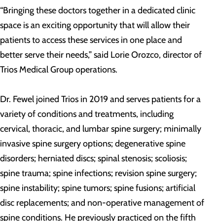
“Bringing these doctors together in a dedicated clinic
space is an exciting opportunity that will allow their
patients to access these services in one place and
better serve their needs,” said Lorie Orozco, director of
Trios Medical Group operations.
Dr. Fewel joined Trios in 2019 and serves patients for a
variety of conditions and treatments, including
cervical, thoracic, and lumbar spine surgery; minimally
invasive spine surgery options; degenerative spine
disorders; herniated discs; spinal stenosis; scoliosis;
spine trauma; spine infections; revision spine surgery;
spine instability; spine tumors; spine fusions; artificial
disc replacements; and non-operative management of
spine conditions. He previously practiced on the fifth