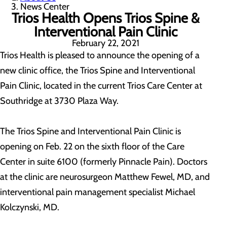
News Center
Trios Health Opens Trios Spine &
Interventional Pain Clinic
February 22, 2021
Trios Health is pleased to announce the opening of a
new clinic office, the Trios Spine and Interventional
Pain Clinic, located in the current Trios Care Center at
Southridge at 3730 Plaza Way.
The Trios Spine and Interventional Pain Clinic is
opening on Feb. 22 on the sixth floor of the Care
Center in suite 6100 (formerly Pinnacle Pain). Doctors
at the clinic are neurosurgeon Matthew Fewel, MD, and
interventional pain management specialist Michael
Kolczynski, MD.