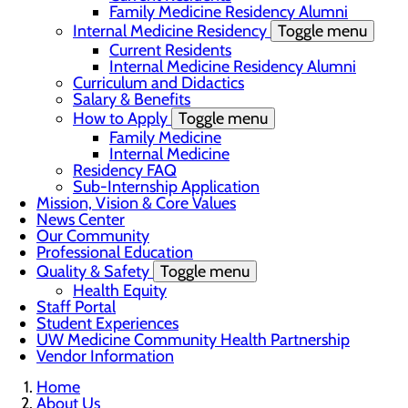
Family Medicine Residency Alumni
Internal Medicine Residency
Toggle menu
Current Residents
Internal Medicine Residency Alumni
Curriculum and Didactics
Salary & Benefits
How to Apply
Toggle menu
Family Medicine
Internal Medicine
Residency FAQ
Sub-Internship Application
Mission, Vision & Core Values
News Center
Our Community
Professional Education
Quality & Safety
Toggle menu
Health Equity
Staff Portal
Student Experiences
UW Medicine Community Health Partnership
Vendor Information
Home
About Us