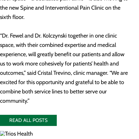
the new Spine and Interventional Pain Clinic on the
sixth floor.
“Dr. Fewel and Dr. Kolczynski together in one clinic
space, with their combined expertise and medical
experience, will greatly benefit our patients and allow
us to work more cohesively for patients’ health and
outcomes,” said Cristal Trevino, clinic manager. “We are
excited for this opportunity and grateful to be able to
combine both service lines to better serve our
community.”
READ ALL POSTS