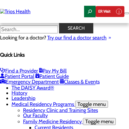
Skip
to
ER Wait
main
content
News Center
SEARCH
Looking for a doctor?
Try our find a doctor search
About Us
Menu
Quick Links
Camp Trios - July 21-23, 2026
Careers
Toggle menu
Registered Nurse Resident Apprenticeship
Find a Provider
Pay My Bill
Program at Trios Health
Patient Portal
Patient Guide
Community Benefit Report
Emergency Department
Classes & Events
Community Health Needs Assessment
The DAISY Award®
History
Leadership
Medical Residency Programs
Toggle menu
Residency Clinic and Training Sites
Our Faculty
Family Medicine Residency
Toggle menu
Current Residents