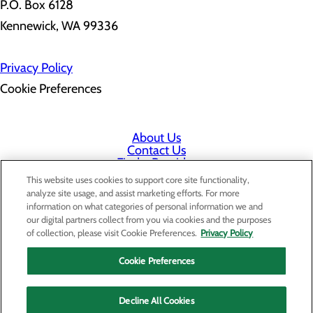
P.O. Box 6128
Kennewick, WA 99336
Privacy Policy
Cookie Preferences
About Us
Contact Us
Find a Provider
Services
This website uses cookies to support core site functionality,
Patients & Visitors
analyze site usage, and assist marketing efforts. For more
Classes & Events
information on what categories of personal information we and
Price Transparency
our digital partners collect from you via cookies and the purposes
Staff Portal
of collection, please visit Cookie Preferences.
Privacy Policy
Cookie Preferences
Decline All Cookies