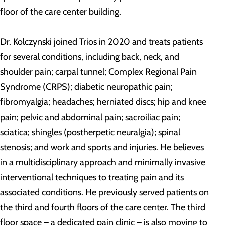
floor of the care center building.
Dr. Kolczynski joined Trios in 2020 and treats patients
for several conditions, including back, neck, and
shoulder pain; carpal tunnel; Complex Regional Pain
Syndrome (CRPS); diabetic neuropathic pain;
fibromyalgia; headaches; herniated discs; hip and knee
pain; pelvic and abdominal pain; sacroiliac pain;
sciatica; shingles (postherpetic neuralgia); spinal
stenosis; and work and sports and injuries. He believes
in a multidisciplinary approach and minimally invasive
interventional techniques to treating pain and its
associated conditions. He previously served patients on
the third and fourth floors of the care center. The third
floor space – a dedicated pain clinic – is also moving to