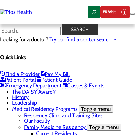
Skip
to
ER Wait
main
content
News Center
SEARCH
Looking for a doctor?
Try our find a doctor search
About Us
Menu
Quick Links
Camp Trios - July 21-23, 2026
Careers
Toggle menu
Registered Nurse Resident Apprenticeship
Find a Provider
Pay My Bill
Program at Trios Health
Patient Portal
Patient Guide
Community Benefit Report
Emergency Department
Classes & Events
Community Health Needs Assessment
The DAISY Award®
History
Leadership
Medical Residency Programs
Toggle menu
Residency Clinic and Training Sites
Our Faculty
Family Medicine Residency
Toggle menu
Current Residents