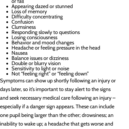
or fall
Appearing dazed or stunned
Loss of memory
Difficulty concentrating
Confusion
Clumsiness
Responding slowly to questions
Losing consciousness
Behavior and mood changes
Headache or feeling pressure in the head
Nausea
Balance issues or dizziness
Double or blurry vision
Sensitivity to light or noise
Not “feeling right” or “feeling down”
Symptoms can show up shortly following an injury or
days later, so it’s important to stay alert to the signs
and seek necessary medical care following an injury –
especially if a danger sign appears. These can include
one pupil being larger than the other; drowsiness; an
inability to wake up; a headache that gets worse and