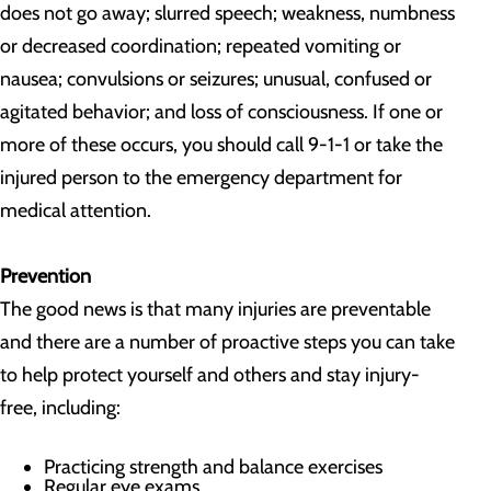
does not go away; slurred speech; weakness, numbness
or decreased coordination; repeated vomiting or
nausea; convulsions or seizures; unusual, confused or
agitated behavior; and loss of consciousness. If one or
more of these occurs, you should call 9-1-1 or take the
injured person to the emergency department for
medical attention.
Prevention
The good news is that many injuries are preventable
and there are a number of proactive steps you can take
to help protect yourself and others and stay injury-
free, including:
Practicing strength and balance exercises
Regular eye exams