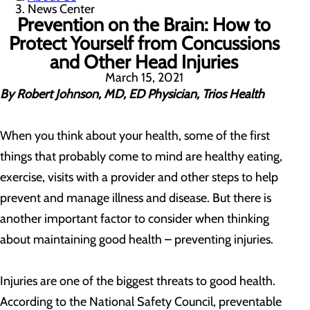
News Center
Prevention on the Brain: How to
Protect Yourself from Concussions
and Other Head Injuries
March 15, 2021
By Robert Johnson, MD, ED Physician, Trios Health
When you think about your health, some of the first
things that probably come to mind are healthy eating,
exercise, visits with a provider and other steps to help
prevent and manage illness and disease. But there is
another important factor to consider when thinking
about maintaining good health – preventing injuries.
Injuries are one of the biggest threats to good health.
According to the National Safety Council, preventable