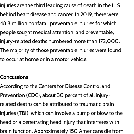
injuries are the third leading cause of death in the U.S.,
behind heart disease and cancer. In 2019, there were
48.3 million nonfatal, preventable injuries for which
people sought medical attention; and preventable,
injury-related deaths numbered more than 173,000.
The majority of those preventable injuries were found
to occur at home or in a motor vehicle.
Concussions
According to the Centers for Disease Control and
Prevention (CDC), about 30 percent of all injury-
related deaths can be attributed to traumatic brain
injuries (TBI), which can involve a bump or blow to the
head or a penetrating head injury that interferes with
brain function. Approximately 150 Americans die from