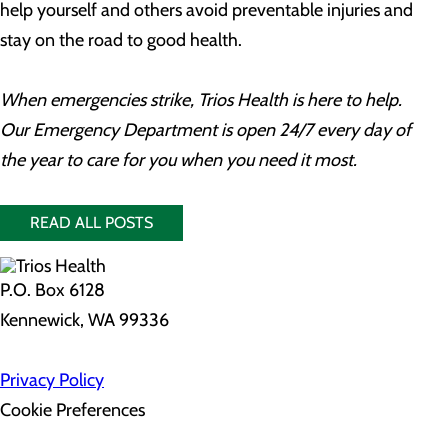
help yourself and others avoid preventable injuries and
stay on the road to good health.
When emergencies strike, Trios Health is here to help.
Our Emergency Department is open 24/7 every day of
the year to care for you when you need it most.
READ ALL POSTS
P.O. Box 6128
Kennewick, WA 99336
Privacy Policy
Cookie Preferences