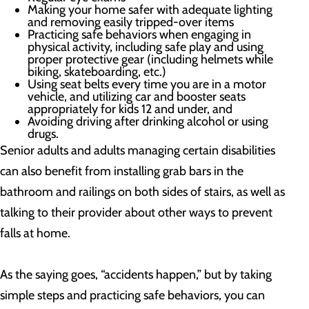
Making your home safer with adequate lighting
and removing easily tripped-over items
Practicing safe behaviors when engaging in
physical activity, including safe play and using
proper protective gear (including helmets while
biking, skateboarding, etc.)
Using seat belts every time you are in a motor
vehicle, and utilizing car and booster seats
appropriately for kids 12 and under, and
Avoiding driving after drinking alcohol or using
drugs.
Senior adults and adults managing certain disabilities
can also benefit from installing grab bars in the
bathroom and railings on both sides of stairs, as well as
talking to their provider about other ways to prevent
falls at home.
As the saying goes, “accidents happen,” but by taking
simple steps and practicing safe behaviors, you can