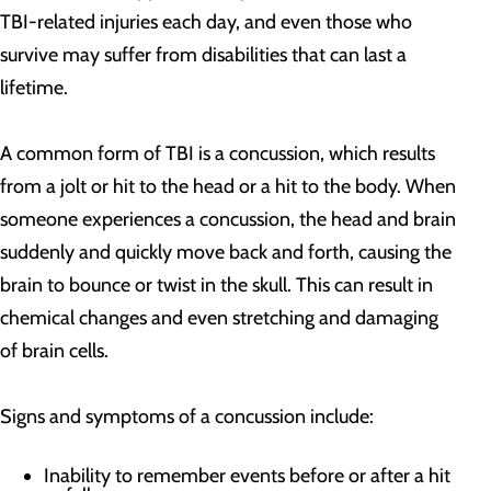
TBI-related injuries each day, and even those who
survive may suffer from disabilities that can last a
lifetime.
A common form of TBI is a concussion, which results
from a jolt or hit to the head or a hit to the body. When
someone experiences a concussion, the head and brain
suddenly and quickly move back and forth, causing the
brain to bounce or twist in the skull. This can result in
chemical changes and even stretching and damaging
of brain cells.
Signs and symptoms of a concussion include:
Inability to remember events before or after a hit