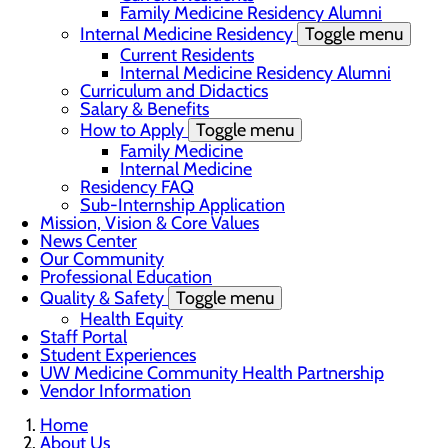
Family Medicine Residency Alumni
Internal Medicine Residency
Toggle menu
Current Residents
Internal Medicine Residency Alumni
Curriculum and Didactics
Salary & Benefits
How to Apply
Toggle menu
Family Medicine
Internal Medicine
Residency FAQ
Sub-Internship Application
Mission, Vision & Core Values
News Center
Our Community
Professional Education
Quality & Safety
Toggle menu
Health Equity
Staff Portal
Student Experiences
UW Medicine Community Health Partnership
Vendor Information
Home
About Us