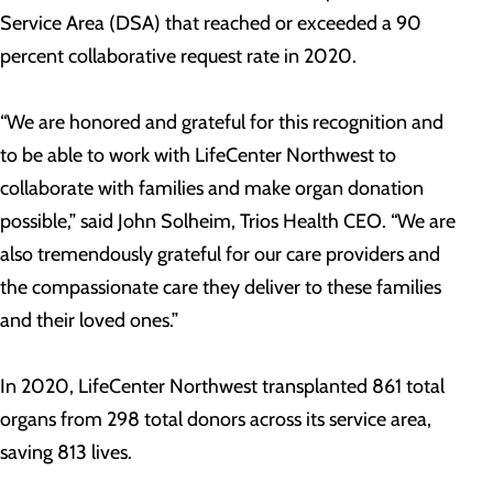
Service Area (DSA) that reached or exceeded a 90
percent collaborative request rate in 2020.
“We are honored and grateful for this recognition and
to be able to work with LifeCenter Northwest to
collaborate with families and make organ donation
possible,” said John Solheim, Trios Health CEO. “We are
also tremendously grateful for our care providers and
the compassionate care they deliver to these families
and their loved ones.”
In 2020, LifeCenter Northwest transplanted 861 total
organs from 298 total donors across its service area,
saving 813 lives.