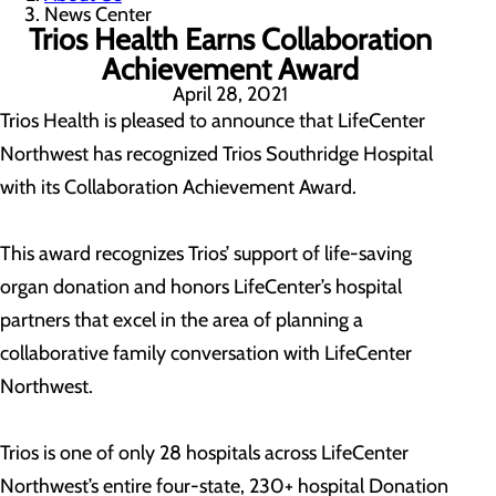
News Center
Trios Health Earns Collaboration
Achievement Award
April 28, 2021
Trios Health is pleased to announce that LifeCenter
Northwest has recognized Trios Southridge Hospital
with its Collaboration Achievement Award.
This award recognizes Trios’ support of life-saving
organ donation and honors LifeCenter’s hospital
partners that excel in the area of planning a
collaborative family conversation with LifeCenter
Northwest.
Trios is one of only 28 hospitals across LifeCenter
Northwest’s entire four-state, 230+ hospital Donation