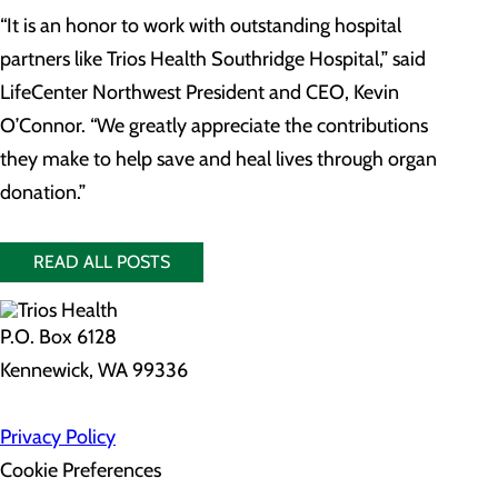
“It is an honor to work with outstanding hospital
partners like Trios Health Southridge Hospital,” said
LifeCenter Northwest President and CEO, Kevin
O’Connor. “We greatly appreciate the contributions
they make to help save and heal lives through organ
donation.”
READ ALL POSTS
P.O. Box 6128
Kennewick, WA 99336
Privacy Policy
Cookie Preferences