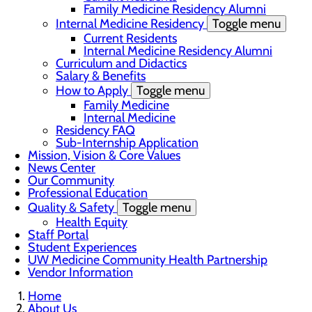
Family Medicine Residency Alumni
Internal Medicine Residency
Toggle menu
Current Residents
Internal Medicine Residency Alumni
Curriculum and Didactics
Salary & Benefits
How to Apply
Toggle menu
Family Medicine
Internal Medicine
Residency FAQ
Sub-Internship Application
Mission, Vision & Core Values
News Center
Our Community
Professional Education
Quality & Safety
Toggle menu
Health Equity
Staff Portal
Student Experiences
UW Medicine Community Health Partnership
Vendor Information
Home
About Us