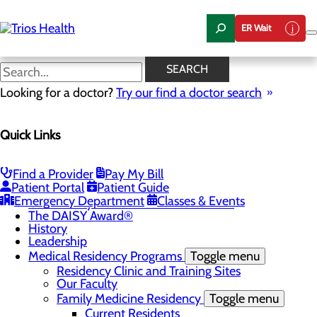
Skip
to
ER Wait
main
content
News Center
SEARCH
Looking for a doctor?
Try our find a doctor search
About Us
Menu
Quick Links
Camp Trios - July 21-23, 2026
Careers
Toggle menu
Registered Nurse Resident Apprenticeship
Find a Provider
Pay My Bill
Program at Trios Health
Patient Portal
Patient Guide
Community Benefit Report
Emergency Department
Classes & Events
Community Health Needs Assessment
The DAISY Award®
History
Leadership
Medical Residency Programs
Toggle menu
Residency Clinic and Training Sites
Our Faculty
Family Medicine Residency
Toggle menu
Current Residents