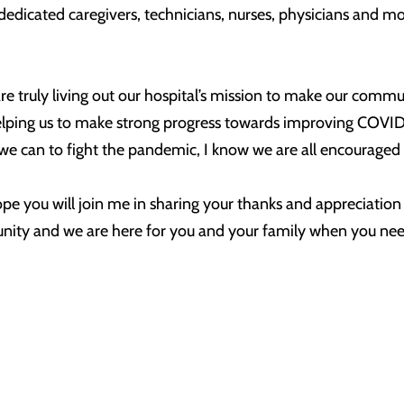
r dedicated caregivers, technicians, nurses, physicians and
re truly living out our hospital’s mission to make our commu
n helping us to make strong progress towards improving COV
at we can to fight the pandemic, I know we are all encourage
hope you will join me in sharing your thanks and appreciatio
nity and we are here for you and your family when you nee