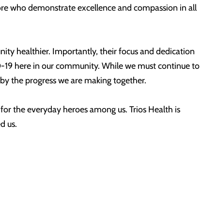
 more who demonstrate excellence and compassion in all
nity healthier. Importantly, their focus and dedication
ID-19 here in our community. While we must continue to
d by the progress we are making together.
n for the everyday heroes among us. Trios Health is
d us.