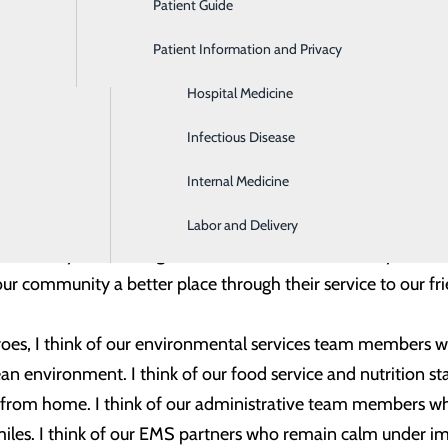
Patient Guide
Gastroenterology
alth, I have the privilege of working with an incredible tea
tal and our community a better place.
Patient Information and Privacy
Geriatrics
Hospital Medicine
munities across the country recognize and celebrate these f
, National Hospital Week and National Emergency Medical 
Infectious Disease
 COVID-19 pandemic, this year’s celebrations are especially
Internal Medicine
 1,000 team members who serve at Trios Health and the ma
Labor and Delivery
r community members get the safe, excellent care they need.
r community a better place through their service to our f
oes, I think of our environmental services team members who
lean environment. I think of our food service and nutrition 
 from home. I think of our administrative team members who
smiles. I think of our EMS partners who remain calm under i