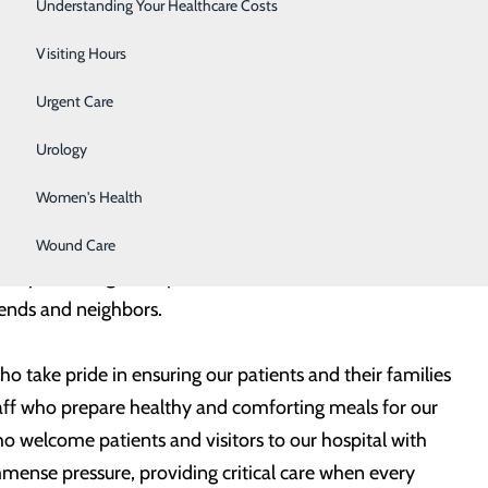
Surgery
Understanding Your Healthcare Costs
m of healthcare heroes who work tirelessly, each and
Therapy Services
Visiting Hours
Urgent Care
rontline healthcare heroes over the course of several
Services (EMS) Week. Like many other milestones
Urology
 meaningful.
Women's Health
ny paramedics, EMTs and EMS personnel who play such
Wound Care
 They are living examples of what it means to be heroes
riends and neighbors.
 take pride in ensuring our patients and their families
staff who prepare healthy and comforting meals for our
 welcome patients and visitors to our hospital with
mmense pressure, providing critical care when every