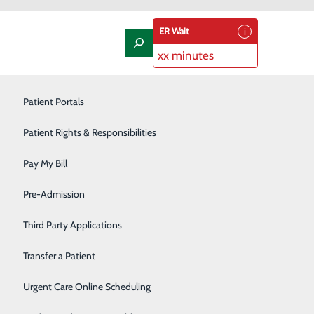
ER Wait
xx minutes
Laboratory
Patient Portals
Nephrology
Patient Rights & Responsibilities
Nutrition Therapy
Pay My Bill
eroes
Oncology and Hematology
Pre-Admission
Orthopedics/Joint Replacement
Third Party Applications
h
Pediatrics
Transfer a Patient
making this a better place for all people.”
Podiatry
Urgent Care Online Scheduling