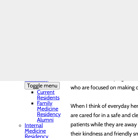
In my role as CEO of Trios He
Needs Assessment
The DAISY Award®
every day, to make our hospi
History
Leadership
Medical Residency
Every May, hospitals and com
Programs
Toggle menu
weeks: National Nurses Week
Residency
we’ve experienced during the
Clinic and
Training Sites
Our Faculty
Family
I’m grateful for the nearly
Medicine
a critical role in helping ou
Residency
Toggle menu
who are focused on making ou
Current
Residents
Family
When I think of everyday her
Medicine
Residency
are cared for in a safe and c
Alumni
patients while they are away
Internal
Medicine
their kindness and friendly 
Residency