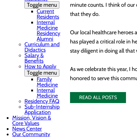
Toggle menu
minute counts. I think of ou
Current
that they do.
Residents
Internal
Medicine
Our local healthcare heroes a
Residency
Alumni
has played a critical role i
Curriculum and
Didactics
stay diligent in doing all th
Salary &
Benefits
How to Apply
As we celebrate this year, I 
Toggle menu
honored to serve this commu
Family
Medicine
Internal
Medicine
READ ALL POSTS
Residency FAQ
Sub-Internship
Application
Mission, Vision &
Core Values
News Center
Our Community