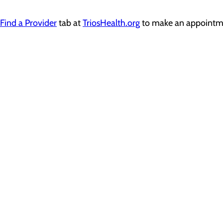
Find a Provider
tab at
TriosHealth.org
to
make an
appointm