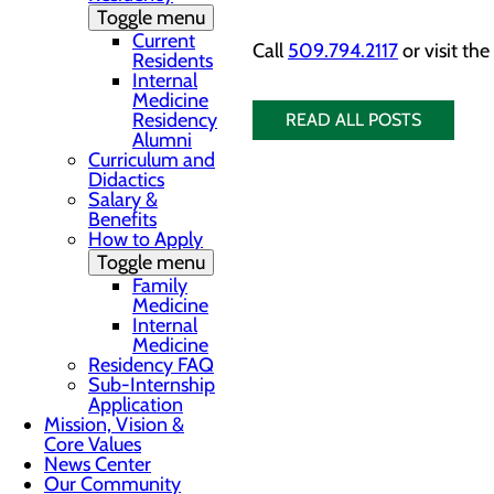
Toggle menu
Current
Call
509.794.2117
or visit
the
Residents
Internal
Medicine
Residency
READ ALL POSTS
Alumni
Curriculum and
Didactics
Salary &
Benefits
How to Apply
Toggle menu
Family
Medicine
Internal
Medicine
Residency FAQ
Sub-Internship
Application
Mission, Vision &
Core Values
News Center
Our Community