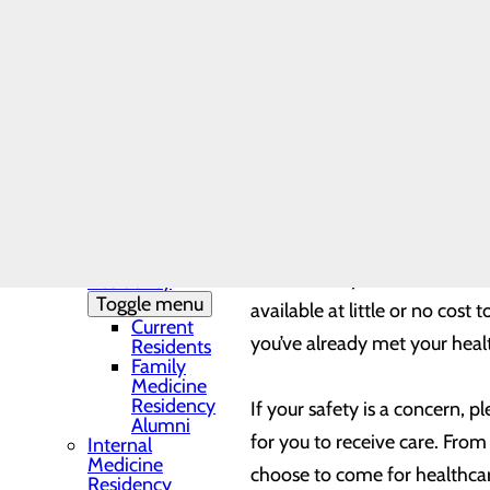
of-pocket expenses for care c
Needs Assessment
The DAISY Award®
way to ensure you’re doing al
History
Leadership
Medical Residency
Annual check-ups and recom
Programs
Toggle menu
catch any health issues befo
Residency
any procedures your provider
Clinic and
Training Sites
help get you get back to full
Our Faculty
Family
Medicine
Don’t make your health wait.
Residency
Toggle menu
available at little or no cos
Current
you’ve already met your healt
Residents
Family
Medicine
Residency
If your safety is a concern, 
Alumni
for you to receive care. From
Internal
Medicine
choose to come for healthca
Residency