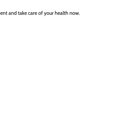
ent
and
take care of your health now.