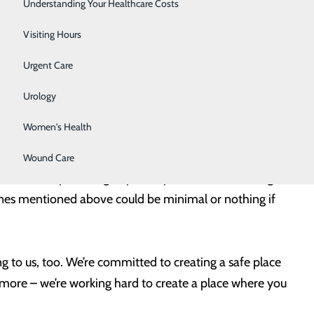
Surgery
Understanding Your Healthcare Costs
g your health the attention it needs is also a great
tant than ever.
Therapy Services
Visiting Hours
Urgent Care
ies give you and your provider the opportunity to
like recommended immunizations. Staying on track with
Urology
nia repair, wound care or a foot/ankle surgery – can
Women's Health
 or complications that can arise from delaying care.
Wound Care
ual check-ups and age-specific preventive screenings
e ones mentioned above could be minimal or nothing if
g to us, too. We’re committed to creating a safe place
d more – we’re working hard to create a place where you