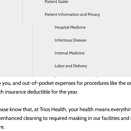
Patient Guide
Gastroenterology
ould be minimal – or even zero. Even more importantly, givin
l you can to get and stay well – a priority that is more impor
Patient Information and Privacy
Geriatrics
Hospital Medicine
mended health screenings like mammograms and colonoscop
re they become serious and help you stay on top of things 
Infectious Disease
 recommends – whether it’s a hip or knee replacement, a her
Internal Medicine
y enjoying the things you love and aid in avoiding any issues
Labor and Delivery
 Take care of it now. Many health insurance plans make ann
t to you, and out-of-pocket expenses for procedures like th
h insurance deductible for the year.
please know that,
at Trios Health
, your health means everythin
 enhanced cleaning to required masking in our facilities an
re.