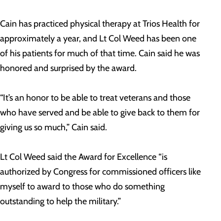
Cain has practiced physical therapy at Trios Health for
approximately a year, and Lt Col Weed has been one
of his patients for much of that time. Cain said he was
honored and surprised by the award.
“It’s an honor to be able to treat veterans and those
who have served and be able to give back to them for
giving us so much,” Cain said.
Lt Col Weed said the Award for Excellence “is
authorized by Congress for commissioned officers like
myself to award to those who do something
outstanding to help the military.”