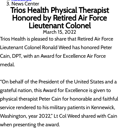
News Center
Trios Health Physical Therapist
Honored by Retired Air Force
Lieutenant Colonel
March 15, 2022
Trios Health is pleased to share that Retired Air Force
Lieutenant Colonel Ronald Weed has honored Peter
Cain, DPT, with an Award for Excellence Air Force
medal.
“On behalf of the President of the United States and a
grateful nation, this Award for Excellence is given to
physical therapist Peter Cain for honorable and faithful
service rendered to his military patients in Kennewick,
Washington, year 2022,” Lt Col Weed shared with Cain
when presenting the award.