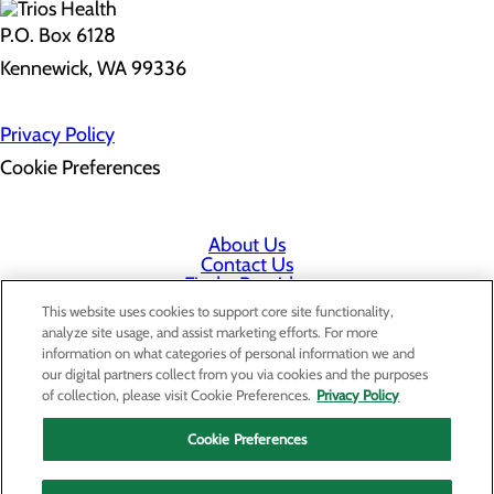
P.O. Box 6128
Kennewick, WA 99336
Privacy Policy
Cookie Preferences
About Us
Contact Us
Find a Provider
Services
This website uses cookies to support core site functionality,
Patients & Visitors
analyze site usage, and assist marketing efforts. For more
Classes & Events
information on what categories of personal information we and
Price Transparency
our digital partners collect from you via cookies and the purposes
Staff Portal
of collection, please visit Cookie Preferences.
Privacy Policy
Cookie Preferences