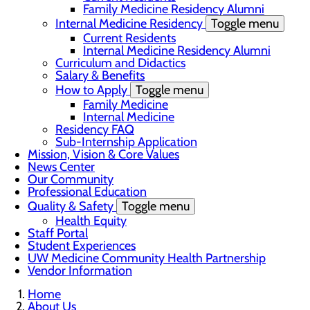
Family Medicine Residency Alumni
Internal Medicine Residency
Toggle menu
Current Residents
Internal Medicine Residency Alumni
Curriculum and Didactics
Salary & Benefits
How to Apply
Toggle menu
Family Medicine
Internal Medicine
Residency FAQ
Sub-Internship Application
Mission, Vision & Core Values
News Center
Our Community
Professional Education
Quality & Safety
Toggle menu
Health Equity
Staff Portal
Student Experiences
UW Medicine Community Health Partnership
Vendor Information
Home
About Us