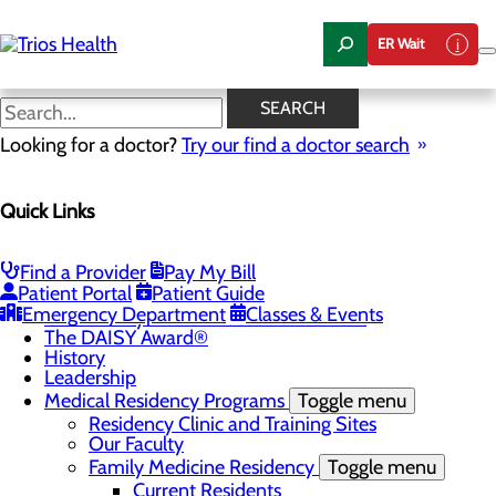
Skip
to
ER Wait
main
content
News Center
SEARCH
Looking for a doctor?
Try our find a doctor search
About Us
Menu
Quick Links
Camp Trios - July 21-23, 2026
Careers
Toggle menu
Registered Nurse Resident Apprenticeship
Find a Provider
Pay My Bill
Program at Trios Health
Patient Portal
Patient Guide
Community Benefit Report
Emergency Department
Classes & Events
Community Health Needs Assessment
The DAISY Award®
History
Leadership
Medical Residency Programs
Toggle menu
Residency Clinic and Training Sites
Our Faculty
Family Medicine Residency
Toggle menu
Current Residents