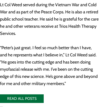
Lt Col Weed served during the Vietnam War and Cold
War and as part of the Peace Corps. He is also a retired
public school teacher. He said he is grateful for the care
he and other veterans receive at Trios Health Therapy
Services.
“Peter’s just great. I feel so much better than I have,
and he represents what I believe in,” Lt Col Weed said.
“He goes into the cutting edge and has been doing
myofascial release with me. I’ve been on the cutting
edge of this new science. He’s gone above and beyond
for me and other military members.”
READ ALL POSTS