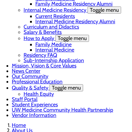
Family Medicine Residency Alumni
Internal Medicine Residency
Toggle menu
Current Residents
Internal Medicine Residency Alumni
Curriculum and Didactics
Salary & Benefits
How to Apply
Toggle menu
Family Medicine
Internal Medicine
Residency FAQ
Sub-Internship Application
Mission, Vision & Core Values
News Center
Our Community
Professional Education
Quality & Safety
Toggle menu
Health Equity
Staff Portal
Student Experiences
UW Medicine Community Health Partnership
Vendor Information
Home
About Us