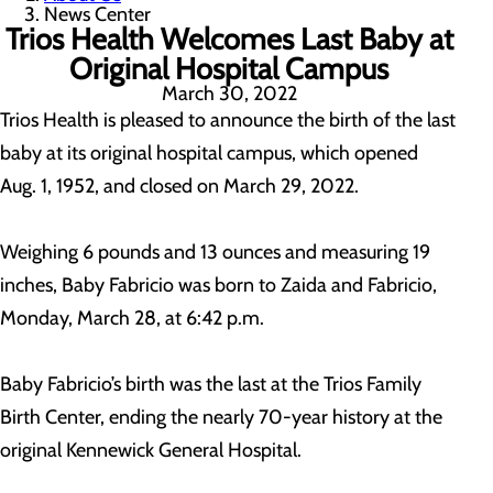
News Center
Trios Health Welcomes Last Baby at
Original Hospital Campus
March 30, 2022
Trios Health is pleased to announce the birth of the last
baby at its original hospital campus, which opened
Aug. 1, 1952, and closed on March 29, 2022.
Weighing 6 pounds and 13 ounces and measuring 19
inches, Baby Fabricio was born to Zaida and Fabricio,
Monday, March 28, at 6:42 p.m.
Baby Fabricio’s birth was the last at the Trios Family
Birth Center, ending the nearly 70-year history at the
original Kennewick General Hospital.