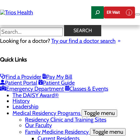
Skip
to
ER Wait
main
content
News Center
SEARCH
Looking for a doctor?
Try our find a doctor search
About Us
Menu
Quick Links
Camp Trios - July 21-23, 2026
Careers
Toggle menu
Registered Nurse Resident Apprenticeship
Find a Provider
Pay My Bill
Program at Trios Health
Patient Portal
Patient Guide
Community Benefit Report
Emergency Department
Classes & Events
Community Health Needs Assessment
The DAISY Award®
History
Leadership
Medical Residency Programs
Toggle menu
Residency Clinic and Training Sites
Our Faculty
Family Medicine Residency
Toggle menu
Current Residents