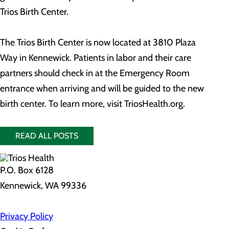
Trios Birth Center.
The Trios Birth Center is now located at 3810 Plaza
Way in Kennewick. Patients in labor and their care
partners should check in at the Emergency Room
entrance when arriving and will be guided to the new
birth center. To learn more, visit TriosHealth.org.
READ ALL POSTS
P.O. Box 6128
Kennewick, WA 99336
Privacy Policy