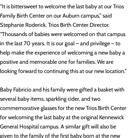
“It is bittersweet to welcome the last baby at our Trios
Family Birth Center on our Auburn campus,” said
Stephanie Roderick, Trios Birth Center Director.
“Thousands of babies were welcomed on that campus
in the last 70 years. It is our goal – and privilege – to
help make the experience of welcoming a new baby a
positive and memorable one for families. We are
looking forward to continuing this at our new location.”
Baby Fabricio and his family were gifted a basket with
several baby items, sparkling cider, and two
commemorative glasses for the new Trios Birth Center
for welcoming the last baby at the original Kennewick
General Hospital campus. A similar gift will also be
given to the family of the first baby born at the new