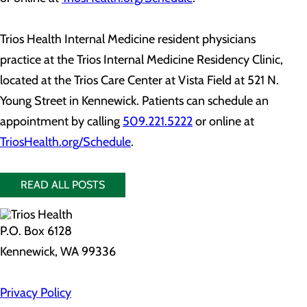
Trios Health Internal Medicine resident physicians
practice at the Trios Internal Medicine Residency Clinic,
located at the Trios Care Center at Vista Field at 521 N.
Young Street in Kennewick. Patients can schedule an
appointment by calling
509.221.5222
or online at
TriosHealth.org/Schedule
.
READ ALL POSTS
P.O. Box 6128
Kennewick, WA 99336
Privacy Policy