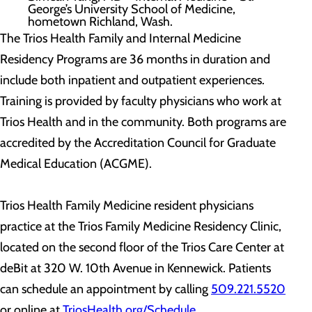
George’s University School of Medicine,
hometown Richland, Wash.
The Trios Health Family and Internal Medicine
Residency Programs are 36 months in duration and
include both inpatient and outpatient experiences.
Training is provided by faculty physicians who work at
Trios Health and in the community. Both programs are
accredited by the Accreditation Council for Graduate
Medical Education (ACGME).
Trios Health Family Medicine resident physicians
practice at the Trios Family Medicine Residency Clinic,
located on the second floor of the Trios Care Center at
deBit at 320 W. 10th Avenue in Kennewick. Patients
can schedule an appointment by calling
509.221.5520
or online at
TriosHealth.org/Schedule
.