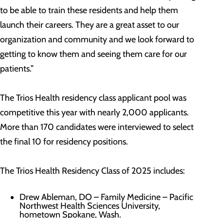
to be able to train these residents and help them
launch their careers. They are a great asset to our
organization and community and we look forward to
getting to know them and seeing them care for our
patients.”
The Trios Health residency class applicant pool was
competitive this year with nearly 2,000 applicants.
More than 170 candidates were interviewed to select
the final 10 for residency positions.
The Trios Health Residency Class of 2025 includes:
Drew Ableman, DO – Family Medicine – Pacific
Northwest Health Sciences University,
hometown Spokane, Wash.