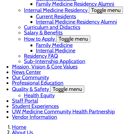
Family Medicine Residency Alumni
Internal Medicine Residency
Toggle menu
Current Residents
Internal Medicine Residency Alumni
Curriculum and Didactics
Salary & Benefits
How to Apply
Toggle menu
Family Medicine
Internal Medicine
Residency FAQ
Sub-Internship Application
Mission, Vision & Core Values
News Center
Our Community
Professional Education
Quality & Safety
Toggle menu
Health Equity
Staff Portal
Student Experiences
UW Medicine Community Health Partnership
Vendor Information
Home
About Us