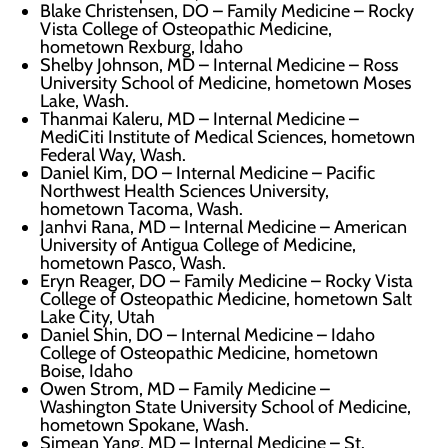
Blake Christensen, DO – Family Medicine – Rocky
Vista College of Osteopathic Medicine,
hometown Rexburg, Idaho
Shelby Johnson, MD – Internal Medicine – Ross
University School of Medicine, hometown Moses
Lake, Wash.
Thanmai Kaleru, MD – Internal Medicine –
MediCiti Institute of Medical Sciences, hometown
Federal Way, Wash.
Daniel Kim, DO – Internal Medicine – Pacific
Northwest Health Sciences University,
hometown Tacoma, Wash.
Janhvi Rana, MD – Internal Medicine – American
University of Antigua College of Medicine,
hometown Pasco, Wash.
Eryn Reager, DO – Family Medicine – Rocky Vista
College of Osteopathic Medicine, hometown Salt
Lake City, Utah
Daniel Shin, DO – Internal Medicine – Idaho
College of Osteopathic Medicine, hometown
Boise, Idaho
Owen Strom, MD – Family Medicine –
Washington State University School of Medicine,
hometown Spokane, Wash.
Simean Yang, MD – Internal Medicine – St.