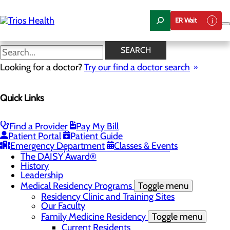
Skip
to
ER Wait
main
content
News Center
SEARCH
Looking for a doctor?
Try our find a doctor search
About Us
Menu
Quick Links
Camp Trios - July 21-23, 2026
Careers
Toggle menu
Registered Nurse Resident Apprenticeship
Find a Provider
Pay My Bill
Program at Trios Health
Patient Portal
Patient Guide
Community Benefit Report
Emergency Department
Classes & Events
Community Health Needs Assessment
The DAISY Award®
History
Leadership
Medical Residency Programs
Toggle menu
Residency Clinic and Training Sites
Our Faculty
Family Medicine Residency
Toggle menu
Current Residents