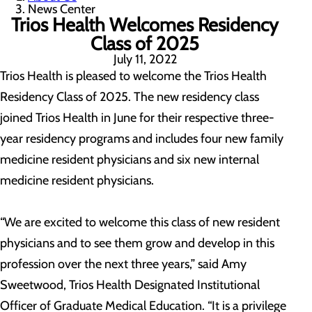
News Center
Trios Health Welcomes Residency
Class of 2025
July 11, 2022
Trios Health is pleased to welcome the Trios Health
Residency Class of 2025. The new residency class
joined Trios Health in June for their respective three-
year residency programs and includes four new family
medicine resident physicians and six new internal
medicine resident physicians.
“We are excited to welcome this class of new resident
physicians and to see them grow and develop in this
profession over the next three years,” said Amy
Sweetwood, Trios Health Designated Institutional
Officer of Graduate Medical Education. “It is a privilege