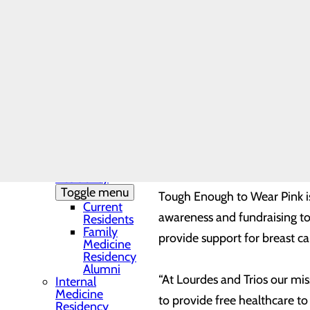
Needs Assessment
The DAISY Award®
“The Grace Clinic is an incr
History
Leadership
organizations strive to meet
Medical Residency
Chief Executive Officer at L
Programs
Toggle menu
programs, and we’re proud to 
Residency
Clinic and
Training Sites
The donation was presented t
Our Faculty
Family
Lourdes Chief Nursing Office
Medicine
Residency
Toggle menu
Tough Enough to Wear Pink i
Current
awareness and fundraising to
Residents
Family
provide support for breast c
Medicine
Residency
Alumni
“At Lourdes and Trios our mis
Internal
Medicine
to provide free healthcare to
Residency