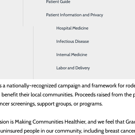
Patient Guide
Gastroenterology
edible community partner, and we are proud to support them 
Patient Information and Privacy
Geriatrics
 the needs of our community and provide healthcare to under
Hospital Medicine
ourdes Health and Trios Health. “In their 20 years, they ha
be able to help be a small part of that.”
Infectious Disease
Internal Medicine
o Grace Clinic Volunteer CEO Mark Brault by Benton-Frankli
r Kena Chase, Trios Chief Operating Officer Anthony Rodebus
Labor and Delivery
s a nationally-recognized campaign and framework for rod
 benefit their local communities. Proceeds raised from the
ancer screenings, support groups, or programs.
sion is Making Communities Healthier, and we feel that Grace
 uninsured people in our community, including breast cancer