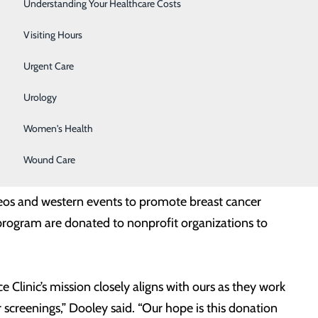
Surgery
Understanding Your Healthcare Costs
with this donation and in other ways as each of our
Therapy Services
Visiting Hours
served populations,” said Jerry Dooley, Interim Market
Urgent Care
ve served 100,000 patients through their numerous
Urology
Women's Health
n County Fair Executive Director Lori Lancaster,
h, and Lourdes Chief Financial Officer Erika Wier.
Wound Care
eos and western events to promote breast cancer
 program are donated to nonprofit organizations to
 Clinic’s mission closely aligns with ours as they work
 screenings,” Dooley said. “Our hope is this donation