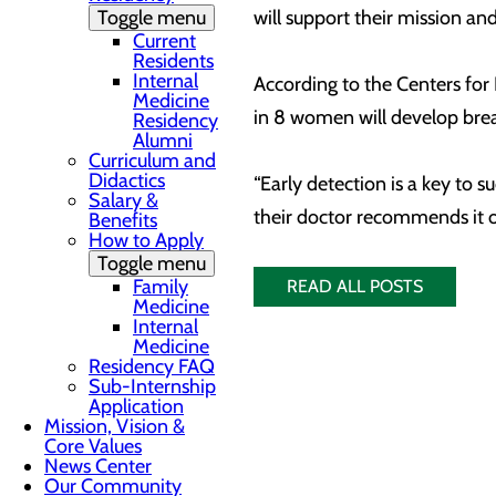
Toggle menu
will support their mission an
Current
Residents
Internal
According to the Centers fo
Medicine
in 8 women will develop breas
Residency
Alumni
Curriculum and
Didactics
“Early detection is a key to
Salary &
their doctor recommends it or
Benefits
How to Apply
Toggle menu
Family
READ ALL POSTS
Medicine
Internal
Medicine
Residency FAQ
Sub-Internship
Application
Mission, Vision &
Core Values
News Center
Our Community