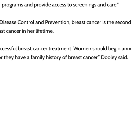
d programs and provide access to screenings and care.”
r Disease Control and Prevention, breast cancer is the 
t cancer in her lifetime.
 successful breast cancer treatment. Women should begin a
 they have a family history of breast cancer,” Dooley said.