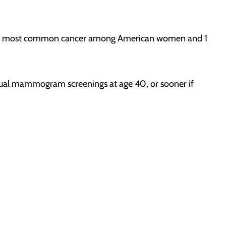
second most common cancer among American women and 1
nnual mammogram screenings at age 40, or sooner if