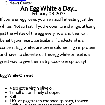
News Center
An Egg White a Day...
February 08, 2023
If you’re an egg lover, you may scoff at eating just the
whites. Not so fast. If you’re open to a change, utilizing
just the whites of the egg every now and then can
benefit your heart, particularly if cholesterol is a
concern. Egg whites are low in calories, high in protein
and have no cholesterol. This egg white omelet is a
great way to give them a try. Cook one up today!
Egg White Omelet
4 tsp extra virgin olive oil
1 small onion, finely chopped
Salt
1 10-oz pkg frozen chopped spinach, thawed