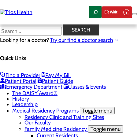
Skip
to
ER Wait
main
content
News Center
SEARCH
Looking for a doctor?
Try our find a doctor search
About Us
Menu
Quick Links
Camp Trios - July 21-23, 2026
Careers
Toggle menu
Registered Nurse Resident Apprenticeship
Find a Provider
Pay My Bill
Program at Trios Health
Patient Portal
Patient Guide
Community Benefit Report
Emergency Department
Classes & Events
Community Health Needs Assessment
The DAISY Award®
History
Leadership
Medical Residency Programs
Toggle menu
Residency Clinic and Training Sites
Our Faculty
Family Medicine Residency
Toggle menu
Current Residents