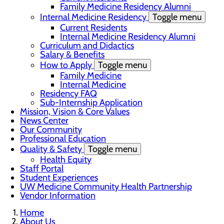
Family Medicine Residency Alumni
Internal Medicine Residency
Toggle menu
Current Residents
Internal Medicine Residency Alumni
Curriculum and Didactics
Salary & Benefits
How to Apply
Toggle menu
Family Medicine
Internal Medicine
Residency FAQ
Sub-Internship Application
Mission, Vision & Core Values
News Center
Our Community
Professional Education
Quality & Safety
Toggle menu
Health Equity
Staff Portal
Student Experiences
UW Medicine Community Health Partnership
Vendor Information
Home
About Us