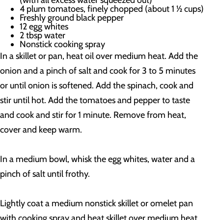
(with all excess water squeezed out)
4 plum tomatoes, finely chopped (about 1 ½ cups)
Freshly ground black pepper
12 egg whites
2 tbsp water
Nonstick cooking spray
In a skillet or pan, heat oil over medium heat. Add the
onion and a pinch of salt and cook for 3 to 5 minutes
or until onion is softened. Add the spinach, cook and
stir until hot. Add the tomatoes and pepper to taste
and cook and stir for 1 minute. Remove from heat,
cover and keep warm.
In a medium bowl, whisk the egg whites, water and a
pinch of salt until frothy.
Lightly coat a medium nonstick skillet or omelet pan
with cooking spray and heat skillet over medium heat.