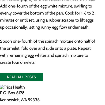
Add one-fourth of the egg white mixture, swirling to
evenly cover the bottom of the pan. Cook for 1 ½ to 2
minutes or until set, using a rubber scraper to lift eggs
up occasionally, letting runny egg flow underneath.
Spoon one-fourth of the spinach mixture onto half of
the omelet, fold over and slide onto a plate. Repeat
with remaining egg whites and spinach mixture to
create four omelets.
READ ALL POSTS
P.O. Box 6128
Kennewick, WA 99336