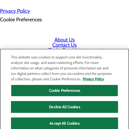
Privacy Policy
Cookie Preferences
About Us
Contact Us
Find a Provider
Services
This website uses cookies to support core site functionality,
Patients & Visitors
analyze site usage, and assist marketing efforts. For more
Classes & Events
information on what categories of personal information we and
Price Transparency
our digital partners collect from you via cookies and the purposes
Staff Portal
of collection, please visit Cookie Preferences.
Privacy Policy
Cookie Preferences
Decline All Cookies
Accept All Cookies