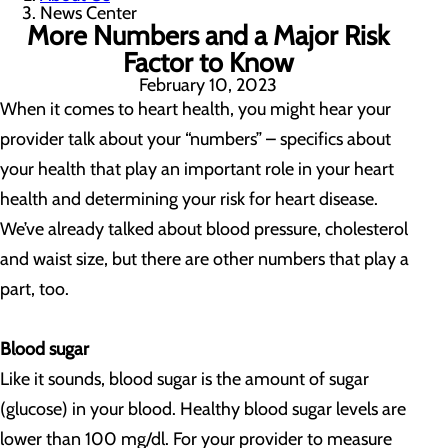
News Center
More Numbers and a Major Risk
Factor to Know
February 10, 2023
When it comes to heart health, you might hear your
provider talk about your “numbers” – specifics about
your health that play an important role in your heart
health and determining your risk for heart disease.
We’ve already talked about blood pressure, cholesterol
and waist size, but there are other numbers that play a
part, too.
Blood sugar
Like it sounds, blood sugar is the amount of sugar
(glucose) in your blood. Healthy blood sugar levels are
lower than 100 mg/dl. For your provider to measure