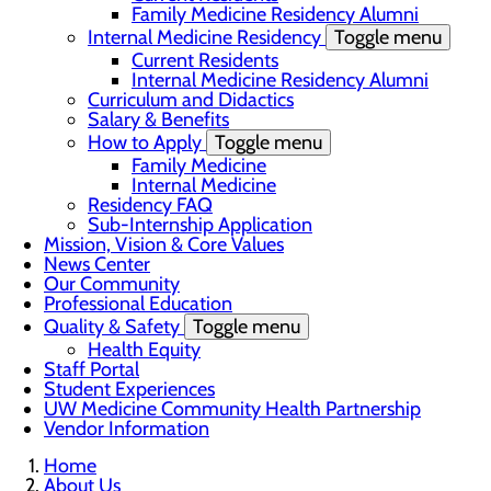
Family Medicine Residency Alumni
Internal Medicine Residency
Toggle menu
Current Residents
Internal Medicine Residency Alumni
Curriculum and Didactics
Salary & Benefits
How to Apply
Toggle menu
Family Medicine
Internal Medicine
Residency FAQ
Sub-Internship Application
Mission, Vision & Core Values
News Center
Our Community
Professional Education
Quality & Safety
Toggle menu
Health Equity
Staff Portal
Student Experiences
UW Medicine Community Health Partnership
Vendor Information
Home
About Us