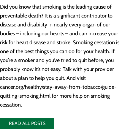
Did you know that smoking is the leading cause of
preventable death? It is a significant contributor to
disease and disability in nearly every organ of our
bodies – including our hearts – and can increase your
risk for heart disease and stroke. Smoking cessation is
one of the best things you can do for your health. If
you’re a smoker and you’ve tried to quit before, you
probably know it’s not easy. Talk with your provider
about a plan to help you quit. And visit
cancer.org/healthy/stay-away-from-tobacco/guide-
quitting-smoking.html for more help on smoking
cessation.
READ ALL POSTS