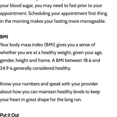
your blood sugar, you may need to fast prior to your
appointment. Scheduling your appointment first thing
in the morning makes your fasting more manageable.
BMI
Your body mass index (BMI) gives you a sense of
whether you are at a healthy weight, given your age,
gender, height and frame. A BMI between 18.6 and
24.9 is generally considered healthy.
Know your numbers and speak with your provider
about how you can maintain healthy levels to keep
your heart in great shape for the long run.
Put it Out