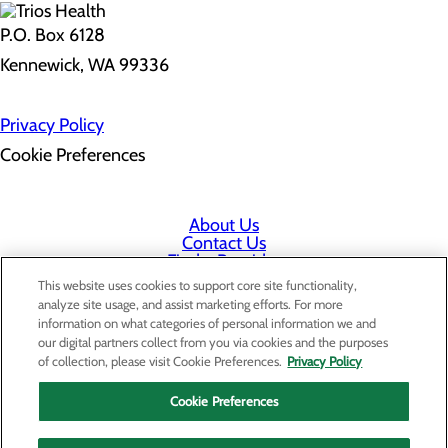
P.O. Box 6128
Kennewick, WA 99336
Privacy Policy
Cookie Preferences
About Us
Contact Us
Find a Provider
Services
This website uses cookies to support core site functionality,
Patients & Visitors
analyze site usage, and assist marketing efforts. For more
Classes & Events
information on what categories of personal information we and
Price Transparency
our digital partners collect from you via cookies and the purposes
Staff Portal
of collection, please visit Cookie Preferences.
Privacy Policy
Cookie Preferences