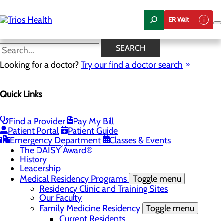
Skip
to
ER Wait
main
content
News Center
SEARCH
Looking for a doctor?
Try our find a doctor search
About Us
Menu
Quick Links
Camp Trios - July 21-23, 2026
Careers
Toggle menu
Registered Nurse Resident Apprenticeship
Find a Provider
Pay My Bill
Program at Trios Health
Patient Portal
Patient Guide
Community Benefit Report
Emergency Department
Classes & Events
Community Health Needs Assessment
The DAISY Award®
History
Leadership
Medical Residency Programs
Toggle menu
Residency Clinic and Training Sites
Our Faculty
Family Medicine Residency
Toggle menu
Current Residents