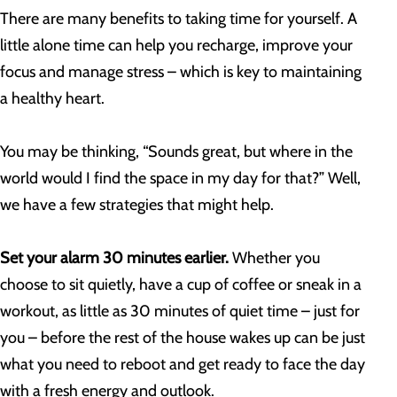
There are many benefits to taking time for yourself. A
little alone time can help you recharge, improve your
focus and manage stress – which is key to maintaining
a healthy heart.
You may be thinking, “Sounds great, but where in the
world would I find the space in my day for that?” Well,
we have a few strategies that might help.
Set your alarm 30 minutes earlier.
Whether you
choose to sit quietly, have a cup of coffee or sneak in a
workout, as little as 30 minutes of quiet time – just for
you – before the rest of the house wakes up can be just
what you need to reboot and get ready to face the day
with a fresh energy and outlook.