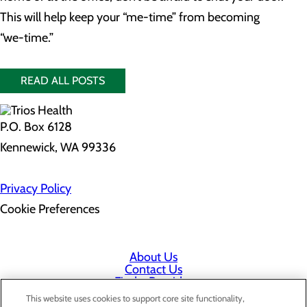
This will help keep your “me-time” from becoming
“we-time.”
READ ALL POSTS
P.O. Box 6128
Kennewick, WA 99336
Privacy Policy
Cookie Preferences
About Us
Contact Us
Find a Provider
Services
This website uses cookies to support core site functionality,
Patients & Visitors