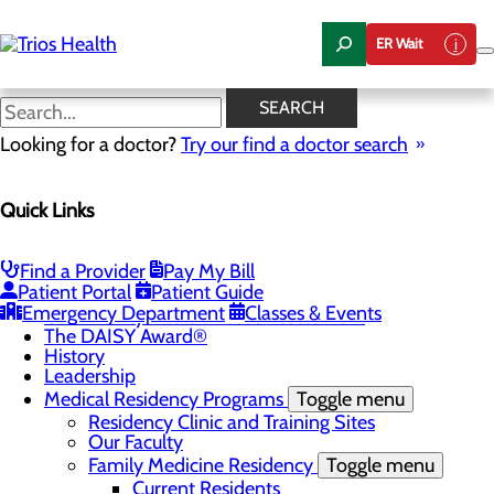
Skip
to
ER Wait
main
content
News Center
SEARCH
Looking for a doctor?
Try our find a doctor search
About Us
Menu
Quick Links
Camp Trios - July 21-23, 2026
Careers
Toggle menu
Registered Nurse Resident Apprenticeship
Find a Provider
Pay My Bill
Program at Trios Health
Patient Portal
Patient Guide
Community Benefit Report
Emergency Department
Classes & Events
Community Health Needs Assessment
The DAISY Award®
History
Leadership
Medical Residency Programs
Toggle menu
Residency Clinic and Training Sites
Our Faculty
Family Medicine Residency
Toggle menu
Current Residents