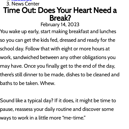
News Center
Time Out: Does Your Heart Need a
Break?
February 14, 2023
You wake up early, start making breakfast and lunches
so you can get the kids fed, dressed and ready for the
school day. Follow that with eight or more hours at
work, sandwiched between any other obligations you
may have. Once you finally get to the end of the day,
there’s still dinner to be made, dishes to be cleaned and
baths to be taken. Whew.
Sound like a typical day? If it does, it might be time to
pause, reassess your daily routine and discover some
ways to work in a little more “me-time.”