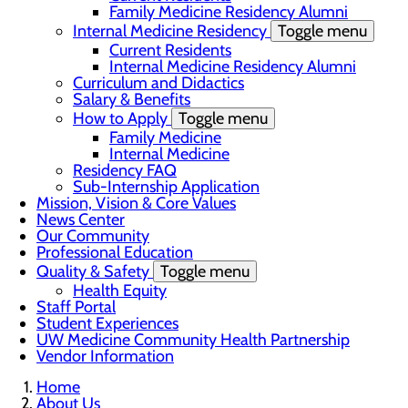
Family Medicine Residency Alumni
Internal Medicine Residency
Toggle menu
Current Residents
Internal Medicine Residency Alumni
Curriculum and Didactics
Salary & Benefits
How to Apply
Toggle menu
Family Medicine
Internal Medicine
Residency FAQ
Sub-Internship Application
Mission, Vision & Core Values
News Center
Our Community
Professional Education
Quality & Safety
Toggle menu
Health Equity
Staff Portal
Student Experiences
UW Medicine Community Health Partnership
Vendor Information
Home
About Us