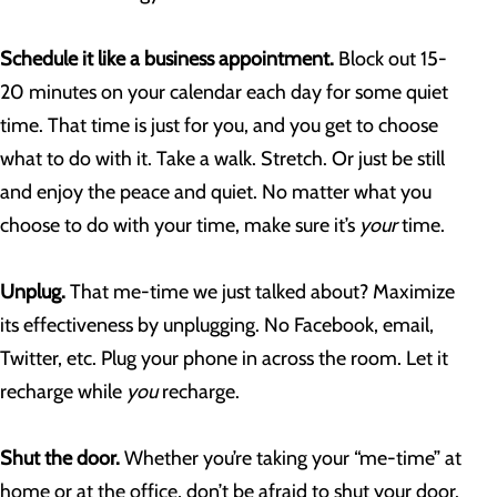
Schedule it like a business appointment.
Block out 15-
20 minutes on your calendar each day for some quiet
time. That time is just for you, and you get to choose
what to do with it. Take a walk. Stretch. Or just be still
and enjoy the peace and quiet. No matter what you
choose to do with your time, make sure it’s
your
time.
Unplug.
That me-time we just talked about? Maximize
its effectiveness by unplugging. No Facebook, email,
Twitter, etc. Plug your phone in across the room. Let it
recharge while
you
recharge.
Shut the door.
Whether you’re taking your “me-time” at
home or at the office, don’t be afraid to shut your door.