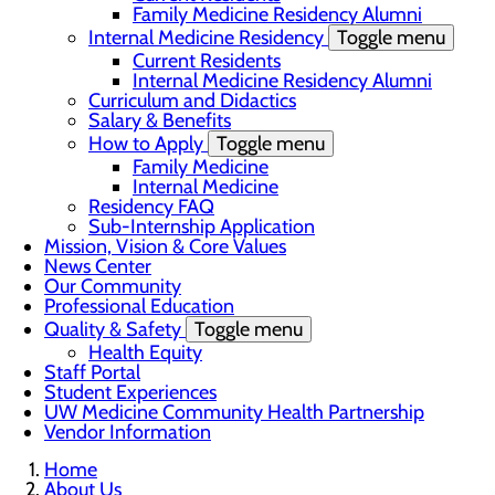
Family Medicine Residency Alumni
Internal Medicine Residency
Toggle menu
Current Residents
Internal Medicine Residency Alumni
Curriculum and Didactics
Salary & Benefits
How to Apply
Toggle menu
Family Medicine
Internal Medicine
Residency FAQ
Sub-Internship Application
Mission, Vision & Core Values
News Center
Our Community
Professional Education
Quality & Safety
Toggle menu
Health Equity
Staff Portal
Student Experiences
UW Medicine Community Health Partnership
Vendor Information
Home
About Us