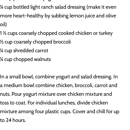
¼ cup bottled light ranch salad dressing (make it even
more heart-healthy by subbing lemon juice and olive
oil)
1 ½ cups coarsely chopped cooked chicken or turkey
½ cup coarsely chopped broccoli
¼ cup shredded carrot
¼ cup chopped walnuts
In a small bowl, combine yogurt and salad dressing. In
a medium bowl combine chicken, broccoli, carrot and
nuts. Pour yogurt mixture over chicken mixture and
toss to coat. For individual lunches, divide chicken
mixture among four plastic cups. Cover and chill for up
to 24 hours.