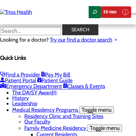
Skip
to
ER Wait
main
content
News Center
SEARCH
Looking for a doctor?
Try our find a doctor search
About Us
Menu
Quick Links
Camp Trios - July 21-23, 2026
Careers
Toggle menu
Registered Nurse Resident Apprenticeship
Find a Provider
Pay My Bill
Program at Trios Health
Patient Portal
Patient Guide
Community Benefit Report
Emergency Department
Classes & Events
Community Health Needs Assessment
The DAISY Award®
History
Leadership
Medical Residency Programs
Toggle menu
Residency Clinic and Training Sites
Our Faculty
Family Medicine Residency
Toggle menu
Current Residents