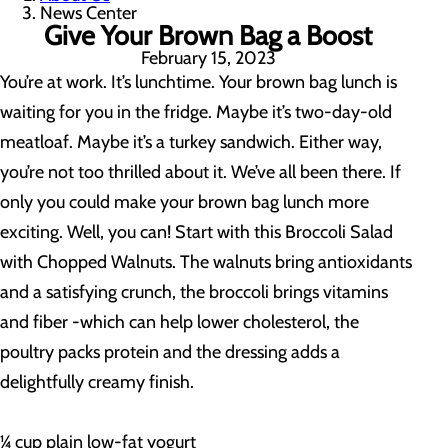
News Center
Give Your Brown Bag a Boost
February 15, 2023
You’re at work. It’s lunchtime. Your brown bag lunch is
waiting for you in the fridge. Maybe it’s two-day-old
meatloaf. Maybe it’s a turkey sandwich. Either way,
you’re not too thrilled about it. We’ve all been there. If
only you could make your brown bag lunch more
exciting. Well, you can! Start with this Broccoli Salad
with Chopped Walnuts. The walnuts bring antioxidants
and a satisfying crunch, the broccoli brings vitamins
and fiber -which can help lower cholesterol, the
poultry packs protein and the dressing adds a
delightfully creamy finish.
¼ cup plain low-fat yogurt