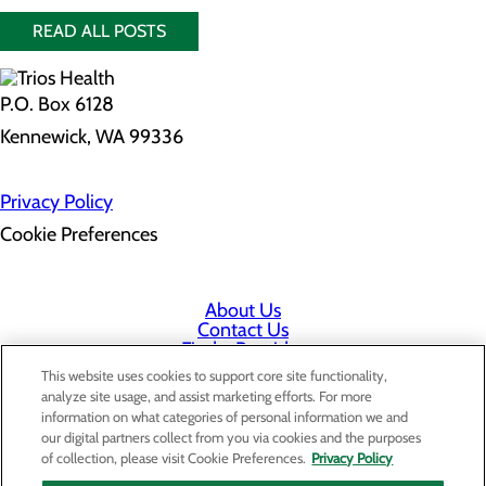
READ ALL POSTS
P.O. Box 6128
Kennewick, WA 99336
Privacy Policy
Cookie Preferences
About Us
Contact Us
Find a Provider
Services
This website uses cookies to support core site functionality,
Patients & Visitors
analyze site usage, and assist marketing efforts. For more
Classes & Events
information on what categories of personal information we and
Price Transparency
our digital partners collect from you via cookies and the purposes
Staff Portal
of collection, please visit Cookie Preferences.
Privacy Policy