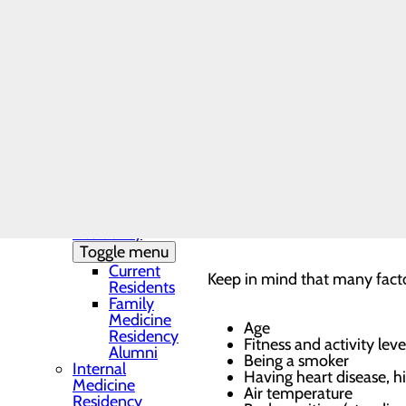
As you get older, your h
Needs Assessment
bones get stronger. Acco
The DAISY Award®
0-11 months – 70-160 
History
1-4 years – 80-120 bea
Leadership
5-9 years – 75-110 bea
Medical Residency
A normal resting heart 
Programs
health and that your hea
Toggle menu
to 40 beats per minute.
Your heart rate drops w
Residency
slows, which in turn slo
Clinic and
Training Sites
To measure your heart rate, s
Our Faculty
pulse at your wrist, place tw
Family
Medicine
wrist. When you feel your pu
Residency
Toggle menu
Current
Keep in mind that many factor
Residents
Family
Medicine
Age
Residency
Fitness and activity leve
Alumni
Being a smoker
Internal
Having heart disease, h
Medicine
Air temperature
Residency