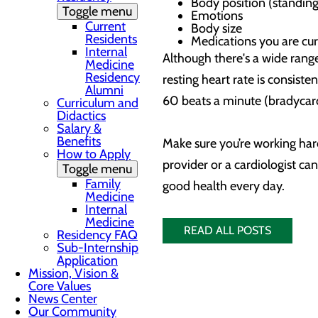
Body position (standing
Toggle menu
Emotions
Current
Body size
Residents
Medications you are cur
Internal
Although there's a wide range
Medicine
Residency
resting heart rate is consiste
Alumni
60 beats a minute (bradycardi
Curriculum and
Didactics
Salary &
Benefits
Make sure you’re working hard
How to Apply
provider or a cardiologist c
Toggle menu
Family
good health every day.
Medicine
Internal
Medicine
READ ALL POSTS
Residency FAQ
Sub-Internship
Application
Mission, Vision &
Core Values
News Center
Our Community