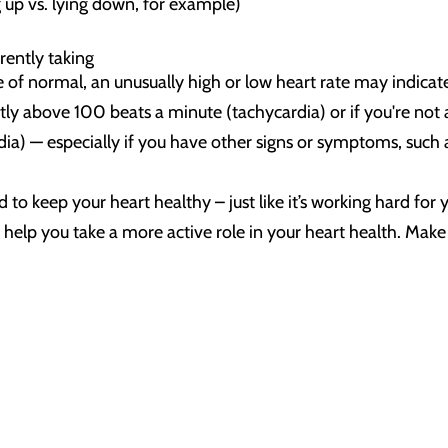
 up vs. lying down, for example)
rently taking
 of normal, an unusually high or low heart rate may indicat
ntly above 100 beats a minute (tachycardia) or if you're not 
a) — especially if you have other signs or symptoms, such as
 to keep your heart healthy – just like it’s working hard fo
an help you take a more active role in your heart health. Ma