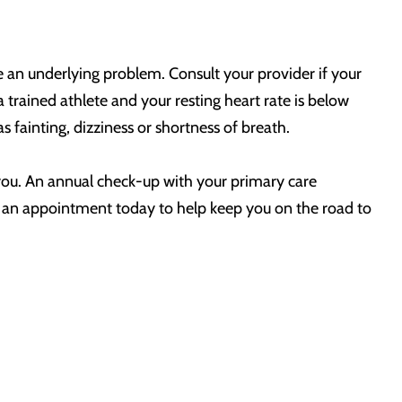
e an underlying problem. Consult your provider if your
a trained athlete and your resting heart rate is below
 fainting, dizziness or shortness of breath.
r you. An annual check-up with your primary care
ke an appointment today to help keep you on the road to