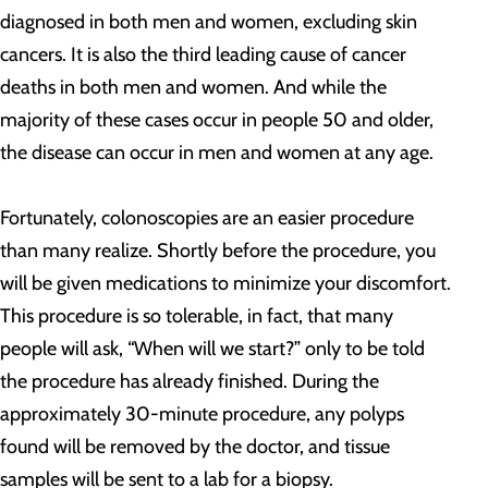
diagnosed in both men and women, excluding skin
cancers. It is also the third leading cause of cancer
deaths in both men and women. And while the
majority of these cases occur in people 50 and older,
the disease can occur in men and women at any age.
Fortunately, colonoscopies are an easier procedure
than many realize. Shortly before the procedure, you
will be given medications to minimize your discomfort.
This procedure is so tolerable, in fact, that many
people will ask, “When will we start?” only to be told
the procedure has already finished. During the
approximately 30-minute procedure, any polyps
found will be removed by the doctor, and tissue
samples will be sent to a lab for a biopsy.