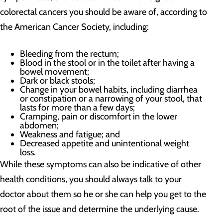
colorectal cancers you should be aware of, according to
the American Cancer Society, including:
Bleeding from the rectum;
Blood in the stool or in the toilet after having a
bowel movement;
Dark or black stools;
Change in your bowel habits, including diarrhea
or constipation or a narrowing of your stool, that
lasts for more than a few days;
Cramping, pain or discomfort in the lower
abdomen;
Weakness and fatigue; and
Decreased appetite and unintentional weight
loss.
While these symptoms can also be indicative of other
health conditions, you should always talk to your
doctor about them so he or she can help you get to the
root of the issue and determine the underlying cause.