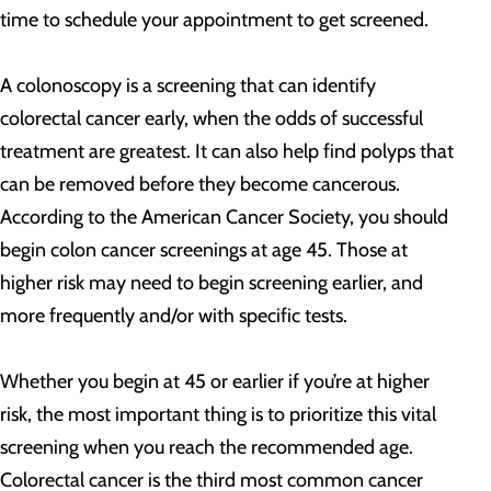
time to schedule your appointment to get screened.
A colonoscopy is a screening that can identify
colorectal cancer early, when the odds of successful
treatment are greatest. It can also help find polyps that
can be removed before they become cancerous.
According to the American Cancer Society, you should
begin colon cancer screenings at age 45. Those at
higher risk may need to begin screening earlier, and
more frequently and/or with specific tests.
Whether you begin at 45 or earlier if you’re at higher
risk, the most important thing is to prioritize this vital
screening when you reach the recommended age.
Colorectal cancer is the third most common cancer