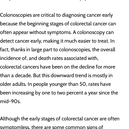
Colonoscopies are critical to diagnosing cancer early
because the beginning stages of colorectal cancer can
often appear without symptoms. A colonoscopy can
detect cancer early, making it much easier to treat. In
fact, thanks in large part to colonoscopies, the overall
incidence of, and death rates associated with,
colorectal cancers have been on the decline for more
than a decade.
But this downward trend is mostly in
older adults. In people younger than 50, rates have
been increasing by one to two percent a year since the
mid-90s.
Although the early stages of colorectal cancer are often
symptomless, there are some common signs of