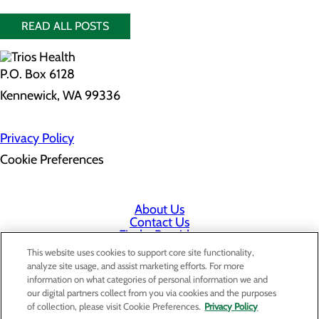
READ ALL POSTS
P.O. Box 6128
Kennewick, WA 99336
Privacy Policy
Cookie Preferences
About Us
Contact Us
Find a Provider
Services
This website uses cookies to support core site functionality,
Patients & Visitors
analyze site usage, and assist marketing efforts. For more
Classes & Events
information on what categories of personal information we and
Price Transparency
our digital partners collect from you via cookies and the purposes
Staff Portal
of collection, please visit Cookie Preferences.
Privacy Policy