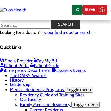
Skip
to
ER Wait
main
content
News Center
SEARCH
Looking for a doctor?
Try our find a doctor search
About Us
Menu
Quick Links
Camp Trios - July 21-23, 2026
Careers
Toggle menu
Registered Nurse Resident Apprenticeship
Find a Provider
Pay My Bill
Program at Trios Health
Patient Portal
Patient Guide
Community Benefit Report
Emergency Department
Classes & Events
Community Health Needs Assessment
The DAISY Award®
History
Leadership
Medical Residency Programs
Toggle menu
Residency Clinic and Training Sites
Our Faculty
Family Medicine Residency
Toggle menu
Current Residents