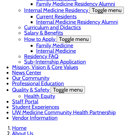
Family Medicine Residency Alumni
Internal Medicine Residency
Toggle menu
Current Residents
Internal Medicine Residency Alumni
Curriculum and Didactics
Salary & Benefits
How to Apply
Toggle menu
Family Medicine
Internal Medicine
Residency FAQ
Sub-Internship Application
Mission, Vision & Core Values
News Center
Our Community
Professional Education
Quality & Safety
Toggle menu
Health Equity
Staff Portal
Student Experiences
UW Medicine Community Health Partnership
Vendor Information
Home
About Us