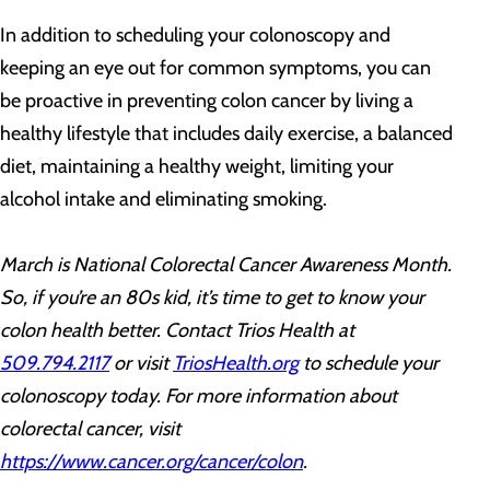
In addition to scheduling your colonoscopy and
keeping an eye out for common symptoms, you can
be proactive in preventing colon cancer by living a
healthy lifestyle that includes daily exercise, a balanced
diet, maintaining a healthy weight, limiting your
alcohol intake and eliminating smoking.
March is National Colorectal Cancer Awareness Month.
So, if you’re an 80s kid, it’s time to get to know your
colon health better. Contact Trios Health at
509.794.2117
or visit
TriosHealth.org
to schedule your
colonoscopy today. For more information
about
colorectal cancer, visit
https://www.cancer.org/cancer/colon
.