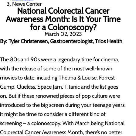
News Center
National Colorectal Cancer
Awareness Month: Is It Your Time
for a Colonoscopy?
March 02, 2023
By: Tyler Christensen, Gastroenterologist, Trios Health
The 80s and 90s were a legendary time for cinema,
with the release of some of the most well-known
movies to date, including Thelma & Louise, Forrest
Gump, Clueless, Space Jam, Titanic and the list goes
on. But if these renowned pieces of pop culture were
introduced to the big screen during your teenage years,
it might be time to consider a different kind of
screening – a colonoscopy. With March being National
Colorectal Cancer Awareness Month, there’s no better