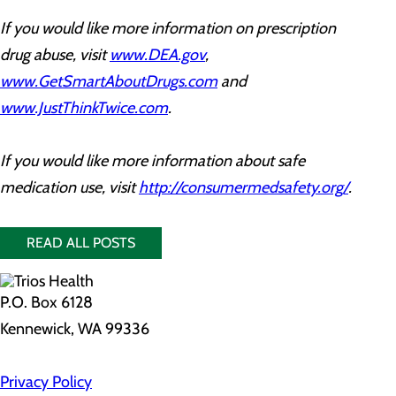
If you would like more information on prescription
drug abuse, visit
www.DEA.gov
,
www.GetSmartAboutDrugs.com
and
www.JustThinkTwice.com
.
If you would like more information about safe
medication use, visit
http://consumermedsafety.org/
.
READ ALL POSTS
P.O. Box 6128
Kennewick, WA 99336
Privacy Policy