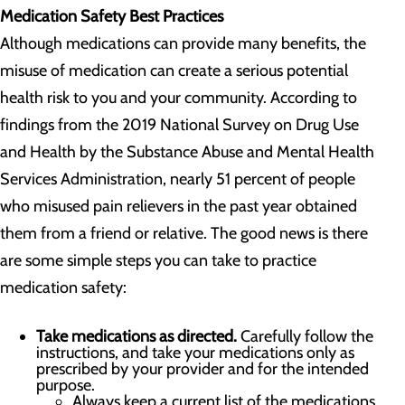
Medication Safety Best Practices
Although medications can provide many benefits, the
misuse of medication can create a serious potential
health risk to you and your community. According to
findings from the 2019 National Survey on Drug Use
and Health by the Substance Abuse and Mental Health
Services Administration, nearly 51 percent of people
who misused pain relievers in the past year obtained
them from a friend or relative. The good news is there
are some simple steps you can take to practice
medication safety:
Take medications as directed.
Carefully follow the
instructions, and take your medications only as
prescribed by your provider and for the intended
purpose.
Always keep a current list of the medications