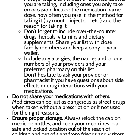
you are taking, including ones you only take
on occasion. Include the medication name,
dose, how often you take it, the method for
taking it (by mouth, injection, etc.) and the
reason for taking it.
Don’t forget to include over-the-counter
drugs, herbals, vitamins and dietary
supplements. Share your list with close
family members and keep a copy in your
wallet.
Include any allergies, the names and phone
numbers of your providers and your
preferred pharmacy on this list.
Don’t hesitate to ask your provider or
pharmacist if you have questions about side
effects or drug interactions with your
medications.
Do not share your medications with others.
Medicines can be just as dangerous as street drugs
when taken without a prescription or if not used
for the right reasons.
Ensure proper storage.
Always relock the cap on
medicine bottles, and keep your medicines in a
safe and locked location out of the reach of
children and out of sight from friends and visitors.