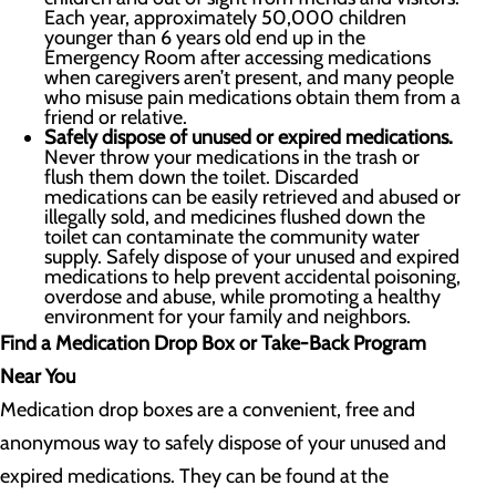
Each year, approximately 50,000 children
younger than 6 years old end up in the
Emergency Room after accessing medications
when caregivers aren’t present, and many people
who misuse pain medications obtain them from a
friend or relative.
Safely dispose of unused or expired medications.
Never throw your medications in the trash or
flush them down the toilet. Discarded
medications can be easily retrieved and abused or
illegally sold, and medicines flushed down the
toilet can contaminate the community water
supply. Safely dispose of your unused and expired
medications to help prevent accidental poisoning,
overdose and abuse, while promoting a healthy
environment for your family and neighbors.
Find a Medication Drop Box or Take-Back Program
Near You
Medication drop boxes are a convenient, free and
anonymous way to safely dispose of your unused and
expired medications. They can be found at the