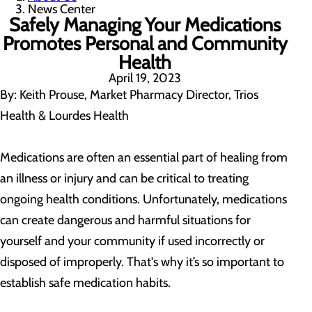
News Center
Safely Managing Your Medications
Promotes Personal and Community
Health
April 19, 2023
By: Keith Prouse, Market Pharmacy Director, Trios
Health & Lourdes Health
Medications are often an essential part of healing from
an illness or injury and can be critical to treating
ongoing health conditions. Unfortunately, medications
can create dangerous and harmful situations for
yourself and your community if used incorrectly or
disposed of improperly. That's why it’s so important to
establish safe medication habits.