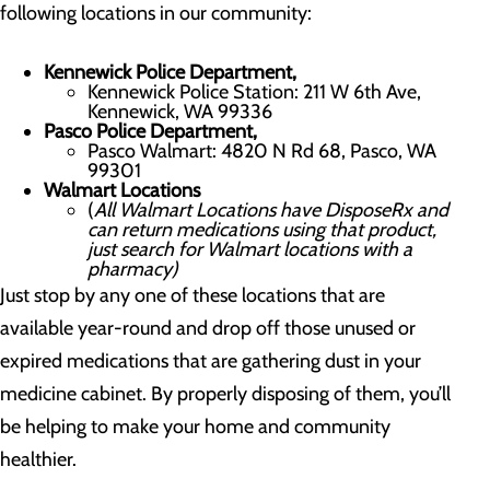
following locations in our community:
Kennewick Police Department,
Kennewick Police Station: 211 W 6th Ave,
Kennewick, WA 99336
Pasco Police Department,
Pasco Walmart: 4820 N Rd 68, Pasco, WA
99301
Walmart Locations
(
All Walmart Locations have DisposeRx and
can return medications using that product,
just search for Walmart locations with a
pharmacy)
Just stop by any one of these locations that are
available year-round and drop off those unused or
expired medications that are gathering dust in your
medicine cabinet. By properly disposing of them, you’ll
be helping to make your home and community
healthier.