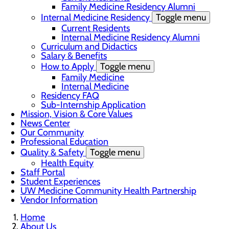
Family Medicine Residency Alumni
Internal Medicine Residency
Toggle menu
Current Residents
Internal Medicine Residency Alumni
Curriculum and Didactics
Salary & Benefits
How to Apply
Toggle menu
Family Medicine
Internal Medicine
Residency FAQ
Sub-Internship Application
Mission, Vision & Core Values
News Center
Our Community
Professional Education
Quality & Safety
Toggle menu
Health Equity
Staff Portal
Student Experiences
UW Medicine Community Health Partnership
Vendor Information
Home
About Us