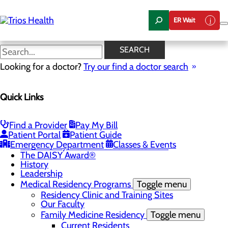
Skip
to
ER Wait
main
content
News Center
SEARCH
Looking for a doctor?
Try our find a doctor search
About Us
Menu
Quick Links
Camp Trios - July 21-23, 2026
Careers
Toggle menu
Registered Nurse Resident Apprenticeship
Find a Provider
Pay My Bill
Program at Trios Health
Patient Portal
Patient Guide
Community Benefit Report
Emergency Department
Classes & Events
Community Health Needs Assessment
The DAISY Award®
History
Leadership
Medical Residency Programs
Toggle menu
Residency Clinic and Training Sites
Our Faculty
Family Medicine Residency
Toggle menu
Current Residents