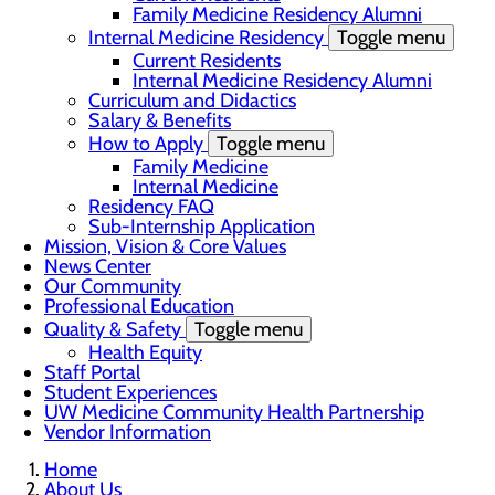
Family Medicine Residency Alumni
Internal Medicine Residency
Toggle menu
Current Residents
Internal Medicine Residency Alumni
Curriculum and Didactics
Salary & Benefits
How to Apply
Toggle menu
Family Medicine
Internal Medicine
Residency FAQ
Sub-Internship Application
Mission, Vision & Core Values
News Center
Our Community
Professional Education
Quality & Safety
Toggle menu
Health Equity
Staff Portal
Student Experiences
UW Medicine Community Health Partnership
Vendor Information
Home
About Us