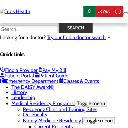
Skip
to
ER Wait
main
content
News Center
SEARCH
Looking for a doctor?
Try our find a doctor search
About Us
Menu
Quick Links
Camp Trios - July 21-23, 2026
Careers
Toggle menu
Registered Nurse Resident Apprenticeship
Find a Provider
Pay My Bill
Program at Trios Health
Patient Portal
Patient Guide
Community Benefit Report
Emergency Department
Classes & Events
Community Health Needs Assessment
The DAISY Award®
History
Leadership
Medical Residency Programs
Toggle menu
Residency Clinic and Training Sites
Our Faculty
Family Medicine Residency
Toggle menu
Current Residents