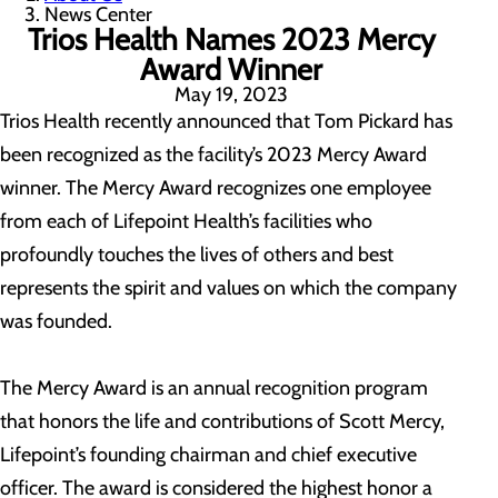
News Center
Trios Health Names 2023 Mercy
Award Winner
May 19, 2023
Trios Health recently announced that Tom Pickard has
been recognized as the facility’s 2023 Mercy Award
winner. The Mercy Award recognizes one employee
from each of Lifepoint Health’s facilities who
profoundly touches the lives of others and best
represents the spirit and values on which the company
was founded.
The Mercy Award is an annual recognition program
that honors the life and contributions of Scott Mercy,
Lifepoint’s founding chairman and chief executive
officer. The award is considered the highest honor a