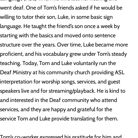
went deaf. One of Tom’s friends asked if he would be
willing to tutor their son, Luke, in some basic sign
language. He taught the friend’s son once a week by
starting with the basics and moved onto sentence
structure over the years. Over time, Luke became more
proficient, and his vocabulary grew under Tom’s steady
teaching. Today, Tom and Luke voluntarily run the
Deaf Ministry at his community church providing ASL
interpretation for worship songs, services, and guest
speakers live and for streaming/playback. He is kind to
and interested in the Deaf community who attend
services, and they are happy and grateful for the
service Tom and Luke provide translating for them.
Tom’s co-worker expressed his gratitude for him and