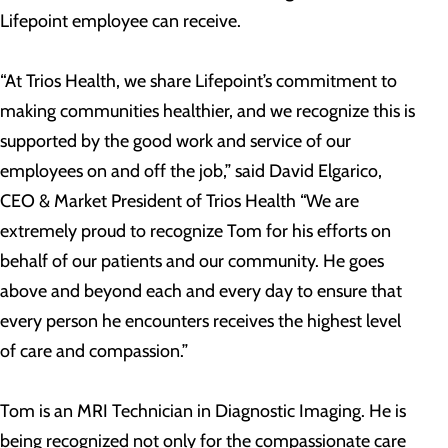
Lifepoint employee can receive.
“At Trios Health, we share Lifepoint’s commitment to
making communities healthier, and we recognize this is
supported by the good work and service of our
employees on and off the job,” said David Elgarico,
CEO & Market President of Trios Health “We are
extremely proud to recognize Tom for his efforts on
behalf of our patients and our community. He goes
above and beyond each and every day to ensure that
every person he encounters receives the highest level
of care and compassion.”
Tom is an MRI Technician in Diagnostic Imaging. He is
being recognized not only for the compassionate care