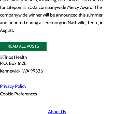
for Lifepoint’s 2023 companywide Mercy Award. The
companywide winner will be announced this summer
and honored during a ceremony in Nashville, Tenn., in
August.
READ ALL POSTS
P.O. Box 6128
Kennewick, WA 99336
Privacy Policy
Cookie Preferences
About Us