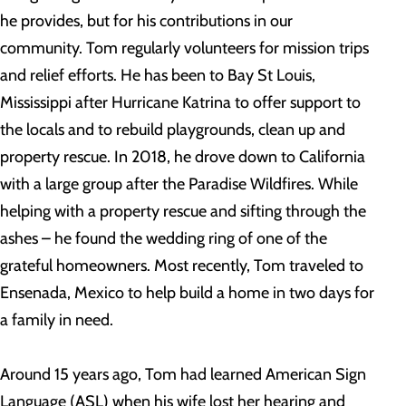
he provides, but for his contributions in our
community. Tom regularly volunteers for mission trips
and relief efforts. He has been to Bay St Louis,
Mississippi after Hurricane Katrina to offer support to
the locals and to rebuild playgrounds, clean up and
property rescue. In 2018, he drove down to California
with a large group after the Paradise Wildfires. While
helping with a property rescue and sifting through the
ashes – he found the wedding ring of one of the
grateful homeowners. Most recently, Tom traveled to
Ensenada, Mexico to help build a home in two days for
a family in need.
Around 15 years ago, Tom had learned American Sign
Language (ASL) when his wife lost her hearing and