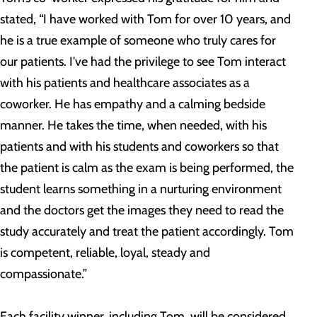
stated, “I have worked with Tom for over 10 years, and
he is a true example of someone who truly cares for
our patients. I've had the privilege to see Tom interact
with his patients and healthcare associates as a
coworker. He has empathy and a calming bedside
manner. He takes the time, when needed, with his
patients and with his students and coworkers so that
the patient is calm as the exam is being performed, the
student learns something in a nurturing environment
and the doctors get the images they need to read the
study accurately and treat the patient accordingly. Tom
is competent, reliable, loyal, steady and
compassionate.”
Each facility winner, including Tom
,
will be considered