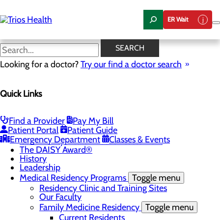
Skip
to
ER Wait
main
content
News Center
SEARCH
Looking for a doctor?
Try our find a doctor search
About Us
Menu
Quick Links
Camp Trios - July 21-23, 2026
Careers
Toggle menu
Registered Nurse Resident Apprenticeship
Find a Provider
Pay My Bill
Program at Trios Health
Patient Portal
Patient Guide
Community Benefit Report
Emergency Department
Classes & Events
Community Health Needs Assessment
The DAISY Award®
History
Leadership
Medical Residency Programs
Toggle menu
Residency Clinic and Training Sites
Our Faculty
Family Medicine Residency
Toggle menu
Current Residents