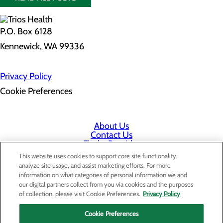
P.O. Box 6128
Kennewick, WA 99336
Privacy Policy
Cookie Preferences
About Us
Contact Us
Find a Provider
Services
This website uses cookies to support core site functionality,
Patients & Visitors
analyze site usage, and assist marketing efforts. For more
Classes & Events
information on what categories of personal information we and
Price Transparency
our digital partners collect from you via cookies and the purposes
Staff Portal
of collection, please visit Cookie Preferences.
Privacy Policy
Cookie Preferences