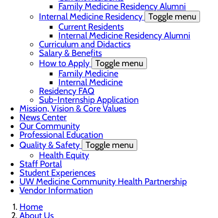
Family Medicine Residency Alumni
Internal Medicine Residency
Toggle menu
Current Residents
Internal Medicine Residency Alumni
Curriculum and Didactics
Salary & Benefits
How to Apply
Toggle menu
Family Medicine
Internal Medicine
Residency FAQ
Sub-Internship Application
Mission, Vision & Core Values
News Center
Our Community
Professional Education
Quality & Safety
Toggle menu
Health Equity
Staff Portal
Student Experiences
UW Medicine Community Health Partnership
Vendor Information
Home
About Us