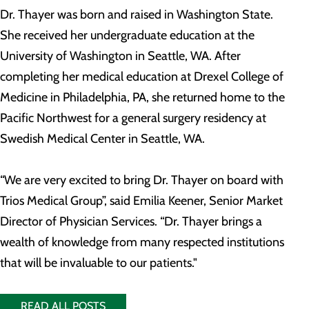
Dr. Thayer was born and raised in Washington State.
She received her undergraduate education at the
University of Washington in Seattle, WA. After
completing her medical education at Drexel College of
Medicine in Philadelphia, PA, she returned home to the
Pacific Northwest for a general surgery residency at
Swedish Medical Center in Seattle, WA.
“We are very excited to bring Dr. Thayer on board with
Trios Medical Group”, said Emilia Keener, Senior Market
Director of Physician Services. “Dr. Thayer brings a
wealth of knowledge from many respected institutions
that will be invaluable to our patients."
READ ALL POSTS