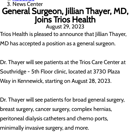
News Center
General Surgeon, Jillian Thayer, MD,
Joins Trios Health
August 29, 2023
Trios Health is pleased to announce that Jillian Thayer,
MD has accepted a position as a general surgeon.
Dr. Thayer will see patients at the Trios Care Center at
Southridge - 5th Floor clinic, located at 3730 Plaza
Way in Kennewick, starting on August 28, 2023.
Dr. Thayer will see patients for broad general surgery,
breast surgery, cancer surgery, complex hernias,
peritoneal dialysis catheters and chemo ports,
minimally invasive surgery, and more.