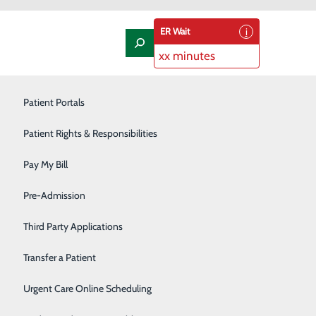
ER Wait
xx minutes
Laboratory
Patient Portals
Nephrology
Patient Rights & Responsibilities
Nutrition Therapy
Pay My Bill
l Next Year
Oncology and Hematology
Pre-Admission
Orthopedics/Joint Replacement
Third Party Applications
Pediatrics
Transfer a Patient
and health screenings like mammograms and colonoscopies
hey become serious. They also allow you to develop a
Podiatry
Urgent Care Online Scheduling
e road to good health.