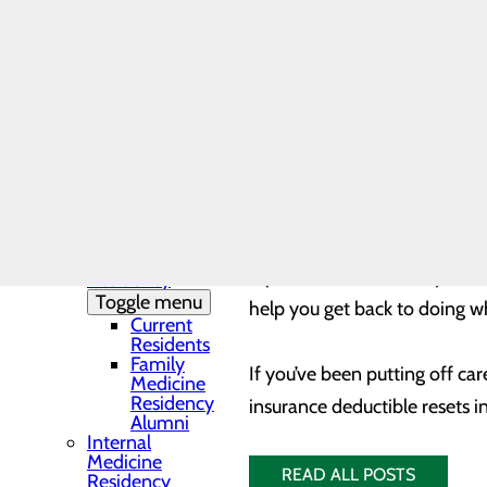
Needs Assessment
The DAISY Award®
It’s time to talk to your pro
History
Leadership
Whether you need something a
Medical Residency
or ankle surgery, or knee or 
Programs
Toggle menu
you’re not just watching out 
Residency
out-of-pocket expenses coul
Clinic and
Training Sites
Our Faculty
Family
Beyond the importance of prev
Medicine
replacement, hernia repair, 
Residency
Toggle menu
help you get back to doing w
Current
Residents
Family
If you’ve been putting off ca
Medicine
Residency
insurance deductible resets i
Alumni
Internal
Medicine
READ ALL POSTS
Residency