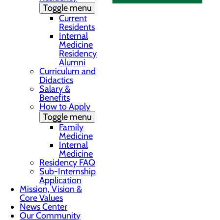
Toggle menu
Current
Residents
Internal
Medicine
Residency
Alumni
Curriculum and
Didactics
Salary &
Benefits
How to Apply
Toggle menu
Family
Medicine
Internal
Medicine
Residency FAQ
Sub-Internship
Application
Mission, Vision &
Core Values
News Center
Our Community