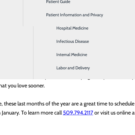
Patient Guide
Gastroenterology
vider about your yearly wellness check-up. From check-ups to 
Patient Information and Privacy
Geriatrics
s routine as a vaccination, mammogram, or colonoscopy—or 
Hospital Medicine
hip replacement—now is the time to take care of yourself. By
for your health – you’re also making good use of your insura
Infectious Disease
d be minimal, or even zero.
Internal Medicine
entive care, it’s also a good idea to not delay on surgeries
Labor and Delivery
wound care, or other procedures. Staying on top of needed
hat you love sooner.
re, these last months of the year are a great time to schedu
n January. To learn more call
509.794.2117
or visit us online 