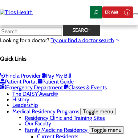
Skip
to
ER Wait
main
content
News Center
SEARCH
Looking for a doctor?
Try our find a doctor search
About Us
Menu
Quick Links
Camp Trios - July 21-23, 2026
Careers
Toggle menu
Registered Nurse Resident Apprenticeship
Find a Provider
Pay My Bill
Program at Trios Health
Patient Portal
Patient Guide
Community Benefit Report
Emergency Department
Classes & Events
Community Health Needs Assessment
The DAISY Award®
History
Leadership
Medical Residency Programs
Toggle menu
Residency Clinic and Training Sites
Our Faculty
Family Medicine Residency
Toggle menu
Current Residents