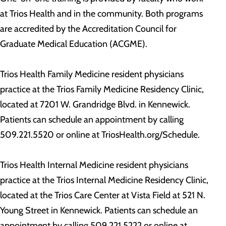
at Trios Health and in the community. Both programs
are accredited by the Accreditation Council for
Graduate Medical Education (ACGME).
Trios Health Family Medicine resident physicians
practice at the Trios Family Medicine Residency Clinic,
located at 7201 W. Grandridge Blvd. in Kennewick.
Patients can schedule an appointment by calling
509.221.5520 or online at TriosHealth.org/Schedule.
Trios Health Internal Medicine resident physicians
practice at the Trios Internal Medicine Residency Clinic,
located at the Trios Care Center at Vista Field at 521 N.
Young Street in Kennewick. Patients can schedule an
appointment by calling 509.221.5222 or online at