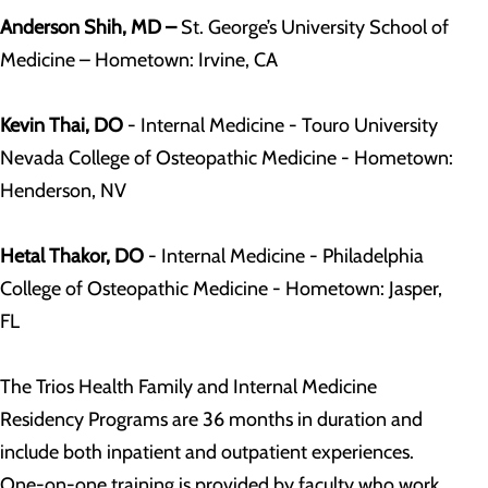
Anderson Shih, MD –
St. George’s University School of
Medicine – Hometown: Irvine, CA
Kevin Thai, DO
- Internal Medicine - Touro University
Nevada College of Osteopathic Medicine - Hometown:
Henderson, NV
Hetal Thakor, DO
- Internal Medicine - Philadelphia
College of Osteopathic Medicine - Hometown: Jasper,
FL
The Trios Health Family and Internal Medicine
Residency Programs are 36 months in duration and
include both inpatient and outpatient experiences.
One-on-one training is provided by faculty who work