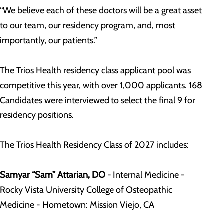
“We believe each of these doctors will be a great asset
to our team, our residency program, and, most
importantly, our patients.”
The Trios Health residency class applicant pool was
competitive this year, with over 1,000 applicants. 168
Candidates were interviewed to select the final 9 for
residency positions.
The Trios Health Residency Class of 2027 includes:
Samyar “Sam” Attarian, DO
- Internal Medicine -
Rocky Vista University College of Osteopathic
Medicine - Hometown: Mission Viejo, CA