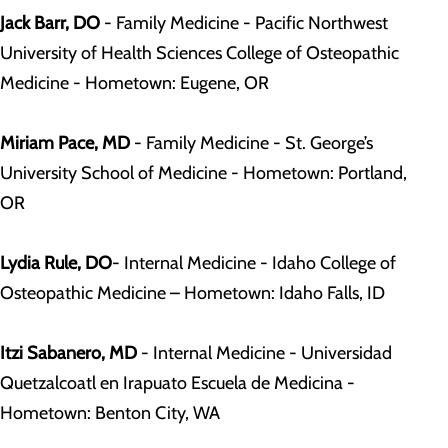
Jack Barr, DO
- Family Medicine - Pacific Northwest
University of Health Sciences College of Osteopathic
Medicine - Hometown: Eugene, OR
Miriam Pace, MD
- Family Medicine - St. George’s
University School of Medicine - Hometown: Portland,
OR
Lydia Rule, DO
- Internal Medicine - Idaho College of
Osteopathic Medicine – Hometown: Idaho Falls, ID
Itzi Sabanero, MD
- Internal Medicine - Universidad
Quetzalcoatl en Irapuato Escuela de Medicina -
Hometown: Benton City, WA