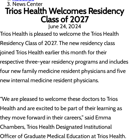
News Center
Trios Health Welcomes Residency
Class of 2027
June 24, 2024
Trios Health is pleased to welcome the Trios Health
Residency Class of 2027. The new residency class
joined Trios Health earlier this month for their
respective three-year residency programs and includes
four new family medicine resident physicians and five
new internal medicine resident physicians.
“We are pleased to welcome these doctors to Trios
Health and are excited to be part of their learning as
they move forward in their careers,” said Emma
Chambers, Trios Health Designated Institutional
Officer of Graduate Medical Education at Trios Health.