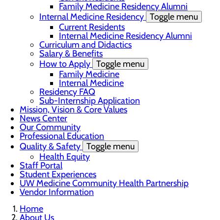
Family Medicine Residency Alumni
Internal Medicine Residency
Toggle menu
Current Residents
Internal Medicine Residency Alumni
Curriculum and Didactics
Salary & Benefits
How to Apply
Toggle menu
Family Medicine
Internal Medicine
Residency FAQ
Sub-Internship Application
Mission, Vision & Core Values
News Center
Our Community
Professional Education
Quality & Safety
Toggle menu
Health Equity
Staff Portal
Student Experiences
UW Medicine Community Health Partnership
Vendor Information
Home
About Us