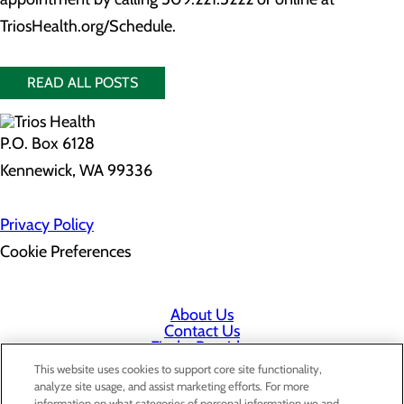
TriosHealth.org/Schedule.
READ ALL POSTS
P.O. Box 6128
Kennewick, WA 99336
Privacy Policy
Cookie Preferences
About Us
Contact Us
Find a Provider
Services
This website uses cookies to support core site functionality,
Patients & Visitors
analyze site usage, and assist marketing efforts. For more
Classes & Events
information on what categories of personal information we and